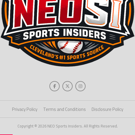
Privacy Policy
Terms and Conditions
Disclosure Policy
Copyright © 2026 NEO Sports Insiders. All Rights Reserved.