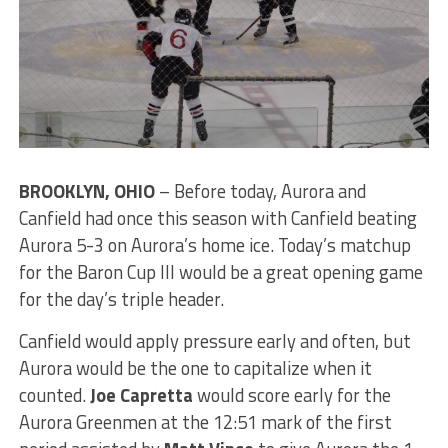
BROOKLYN, OHIO
– Before today, Aurora and
Canfield had once this season with Canfield beating
Aurora 5-3 on Aurora’s home ice. Today’s matchup
for the Baron Cup III would be a great opening game
for the day’s triple header.
Canfield would apply pressure early and often, but
Aurora would be the one to capitalize when it
counted.
Joe Capretta
would score early for the
Aurora Greenmen at the 12:51 mark of the first