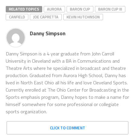
RELATED TOPICS
AURORA
BARON CUP
BARON CUP III
CANFIELD
JOE CAPRETTA
KEVIN HUTCHINSON
Danny Simpson
Danny Simpson is a 4 year graduate from John Carroll
University in Cleveland with a BA in Communications and
Theatre Arts where he specialized in broadcast and theatre
production. Graduated from Aurora High School, Danny has
lived in North East Ohio all his life and love Cleveland Sports.
Currently enrolled at The Ohio Center for Broadcasting in the
Sports emphasis program, Danny hopes to make a name for
himself somewhere for some professional or collegiate
sports organization.
CLICK TO COMMENT