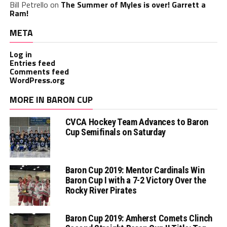
Bill Petrello
on
The Summer of Myles is over! Garrett a
Ram!
META
Log in
Entries feed
Comments feed
WordPress.org
MORE IN BARON CUP
CVCA Hockey Team Advances to Baron
Cup Semifinals on Saturday
Baron Cup 2019: Mentor Cardinals Win
Baron Cup I with a 7-2 Victory Over the
Rocky River Pirates
Baron Cup 2019: Amherst Comets Clinch