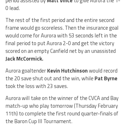
period assisted by
Matt Vince
to give Aurora the 1-
0 lead.
The rest of the first period and the entire second
frame would go scoreless. Then the insurance goal
would come for Aurora with 53 seconds left in the
final period to put Aurora 2-0 and get the victory
scored on an empty Canfield net by an unassisted
Jack McCormick.
Aurora goaltender
Kevin Hutchinson
would record
the 20 save shut out and the win, while
Pat Byrne
took the loss with 23 saves.
Aurora will take on the winner of the CVCA and Bay
match-up who play tomorrow (Thursday February
11th) to complete the first round quarter-finals of
the Baron Cup III Tournament.