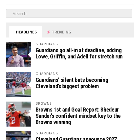
HEADLINES
TRENDING
GUARDIANS
Guardians go all-in at deadline, adding
Lowe, Griffin, and Adell for stretch run
GUARDIANS
Guardians’ silent bats becoming
Cleveland’s biggest problem
BROWNS
Browns 1st and Goal Report: Shedeur
Sander’s confident mindset key to the
Browns winning
GUARDIANS
Cleveland Guardians announce 2027