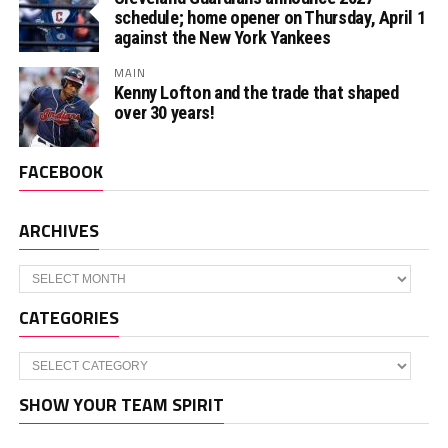
schedule; home opener on Thursday, April 1
against the New York Yankees
MAIN
Kenny Lofton and the trade that shaped
over 30 years!
FACEBOOK
ARCHIVES
Archives
CATEGORIES
Categories
SHOW YOUR TEAM SPIRIT