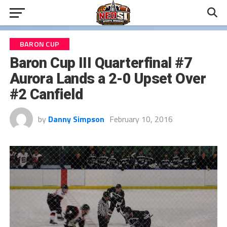
BARON CUP
Baron Cup III Quarterfinal #7
Aurora Lands a 2-0 Upset Over
#2 Canfield
by
Danny Simpson
February 10, 2016