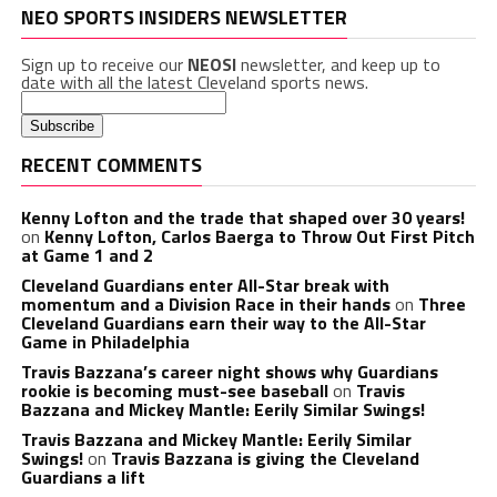
NEO SPORTS INSIDERS NEWSLETTER
Sign up to receive our
NEOSI
newsletter, and keep up to
date with all the latest Cleveland sports news.
RECENT COMMENTS
Kenny Lofton and the trade that shaped over 30 years!
on
Kenny Lofton, Carlos Baerga to Throw Out First Pitch
at Game 1 and 2
Cleveland Guardians enter All-Star break with
momentum and a Division Race in their hands
on
Three
Cleveland Guardians earn their way to the All-Star
Game in Philadelphia
Travis Bazzana’s career night shows why Guardians
rookie is becoming must-see baseball
on
Travis
Bazzana and Mickey Mantle: Eerily Similar Swings!
Travis Bazzana and Mickey Mantle: Eerily Similar
Swings!
on
Travis Bazzana is giving the Cleveland
Guardians a lift