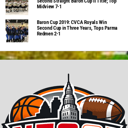
Second Straight Baron Cup II Title; Top
Midview 7-1
Baron Cup 2019: CVCA Royals Win
Second Cup in Three Years, Tops Parma
Redmen 2-1