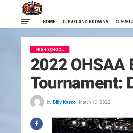
HOME
CLEVELAND BROWNS
CLEVEL
HIGH SCHOOL
2022 OHSAA B
Tournament: 
by
Billy Kosco
March 19, 2022