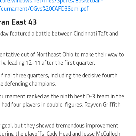
core.
windows.net/files/Sports/
Basketball-
Tournament/OGvs%
20CAFD3Semi.pdf
ran East 43
 day featured a battle between Cincinnati Taft and
entative out of Northeast Ohio to make their way to
y, leading 12-11 after the first quarter.
final three quarters, including the decisive fourth
he defending champions.
ournament ranked as the ninth best D-3 team in the
, had four players in double-figures. Rayvon Griffith
ir goal, but they showed tremendous improvement
during the playoffs. Cody Head and Jesse McCulloch