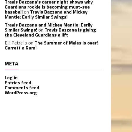
Travis Bazzana’s career night shows why
Guardians rookie is becoming must-see
baseball
on
Travis Bazzana and Mickey
Mantle: Eerily Similar Swings!
Travis Bazzana and Mickey Mantle: Eerily
Similar Swings!
on
Travis Bazzana is giving
the Cleveland Guardians a lift
Bill Petrello
on
The Summer of Myles is over!
Garrett a Ram!
META
Log in
Entries feed
Comments feed
WordPress.org