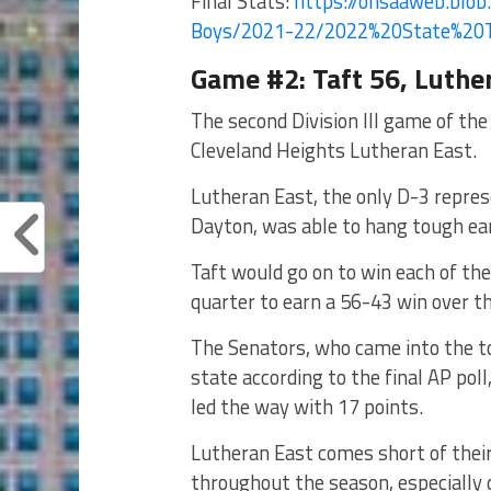
Final Stats:
https://ohsaaweb.blob.
Boys/2021-22/2022%
20State%20
Game #2: Taft 56, Luthe
The second Division III game of the
Cleveland Heights Lutheran East.
Lutheran East, the only D-3 repres
Dayton, was able to hang tough earl
Taft would go on to win each of the 
quarter to earn a 56-43 win over t
The Senators, who came into the t
state according to the final AP poll
led the way with 17 points.
Lutheran East comes short of the
throughout the season, especially 