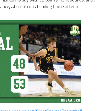
ance, Africentric is heading home after a