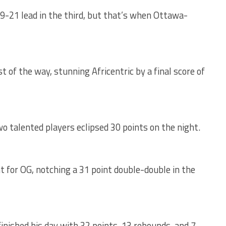
9-21 lead in the third, but that’s when Ottawa-
t of the way, stunning Africentric by a final score of
o talented players eclipsed 30 points on the night.
t for OG, notching a 31 point double-double in the
finished his day with 32 points, 13 rebounds, and 7