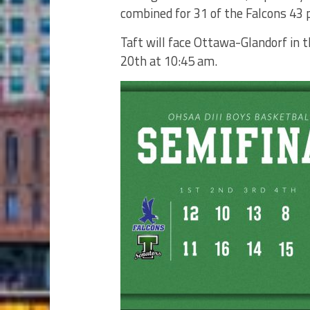
combined for 31 of the Falcons 43 p
Taft will face Ottawa-Glandorf in 
20th at 10:45 am.