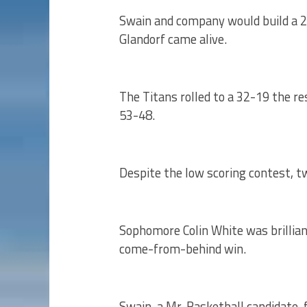
Swain and company would build a 2
Glandorf came alive.
The Titans rolled to a 32-19 the res
53-48.
Despite the low scoring contest, tw
Sophomore Colin White was brillian
come-from-behind win.
Swain, a Mr. Basketball candidate, 