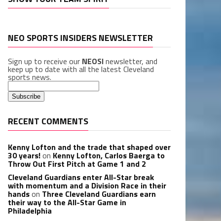
NEO SPORTS INSIDERS NEWSLETTER
Sign up to receive our
NEOSI
newsletter, and
keep up to date with all the latest Cleveland
sports news.
RECENT COMMENTS
Kenny Lofton and the trade that shaped over
30 years!
on
Kenny Lofton, Carlos Baerga to
Throw Out First Pitch at Game 1 and 2
Cleveland Guardians enter All-Star break
with momentum and a Division Race in their
hands
on
Three Cleveland Guardians earn
their way to the All-Star Game in
Philadelphia