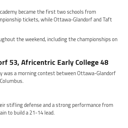
Academy became the first two schools from
mpionship tickets, while Ottawa-Glandorf and Taft
ughout the weekend, including the championships on
f 53, Africentric Early College 48
e day was a morning contest between Ottawa-Glandorf
f Columbus.
 their stifling defense and a strong performance from
in to build a 21-14 lead.