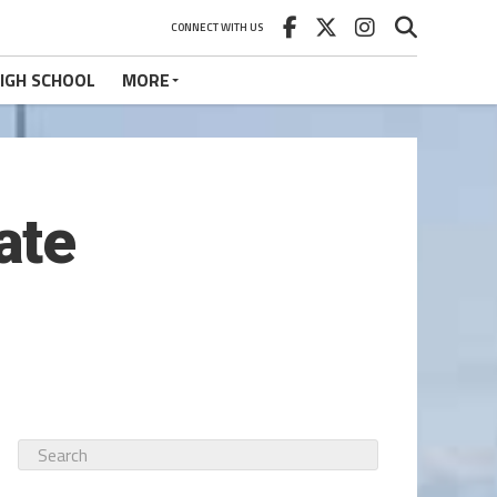
CONNECT WITH US
IGH SCHOOL
MORE
ate