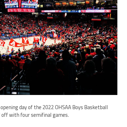
 opening day of the 2022 OHSAA Boys Basketball
 off with four semifinal games.