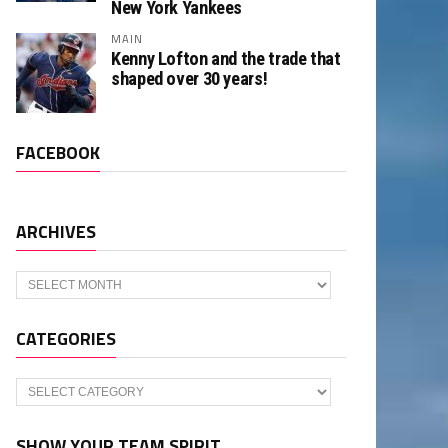
New York Yankees
MAIN
Kenny Lofton and the trade that
shaped over 30 years!
FACEBOOK
ARCHIVES
Archives
CATEGORIES
Categories
SHOW YOUR TEAM SPIRIT