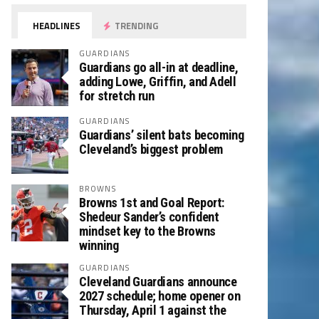
HEADLINES
TRENDING
GUARDIANS
Guardians go all-in at deadline,
adding Lowe, Griffin, and Adell
for stretch run
GUARDIANS
Guardians’ silent bats becoming
Cleveland’s biggest problem
BROWNS
Browns 1st and Goal Report:
Shedeur Sander’s confident
mindset key to the Browns
winning
GUARDIANS
Cleveland Guardians announce
2027 schedule; home opener on
Thursday, April 1 against the