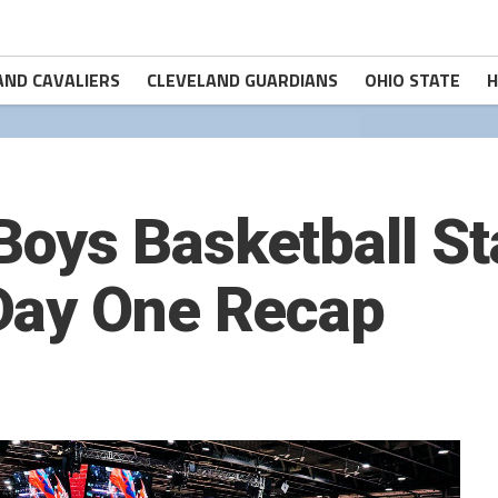
AND CAVALIERS
CLEVELAND GUARDIANS
OHIO STATE
H
oys Basketball St
Day One Recap