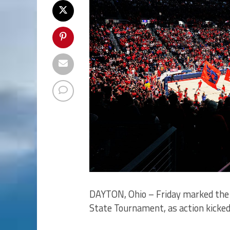
DAYTON, Ohio – Friday marked the
State Tournament, as action kicked