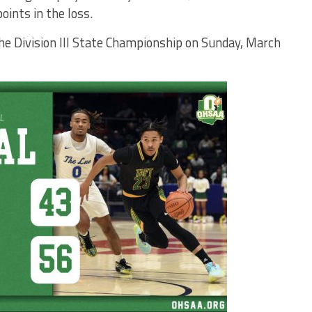
oints in the loss.
the Division III State Championship on Sunday, March