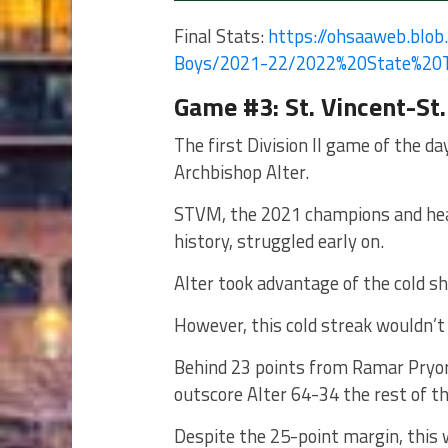
Final Stats:
https://ohsaaweb.blob.
Boys/2021-22/2022%
20State%20
Game #3: St. Vincent-St.
The first Division II game of the d
Archbishop Alter.
STVM, the 2021 champions and heavy
history, struggled early on.
Alter took advantage of the cold sh
However, this cold streak wouldn’t 
Behind 23 points from Ramar Pryor
outscore Alter 64-34 the rest of th
Despite the 25-point margin, this 