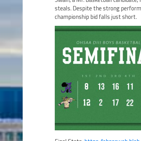
steals. Despite the strong perform
championship bid falls just short.