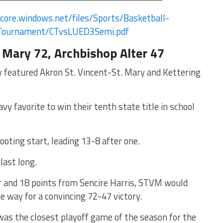
core.
windows.net/files/Sports/
Basketball-
Tournament/
CTvsLUED3Semi.pdf
 Mary 72, Archbishop Alter 47
ay featured Akron St. Vincent-St. Mary and Kettering
 favorite to win their tenth state title in school
ooting start, leading 13-8 after one.
last long.
 and 18 points from Sencire Harris, STVM would
e way for a convincing 72-47 victory.
was the closest playoff game of the season for the