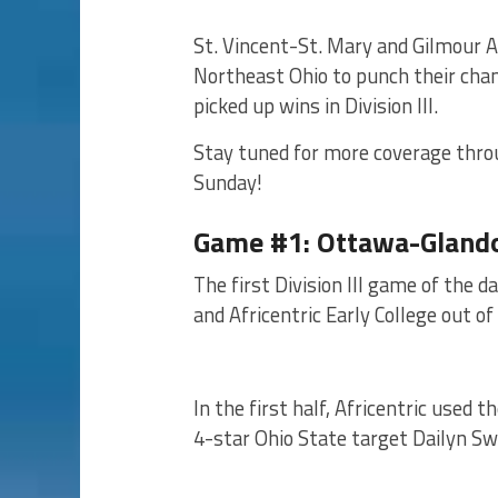
St. Vincent-St. Mary and Gilmour 
Northeast Ohio to punch their cha
picked up wins in Division III.
Stay tuned for more coverage thro
Sunday!
Game #1: Ottawa-Glandor
The first Division III game of th
and Africentric Early College out o
In the first half, Africentric used
4-star Ohio State target Dailyn Swa