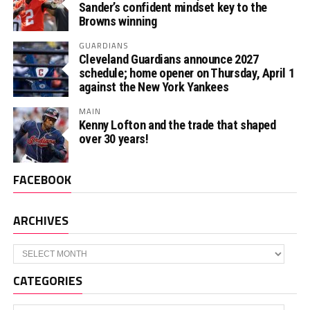
Sander’s confident mindset key to the
Browns winning
GUARDIANS
Cleveland Guardians announce 2027
schedule; home opener on Thursday, April 1
against the New York Yankees
MAIN
Kenny Lofton and the trade that shaped
over 30 years!
FACEBOOK
ARCHIVES
Archives
CATEGORIES
Categories