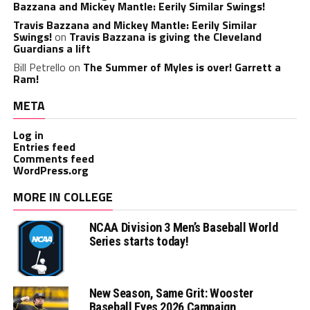
Bazzana and Mickey Mantle: Eerily Similar Swings!
Travis Bazzana and Mickey Mantle: Eerily Similar
Swings!
on
Travis Bazzana is giving the Cleveland
Guardians a lift
Bill Petrello
on
The Summer of Myles is over! Garrett a
Ram!
META
Log in
Entries feed
Comments feed
WordPress.org
MORE IN COLLEGE
NCAA Division 3 Men’s Baseball World
Series starts today!
New Season, Same Grit: Wooster
Baseball Eyes 2026 Campaign