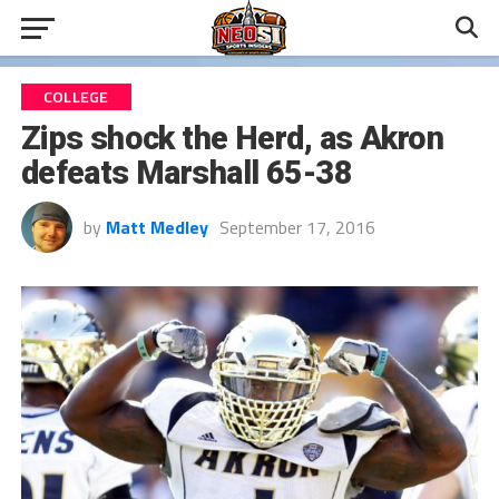
COLLEGE
Zips shock the Herd, as Akron
defeats Marshall 65-38
by
Matt Medley
September 17, 2016