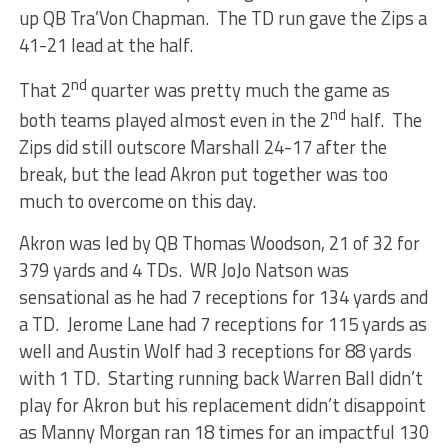
up QB Tra’Von Chapman. The TD run gave the Zips a
41-21 lead at the half.
nd
That 2
quarter was pretty much the game as
nd
both teams played almost even in the 2
half. The
Zips did still outscore Marshall 24-17 after the
break, but the lead Akron put together was too
much to overcome on this day.
Akron was led by QB Thomas Woodson, 21 of 32 for
379 yards and 4 TDs. WR JoJo Natson was
sensational as he had 7 receptions for 134 yards and
a TD. Jerome Lane had 7 receptions for 115 yards as
well and Austin Wolf had 3 receptions for 88 yards
with 1 TD. Starting running back Warren Ball didn’t
play for Akron but his replacement didn’t disappoint
as Manny Morgan ran 18 times for an impactful 130