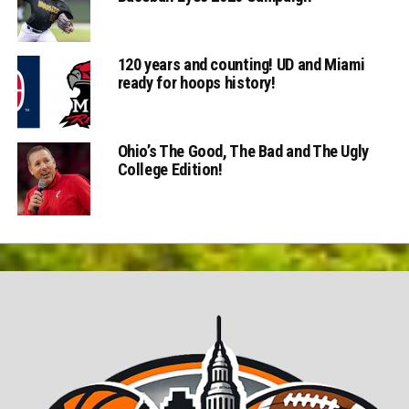
120 years and counting! UD and Miami
ready for hoops history!
Ohio’s The Good, The Bad and The Ugly
College Edition!