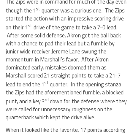
The Zips were in command for much of the day even
st
though the 1
quarter was a curious one. The Zips
started the action with an impressive scoring drive
st
on their 1
drive of the game to take a 7-0 lead.
After some solid defense, Akron got the ball back
with a chance to pad their lead but a fumble by
junior wide receiver Jerome Lane swung the
momentum in Marshall’s favor. After Akron
dominated early, mistakes doomed them as
Marshall scored 21 straight points to take a 21-7
st
lead to end the 1
quarter. In the opening stanza
the Zips had the aforementioned fumble, a blocked
rd
punt, and a key 3
down for the defense where they
were called for unnecessary roughness on the
quarterback which kept the drive alive.
When it looked like the favorite, 17 points according