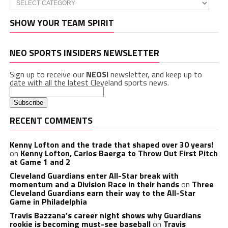
SHOW YOUR TEAM SPIRIT
NEO SPORTS INSIDERS NEWSLETTER
Sign up to receive our
NEOSI
newsletter, and keep up to
date with all the latest Cleveland sports news.
RECENT COMMENTS
Kenny Lofton and the trade that shaped over 30 years!
on
Kenny Lofton, Carlos Baerga to Throw Out First Pitch
at Game 1 and 2
Cleveland Guardians enter All-Star break with
momentum and a Division Race in their hands
on
Three
Cleveland Guardians earn their way to the All-Star
Game in Philadelphia
Travis Bazzana’s career night shows why Guardians
rookie is becoming must-see baseball
on
Travis