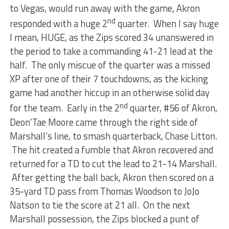
to Vegas, would run away with the game, Akron
nd
responded with a huge 2
quarter. When I say huge
I mean, HUGE, as the Zips scored 34 unanswered in
the period to take a commanding 41-21 lead at the
half. The only miscue of the quarter was a missed
XP after one of their 7 touchdowns, as the kicking
game had another hiccup in an otherwise solid day
nd
for the team. Early in the 2
quarter, #56 of Akron,
Deon’Tae Moore came through the right side of
Marshall’s line, to smash quarterback, Chase Litton.
The hit created a fumble that Akron recovered and
returned for a TD to cut the lead to 21-14 Marshall.
After getting the ball back, Akron then scored on a
35-yard TD pass from Thomas Woodson to JoJo
Natson to tie the score at 21 all. On the next
Marshall possession, the Zips blocked a punt of