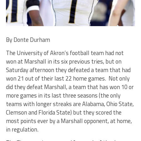
By Donte Durham
The University of Akron’s football team had not
won at Marshall in its six previous tries, but on
Saturday afternoon they defeated a team that had
won 21 out of their last 22 home games. Not only
did they defeat Marshall, a team that has won 10 or
more games in its last three seasons (the only
teams with longer streaks are Alabama, Ohio State,
Clemson and Florida State) but they scored the
most points ever by a Marshall opponent, at home,
in regulation.