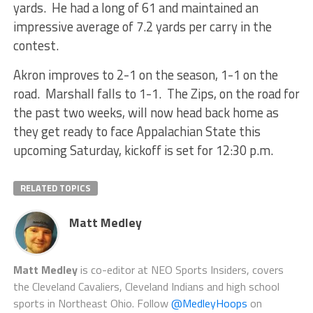
yards. He had a long of 61 and maintained an
impressive average of 7.2 yards per carry in the
contest.
Akron improves to 2-1 on the season, 1-1 on the
road. Marshall falls to 1-1. The Zips, on the road for
the past two weeks, will now head back home as
they get ready to face Appalachian State this
upcoming Saturday, kickoff is set for 12:30 p.m.
RELATED TOPICS
Matt Medley
Matt Medley
is co-editor at NEO Sports Insiders, covers
the Cleveland Cavaliers, Cleveland Indians and high school
sports in Northeast Ohio. Follow
@MedleyHoops
on