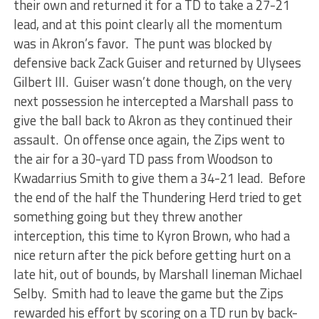
their own and returned it for a TD to take a 27-21
lead, and at this point clearly all the momentum
was in Akron’s favor. The punt was blocked by
defensive back Zack Guiser and returned by Ulysees
Gilbert III. Guiser wasn’t done though, on the very
next possession he intercepted a Marshall pass to
give the ball back to Akron as they continued their
assault. On offense once again, the Zips went to
the air for a 30-yard TD pass from Woodson to
Kwadarrius Smith to give them a 34-21 lead. Before
the end of the half the Thundering Herd tried to get
something going but they threw another
interception, this time to Kyron Brown, who had a
nice return after the pick before getting hurt on a
late hit, out of bounds, by Marshall lineman Michael
Selby. Smith had to leave the game but the Zips
rewarded his effort by scoring on a TD run by back-