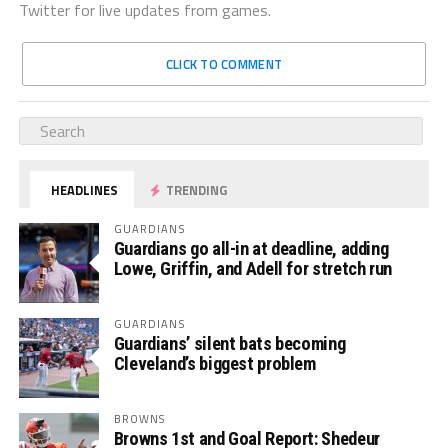
Twitter for live updates from games.
CLICK TO COMMENT
HEADLINES
TRENDING
GUARDIANS
Guardians go all-in at deadline, adding
Lowe, Griffin, and Adell for stretch run
GUARDIANS
Guardians’ silent bats becoming
Cleveland’s biggest problem
BROWNS
Browns 1st and Goal Report: Shedeur