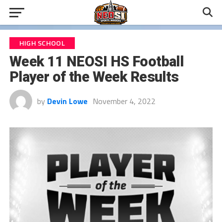
HIGH SCHOOL
Week 11 NEOSI HS Football
Player of the Week Results
by
Devin Lowe
November 4, 2022