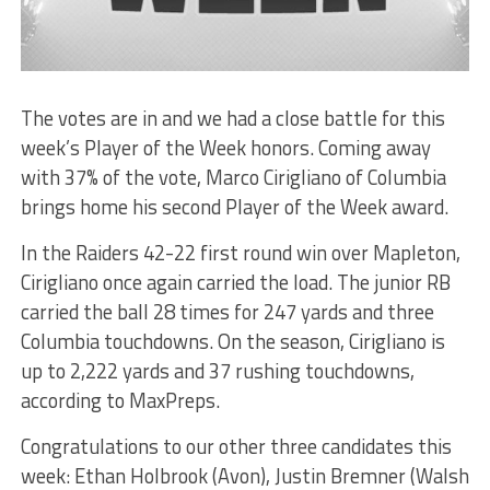
The votes are in and we had a close battle for this
week’s Player of the Week honors. Coming away
with 37% of the vote, Marco Cirigliano of Columbia
brings home his second Player of the Week award.
In the Raiders 42-22 first round win over Mapleton,
Cirigliano once again carried the load. The junior RB
carried the ball 28 times for 247 yards and three
Columbia touchdowns. On the season, Cirigliano is
up to 2,222 yards and 37 rushing touchdowns,
according to MaxPreps.
Congratulations to our other three candidates this
week: Ethan Holbrook (Avon), Justin Bremner (Walsh