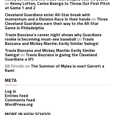
on
Kenny Lofton, Carlos Baerga to Throw Out First Pitch
at Game 1 and 2
Cleveland Guardians enter All-Star break with
momentum and a Division Race in their hands
on
Three
Cleveland Guardians earn their way to the All-Star
Game in Philadelphia
Travis Bazzana’s career night shows why Guardians
rookie is becoming must-see baseball
on
Travis
Bazzana and Mickey Mantle: Eerily Similar Swings!
Travis Bazzana and Mickey Mantle: Eerily Similar
Swings!
on
Travis Bazzana is giving the Cleveland
Guardians a lift
Bill Petrello
on
The Summer of Myles is over! Garrett a
Ram!
META
Log in
Entries feed
Comments feed
WordPress.org
MORE IN HIGH SCHOOL