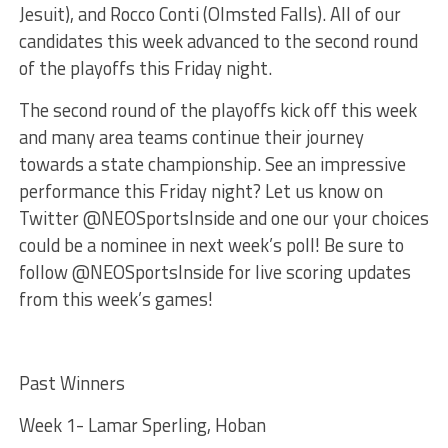
Jesuit), and Rocco Conti (Olmsted Falls). All of our
candidates this week advanced to the second round
of the playoffs this Friday night.
The second round of the playoffs kick off this week
and many area teams continue their journey
towards a state championship. See an impressive
performance this Friday night? Let us know on
Twitter @NEOSportsInside and one our your choices
could be a nominee in next week’s poll! Be sure to
follow @NEOSportsInside for live scoring updates
from this week’s games!
Past Winners
Week 1- Lamar Sperling, Hoban