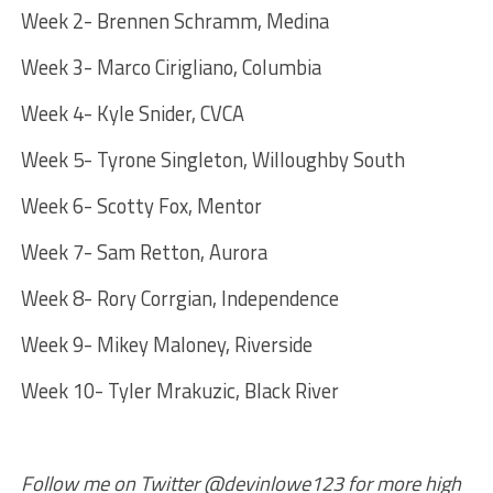
Week 2- Brennen Schramm, Medina
Week 3- Marco Cirigliano, Columbia
Week 4- Kyle Snider, CVCA
Week 5- Tyrone Singleton, Willoughby South
Week 6- Scotty Fox, Mentor
Week 7- Sam Retton, Aurora
Week 8- Rory Corrgian, Independence
Week 9- Mikey Maloney, Riverside
Week 10- Tyler Mrakuzic, Black River
Follow me on Twitter @devinlowe123 for more high