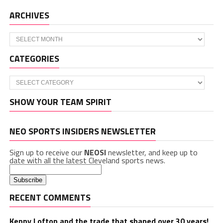
ARCHIVES
Archives
CATEGORIES
Categories
SHOW YOUR TEAM SPIRIT
NEO SPORTS INSIDERS NEWSLETTER
Sign up to receive our
NEOSI
newsletter, and keep up to
date with all the latest Cleveland sports news.
RECENT COMMENTS
Kenny Lofton and the trade that shaped over 30 years!