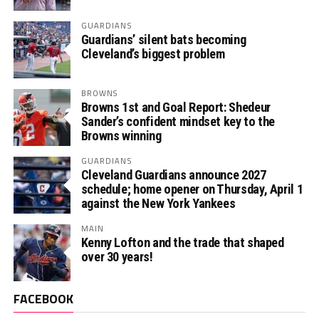
GUARDIANS
Guardians’ silent bats becoming
Cleveland’s biggest problem
BROWNS
Browns 1st and Goal Report: Shedeur
Sander’s confident mindset key to the
Browns winning
GUARDIANS
Cleveland Guardians announce 2027
schedule; home opener on Thursday, April 1
against the New York Yankees
MAIN
Kenny Lofton and the trade that shaped
over 30 years!
FACEBOOK