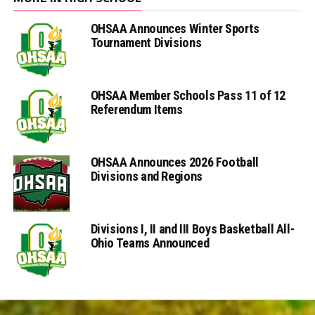
OHSAA Announces Winter Sports
Tournament Divisions
OHSAA Member Schools Pass 11 of 12
Referendum Items
OHSAA Announces 2026 Football
Divisions and Regions
Divisions I, II and III Boys Basketball All-
Ohio Teams Announced