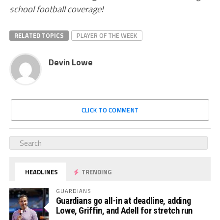
school football coverage!
RELATED TOPICS
PLAYER OF THE WEEK
Devin Lowe
CLICK TO COMMENT
HEADLINES
TRENDING
GUARDIANS
Guardians go all-in at deadline, adding
Lowe, Griffin, and Adell for stretch run