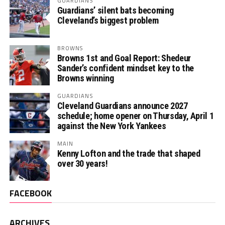
GUARDIANS
Guardians’ silent bats becoming
Cleveland’s biggest problem
BROWNS
Browns 1st and Goal Report: Shedeur
Sander’s confident mindset key to the
Browns winning
GUARDIANS
Cleveland Guardians announce 2027
schedule; home opener on Thursday, April 1
against the New York Yankees
MAIN
Kenny Lofton and the trade that shaped
over 30 years!
FACEBOOK
ARCHIVES