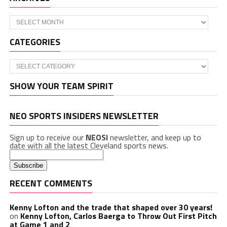
Archives
CATEGORIES
Categories
SHOW YOUR TEAM SPIRIT
NEO SPORTS INSIDERS NEWSLETTER
Sign up to receive our
NEOSI
newsletter, and keep up to
date with all the latest Cleveland sports news.
RECENT COMMENTS
Kenny Lofton and the trade that shaped over 30 years!
on
Kenny Lofton, Carlos Baerga to Throw Out First Pitch
at Game 1 and 2