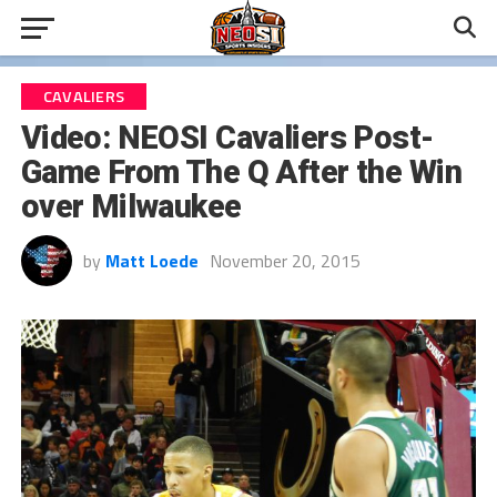
CAVALIERS
Video: NEOSI Cavaliers Post-
Game From The Q After the Win
over Milwaukee
by
Matt Loede
November 20, 2015