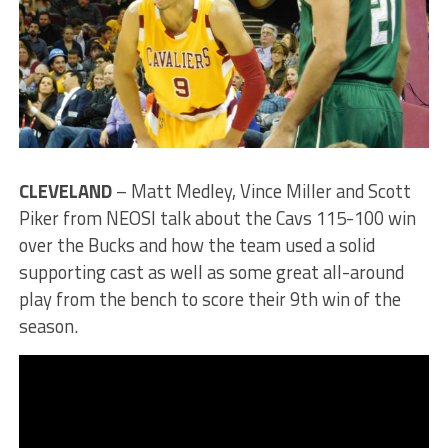
CLEVELAND
– Matt Medley, Vince Miller and Scott
Piker from NEOSI talk about the Cavs 115-100 win
over the Bucks and how the team used a solid
supporting cast as well as some great all-around
play from the bench to score their 9th win of the
season.