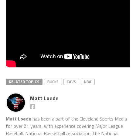
RELATED TOPICS
BUCKS
CAVS
NBA
Matt Loede
Matt Loede
has been a part of the Cleveland Sports Media
for over 21 years, with experience covering Major League
Baseball, National Basketball Association, the National