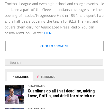
Football League and even high school and college events. He
has been a part of the Cleveland Indians coverage since the
opening of Jacobs/Progressive Field in 1994, and spent two
and a half years covering the team for 92.3 The Fan, and
covers them daily for Associated Press Radio. You can
follow Matt on Twitter
HERE.
CLICK TO COMMENT
HEADLINES
TRENDING
GUARDIANS
Guardians go all-in at deadline, adding
Lowe, Griffin, and Adell for stretch run