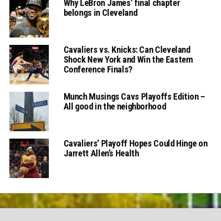
Why LeBron James’ final chapter
belongs in Cleveland
Cavaliers vs. Knicks: Can Cleveland
Shock New York and Win the Eastern
Conference Finals?
Munch Musings Cavs Playoffs Edition –
All good in the neighborhood
Cavaliers’ Playoff Hopes Could Hinge on
Jarrett Allen’s Health