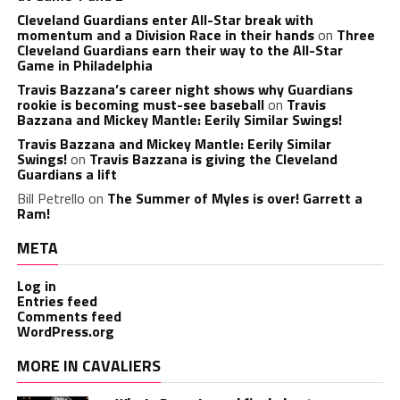
Cleveland Guardians enter All-Star break with
momentum and a Division Race in their hands
on
Three
Cleveland Guardians earn their way to the All-Star
Game in Philadelphia
Travis Bazzana’s career night shows why Guardians
rookie is becoming must-see baseball
on
Travis
Bazzana and Mickey Mantle: Eerily Similar Swings!
Travis Bazzana and Mickey Mantle: Eerily Similar
Swings!
on
Travis Bazzana is giving the Cleveland
Guardians a lift
Bill Petrello
on
The Summer of Myles is over! Garrett a
Ram!
META
Log in
Entries feed
Comments feed
WordPress.org
MORE IN CAVALIERS