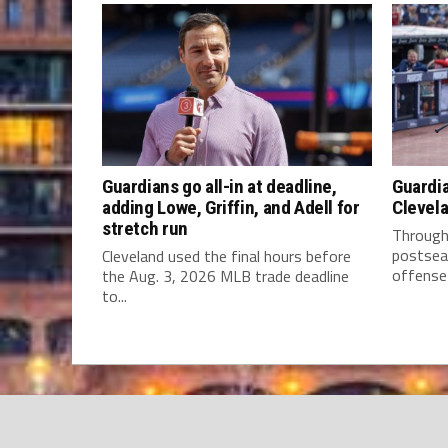
Guardians go all-in at deadline,
Guardia
adding Lowe, Griffin, and Adell for
Clevela
stretch run
Through 
postsea
Cleveland used the final hours before
offense 
the Aug. 3, 2026 MLB trade deadline
to...