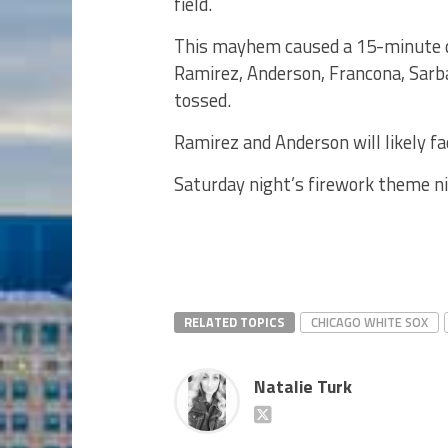
field.
This mayhem caused a 15-minute del
Ramirez, Anderson, Francona, Sarb
tossed.
Ramirez and Anderson will likely f
Saturday night’s firework theme ni
RELATED TOPICS
CHICAGO WHITE SOX
Natalie Turk