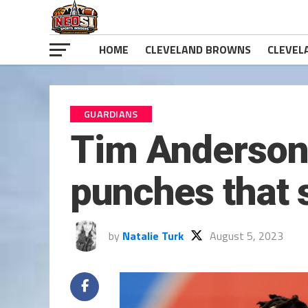
HOME
CLEVELAND BROWNS
CLEVEL
GUARDIANS
Tim Anderson
punches that 
by
Natalie Turk
August 5, 2023