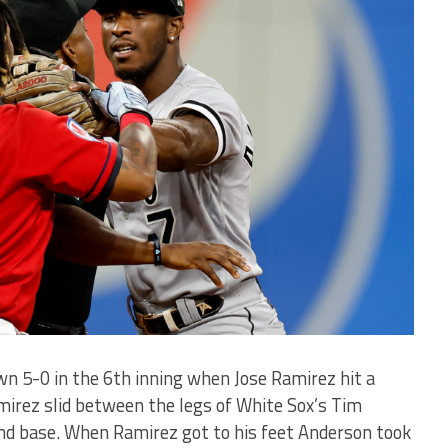
n 5-0 in the 6th inning when Jose Ramirez hit a
amirez slid between the legs of White Sox’s Tim
nd base. When Ramirez got to his feet Anderson took