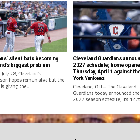
ns’ silent bats becoming
Cleveland Guardians annou
nd’s biggest problem
2027 schedule; home opene
Thursday, April 1 against t
July 28, Cleveland’s
York Yankees
son hopes remain alive but the
is giving the...
Cleveland, OH – The Cleveland
Guardians today announced the 
2027 season schedule, its 127th