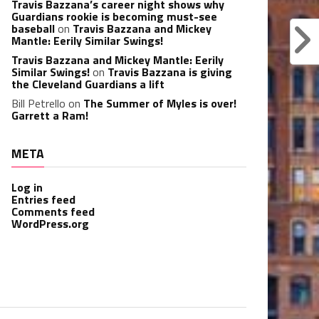
Travis Bazzana’s career night shows why
Guardians rookie is becoming must-see
baseball
on
Travis Bazzana and Mickey
Mantle: Eerily Similar Swings!
Travis Bazzana and Mickey Mantle: Eerily
Similar Swings!
on
Travis Bazzana is giving
the Cleveland Guardians a lift
Bill Petrello
on
The Summer of Myles is over!
Garrett a Ram!
META
Log in
Entries feed
Comments feed
WordPress.org