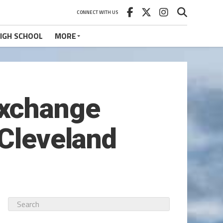
CONNECT WITH US
IGH SCHOOL
MORE
exchange
 Cleveland