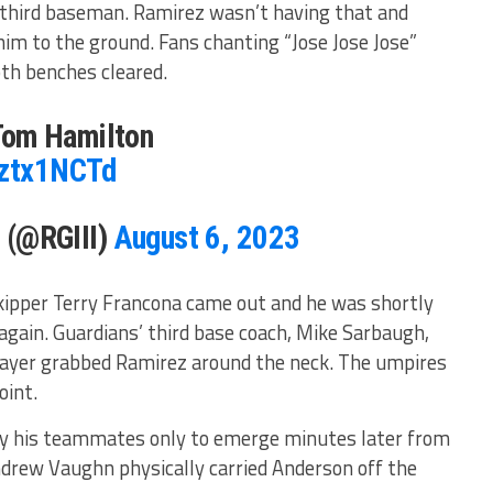
s third baseman. Ramirez wasn’t having that and
im to the ground. Fans chanting “Jose Jose Jose”
th benches cleared.
om Hamilton
iztx1NCTd
I (@RGIII)
August 6, 2023
kipper Terry Francona came out and he was shortly
again. Guardians’ third base coach, Mike Sarbaugh,
player grabbed Ramirez around the neck. The umpires
oint.
 by his teammates only to emerge minutes later from
Andrew Vaughn physically carried Anderson off the