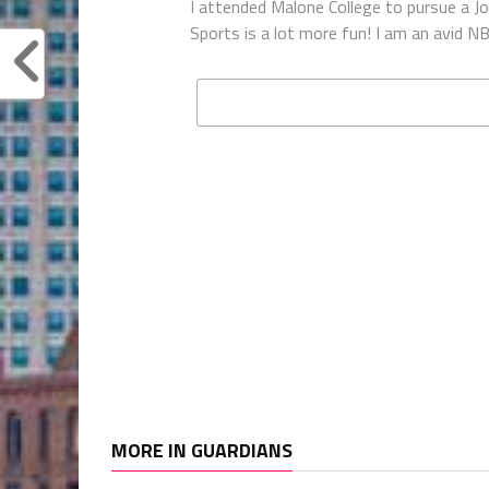
I attended Malone College to pursue a Jou
Sports is a lot more fun! I am an avid
MORE IN GUARDIANS