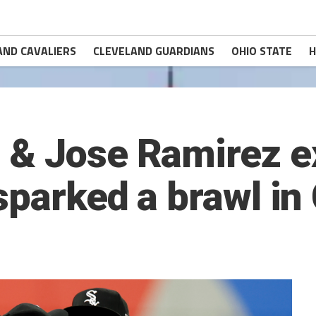
AND CAVALIERS
CLEVELAND GUARDIANS
OHIO STATE
H
 & Jose Ramirez 
sparked a brawl in