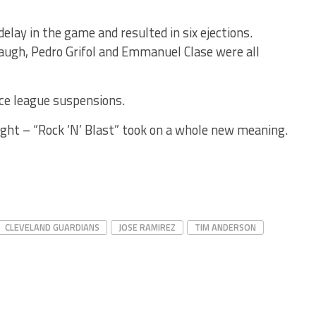
ay in the game and resulted in six ejections.
augh, Pedro Grifol and Emmanuel Clase were all
ace league suspensions.
ght – “Rock ‘N’ Blast” took on a whole new meaning.
CLEVELAND GUARDIANS
JOSE RAMIREZ
TIM ANDERSON