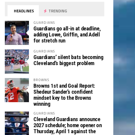
HEADLINES
TRENDING
GUARDIANS
Guardians go all-in at deadline,
adding Lowe, Griffin, and Adell
for stretch run
GUARDIANS
Guardians’ silent bats becoming
Cleveland’s biggest problem
BROWNS
Browns 1st and Goal Report:
Shedeur Sander’s confident
mindset key to the Browns
winning
GUARDIANS
Cleveland Guardians announce
2027 schedule; home opener on
Thursday, April 1 against the