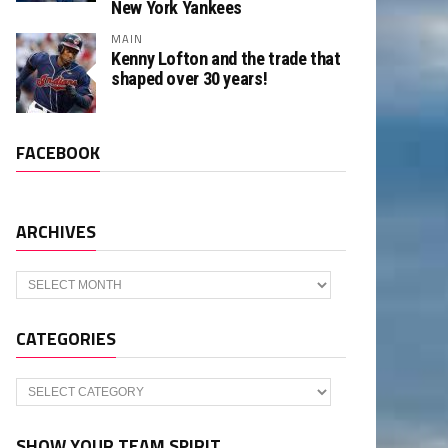
New York Yankees
MAIN
Kenny Lofton and the trade that
shaped over 30 years!
FACEBOOK
ARCHIVES
Archives
CATEGORIES
Categories
SHOW YOUR TEAM SPIRIT