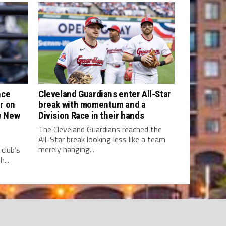
nce
Cleveland Guardians enter All-Star
r on
break with momentum and a
he New
Division Race in their hands
The Cleveland Guardians reached the
All-Star break looking less like a team
merely hanging...
club’s
...