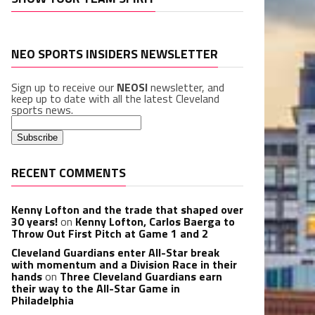
NEO SPORTS INSIDERS NEWSLETTER
Sign up to receive our
NEOSI
newsletter, and
keep up to date with all the latest Cleveland
sports news.
RECENT COMMENTS
Kenny Lofton and the trade that shaped over
30 years!
on
Kenny Lofton, Carlos Baerga to
Throw Out First Pitch at Game 1 and 2
Cleveland Guardians enter All-Star break
with momentum and a Division Race in their
hands
on
Three Cleveland Guardians earn
their way to the All-Star Game in
Philadelphia