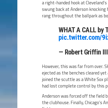
a right-handed hook at Cleveland’
swung back at Anderson knocking h
rang throughout the ballpark as bo
WHAT A CALL by T
pic.twitter.com/9
— Robert Griffin II
However, this was far from over. S
ejected as the benches cleared yet 
joined the scuttle as a White Sox 
had lost complete control by this p
Anderson was forced off the field
the clubhouse. Finally, Chicago’s 