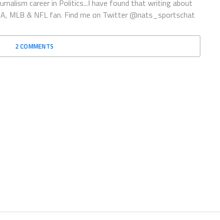
rnalism career in Politics...I have found that writing about
 NBA, MLB & NFL fan. Find me on Twitter @nats_sportschat
2 COMMENTS