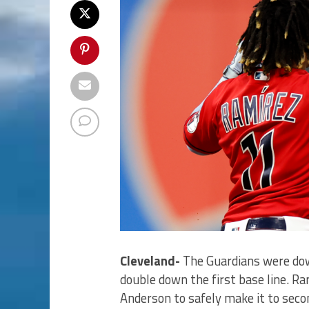
Cleveland-
The Guardians were dow
double down the first base line. R
Anderson to safely make it to seco