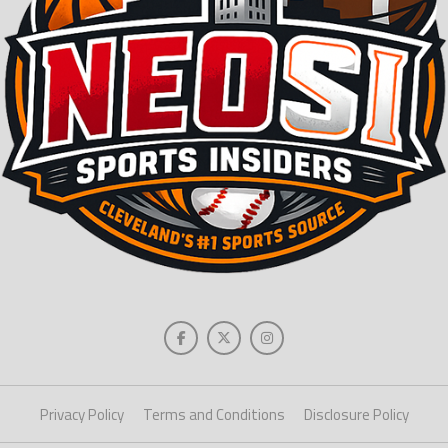
Privacy Policy
Terms and Conditions
Disclosure Policy