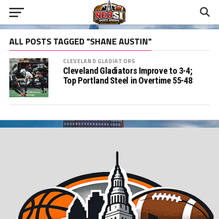
ALL POSTS TAGGED "SHANE AUSTIN"
CLEVELAND GLADIATORS
Cleveland Gladiators Improve to 3-4;
Top Portland Steel in Overtime 55-48