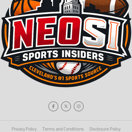
Privacy Policy
Terms and Conditions
Disclosure Policy