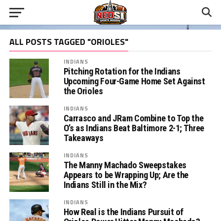
ALL POSTS TAGGED "ORIOLES"
INDIANS
Pitching Rotation for the Indians
Upcoming Four-Game Home Set Against
the Orioles
INDIANS
Carrasco and JRam Combine to Top the
O’s as Indians Beat Baltimore 2-1; Three
Takeaways
INDIANS
The Manny Machado Sweepstakes
Appears to be Wrapping Up; Are the
Indians Still in the Mix?
INDIANS
How Real is the Indians Pursuit of