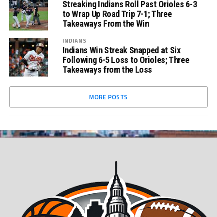
Streaking Indians Roll Past Orioles 6-3
to Wrap Up Road Trip 7-1; Three
Takeaways From the Win
INDIANS
Indians Win Streak Snapped at Six
Following 6-5 Loss to Orioles; Three
Takeaways from the Loss
MORE POSTS