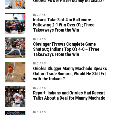
Orioles Power Hitter Manny Machado?
INDIANS
Indians Take 3 of 4 in Baltimore
Following 2-1 Win Over O’s; Three
Takeaways From the Win
INDIANS
Clevinger Throws Complete Game
Shutout; Indians Top O’s 4-0 – Three
Takeaways From the Win
INDIANS
Orioles Slugger Manny Machado Speaks
Out on Trade Rumors, Would He Still Fit
with the Indians?
INDIANS
Report: Indians and Orioles Had Recent
Talks About a Deal for Manny Machado
INDIANS