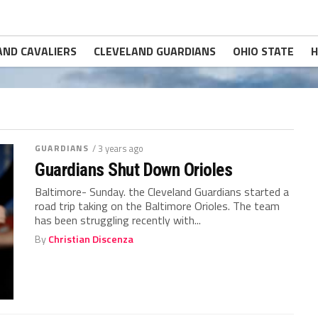
AND CAVALIERS
CLEVELAND GUARDIANS
OHIO STATE
H
GUARDIANS
/ 3 years ago
Guardians Shut Down Orioles
Baltimore- Sunday. the Cleveland Guardians started a
road trip taking on the Baltimore Orioles. The team
has been struggling recently with...
By
Christian Discenza