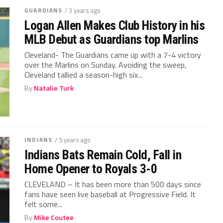
GUARDIANS
/ 3 years ago
Logan Allen Makes Club History in his
MLB Debut as Guardians top Marlins
Cleveland- The Guardians came up with a 7-4 victory
over the Marlins on Sunday. Avoiding the sweep,
Cleveland tallied a season-high six...
By
Natalie Turk
INDIANS
/ 5 years ago
Indians Bats Remain Cold, Fall in
Home Opener to Royals 3-0
CLEVELAND – It has been more than 500 days since
fans have seen live baseball at Progressive Field. It
felt some...
By
Mike Coutee