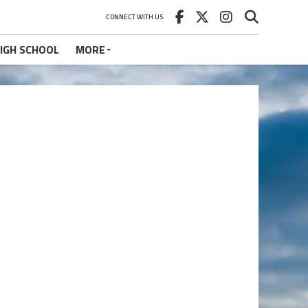
CONNECT WITH US
IGH SCHOOL
MORE