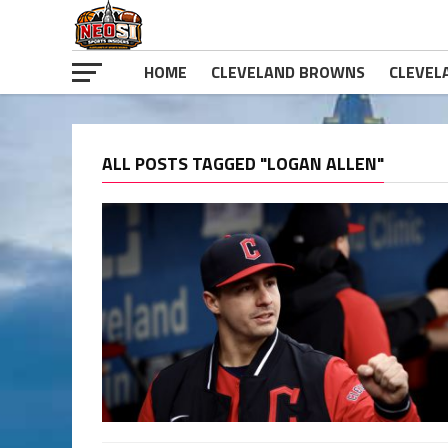
HOME
CLEVELAND BROWNS
CLEVEL
ALL POSTS TAGGED "LOGAN ALLEN"