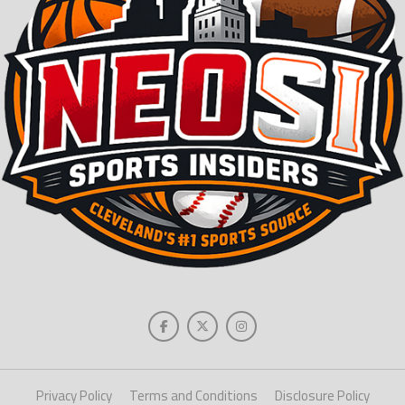
Privacy Policy
Terms and Conditions
Disclosure Policy