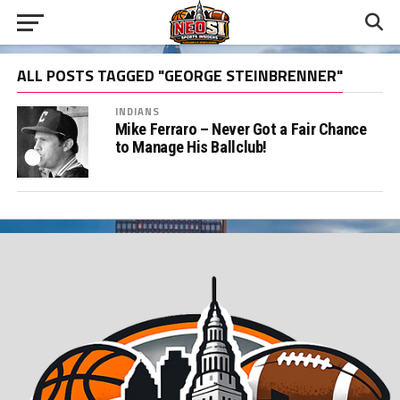
ALL POSTS TAGGED "GEORGE STEINBRENNER"
INDIANS
Mike Ferraro – Never Got a Fair Chance
to Manage His Ballclub!