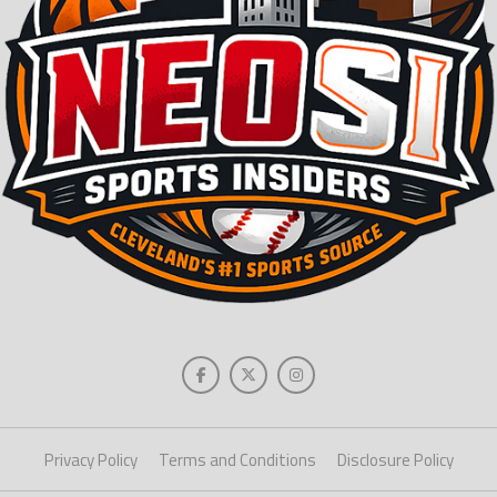
Privacy Policy
Terms and Conditions
Disclosure Policy