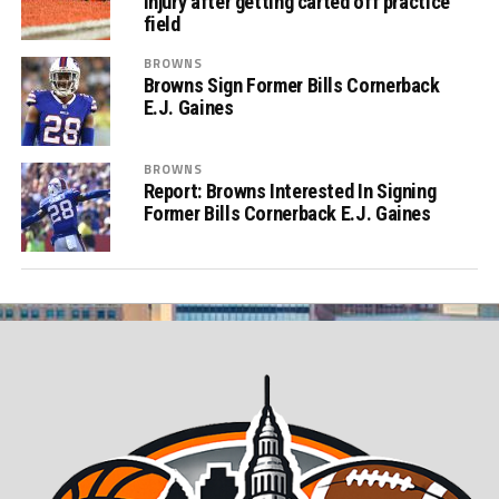
injury after getting carted off practice
field
BROWNS
Browns Sign Former Bills Cornerback
E.J. Gaines
BROWNS
Report: Browns Interested In Signing
Former Bills Cornerback E.J. Gaines