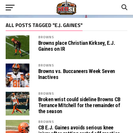
ALL POSTS TAGGED "E.J. GAINES"
BROWNS
Browns place Christian Kirksey, E.J.
Gaines on IR
BROWNS
Browns vs. Buccaneers Week Seven
Inactives
BROWNS
Broken wrist could sideline Browns CB
Terrance MItchell for the remainder of
the season
BROWNS
CB E.J. Gaines avoids serious knee