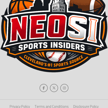
Privacy Policy
Terms and Conditions
Disclosure Policy