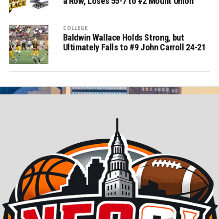
a Row, Loses 55-7 to #2 Mount Union
COLLEGE
Baldwin Wallace Holds Strong, but
Ultimately Falls to #9 John Carroll 24-21