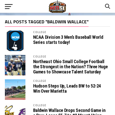
ALL POSTS TAGGED "BALDWIN WALLACE"
COLLEGE
NCAA Division 3 Men’s Baseball World
Series starts today!
COLLEGE
Northeast Ohio Small College Football
the Strongest in the Nation? Three Huge
Games to Showcase Talent Saturday
COLLEGE
Hudson Steps Up, Leads BW to 52-24
Win Over Marietta
COLLEGE
Baldwin Wallace Drops Second Game in