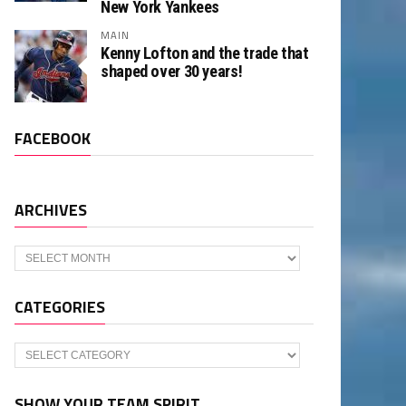
New York Yankees
MAIN
Kenny Lofton and the trade that
shaped over 30 years!
FACEBOOK
ARCHIVES
Archives
CATEGORIES
Categories
SHOW YOUR TEAM SPIRIT