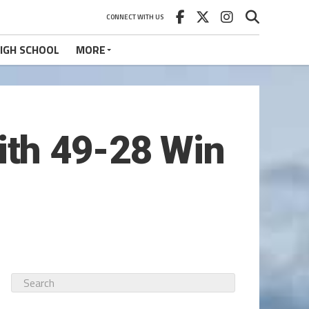
CONNECT WITH US
IGH SCHOOL
MORE
th 49-28 Win