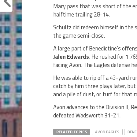
Mary pass that was short of the e
halftime trailing 28-14.
Schultz did redeem himself in the 
the game semi-close.
A large part of Benedictine’s offen
Jalen Edwards
. He rushed for 1,7
facing Avon. The Eagles defense hel
He was able to rip off a 43-yard ru
catch by him three plays later, bu
and a pile of dust, or turf for that 
Avon advances to the Division II, Re
defeated Wadsworth 31-21.
RELATED TOPICS
AVON EAGLES
BENE