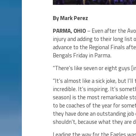
By Mark Perez
PARMA, OHIO
– Even after the Avo
injury and adding to their long list 
advance to the Regional Finals aft
Bengals Friday in Parma.
“There’s like seven or eight guys [
“It’s almost like a sick joke, but I’
incredible. It’s inspiring. It’s som
season) is the most remarkable sto
to be coaches of the year for somet
they have done an outstanding job 
shouldn’t, because what they are do
Leading the way for the Eagles w