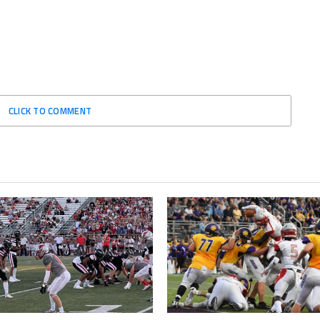
CLICK TO COMMENT