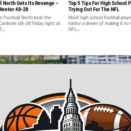
l North Gets Its Revenge –
Top 5 Tips For High School 
Mentor 48-28
Trying Out For The NFL
n Football North beat the
Most high school football playe
ardinals 48-28 Friday night at
harbor a dream of making it to 
...
NFL....