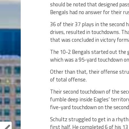
should be noted that designed pas
Bengals had no answer for their ru
36 of their 37 plays in the second h
drives, resulted in touchdowns. Th
that was concluded in victory forma
The 10-2 Bengals started out the g
which was a 95-yard touchdown on 
Other than that, their offense stru
of total offense.
Their second touchdown of the sec
fumble deep inside Eagles’ territo
five-yard touchdown on the second 
Schultz struggled to get in a rhyt
first half. He completed 6 of his 1