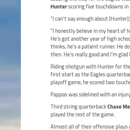
Hunter
scoring five touchdowns in 
“I can’t say enough about (Hunter),’
“I honestly believe in my heart of h
He’s got another year of high schoo
thinks, he’s a patient runner. He 
then. He’s really good and I’m glad 
Riding shotgun with Hunter for the
first start as the Eagles quarterba
playoff game, he scored two touchd
Pappas was sidelined with an injury
Third string quarterback
Chase Me
played the rest of the game.
Almost all of their offensive plays