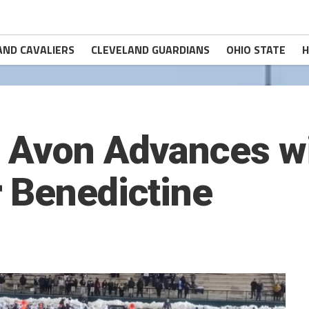
AND CAVALIERS
CLEVELAND GUARDIANS
OHIO STATE
H
 Avon Advances wi
 Benedictine