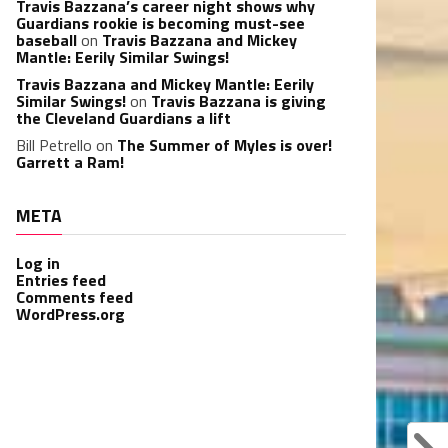
Travis Bazzana’s career night shows why
Guardians rookie is becoming must-see
baseball
on
Travis Bazzana and Mickey
Mantle: Eerily Similar Swings!
Travis Bazzana and Mickey Mantle: Eerily
Similar Swings!
on
Travis Bazzana is giving
the Cleveland Guardians a lift
Bill Petrello
on
The Summer of Myles is over!
Garrett a Ram!
META
Log in
Entries feed
Comments feed
WordPress.org