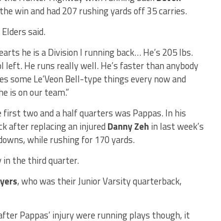
the win and had 207 rushing yards off 35 carries.
 Elders said.
earts he is a Division I running back… He’s 205 lbs.
l left. He runs really well. He’s faster than anybody
does some Le’Veon Bell-type things every now and
he is on our team.”
 first two and a half quarters was Pappas. In his
ck after replacing an injured
Danny Zeh
in last week’s
owns, while rushing for 170 yards.
 in the third quarter.
yers
, who was their Junior Varsity quarterback,
 after Pappas’ injury were running plays though, it