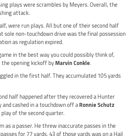
sing plays were scrambles by Meyers. Overall, the
shing attack.
alf, were run plays. All but one of their second half
at sole non-touchdown drive was the final possession
tion as regulation expired.
ame in the best way you could possibly think of,
the opening kickoff by
Marvin Conkle
.
ggled in the first half. They accumulated 105 yards
ond half happened after they recovered a Hunter
ry and cashed in a touchdown off a
Ronnie Schutz
play of the second quarter.
hm as a passer. He threw inaccurate passes in the
3 passes for 77 yards. 43 of those yards was on a Hail