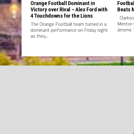
Orange Football Dominant in
Footbal
Victory over Rival – Alex Ford with
Beats 
4 Touchdowns for the Lions
Clarkso
Mentor C
The Orange Football team turned in a
Jerome T.
dominant performance on Friday night
as they...