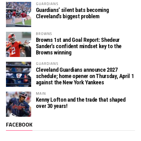
GUARDIANS
Guardians’ silent bats becoming
Cleveland’s biggest problem
BROWNS
Browns 1st and Goal Report: Shedeur
Sander’s confident mindset key to the
Browns winning
GUARDIANS
Cleveland Guardians announce 2027
schedule; home opener on Thursday, April 1
against the New York Yankees
MAIN
Kenny Lofton and the trade that shaped
over 30 years!
FACEBOOK