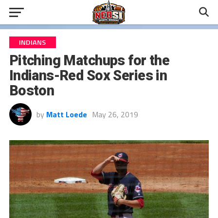
INDIANS
Pitching Matchups for the
Indians-Red Sox Series in
Boston
by
Matt Loede
May 26, 2019