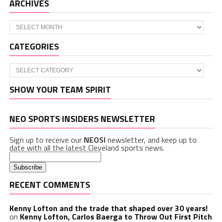
ARCHIVES
Archives
CATEGORIES
Categories
SHOW YOUR TEAM SPIRIT
NEO SPORTS INSIDERS NEWSLETTER
Sign up to receive our
NEOSI
newsletter, and keep up to
date with all the latest Cleveland sports news.
RECENT COMMENTS
Kenny Lofton and the trade that shaped over 30 years!
on
Kenny Lofton, Carlos Baerga to Throw Out First Pitch