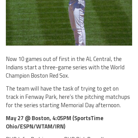
Now 10 games out of first in the AL Central, the
Indians start a three-game series with the World
Champion Boston Red Sox.
The team will have the task of trying to get on
track in Fenway Park, here’s the pitching matchups
for the series starting Memorial Day afternoon.
May 27 @ Boston, 4:05PM (SportsTime
Ohio/ESPN/WTAM/IRN)