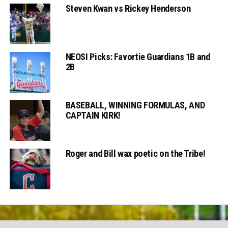
Steven Kwan vs Rickey Henderson
NEOSI Picks: Favortie Guardians 1B and
2B
BASEBALL, WINNING FORMULAS, AND
CAPTAIN KIRK!
Roger and Bill wax poetic on the Tribe!