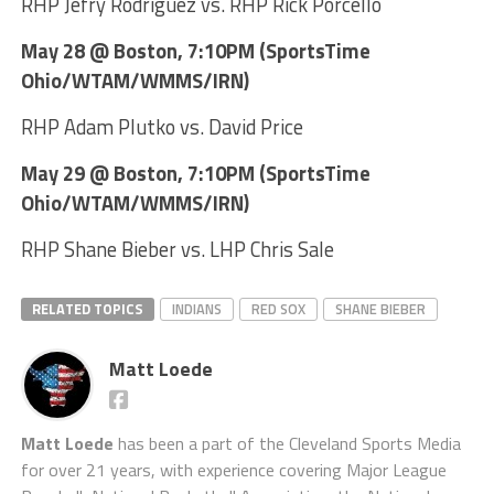
RHP Jefry Rodriguez vs. RHP Rick Porcello
May 28 @ Boston, 7:10PM (SportsTime
Ohio/WTAM/WMMS/IRN)
RHP Adam Plutko vs. David Price
May 29 @ Boston, 7:10PM (SportsTime
Ohio/WTAM/WMMS/IRN)
RHP Shane Bieber vs. LHP Chris Sale
RELATED TOPICS
INDIANS
RED SOX
SHANE BIEBER
Matt Loede
Matt Loede
has been a part of the Cleveland Sports Media
for over 21 years, with experience covering Major League