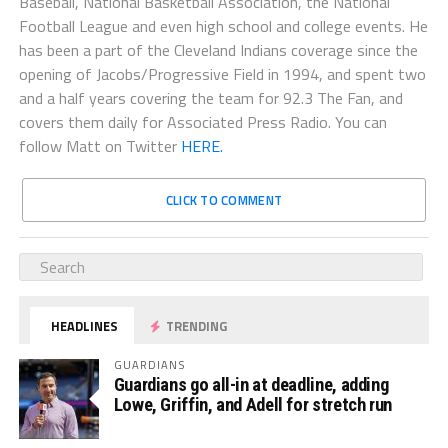
Baseball, National Basketball Association, the National
Football League and even high school and college events. He
has been a part of the Cleveland Indians coverage since the
opening of Jacobs/Progressive Field in 1994, and spent two
and a half years covering the team for 92.3 The Fan, and
covers them daily for Associated Press Radio. You can
follow Matt on Twitter
HERE.
CLICK TO COMMENT
HEADLINES
TRENDING
GUARDIANS
Guardians go all-in at deadline, adding
Lowe, Griffin, and Adell for stretch run