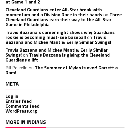
at Game 1 and 2
Cleveland Guardians enter All-Star break with
momentum and a Division Race in their hands
on
Three
Cleveland Guardians earn their way to the All-Star
Game in Philadelphia
Travis Bazzana’s career night shows why Guardians
rookie is becoming must-see baseball
on
Travis
Bazzana and Mickey Mantle: Eerily Similar Swings!
Travis Bazzana and Mickey Mantle: Eerily Similar
Swings!
on
Travis Bazzana is giving the Cleveland
Guardians a lift
Bill Petrello
on
The Summer of Myles is over! Garrett a
Ram!
META
Log in
Entries feed
Comments feed
WordPress.org
MORE IN INDIANS