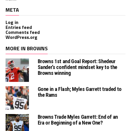
META
Log in
Entries feed
Comments feed
WordPress.org
MORE IN BROWNS
Browns 1st and Goal Report: Shedeur
Sander’s confident mindset key to the
Browns winning
Gone in a Flash; Myles Garrett traded to
the Rams
Browns Trade Myles Garrett: End of an
Era or Beginning of a New One?