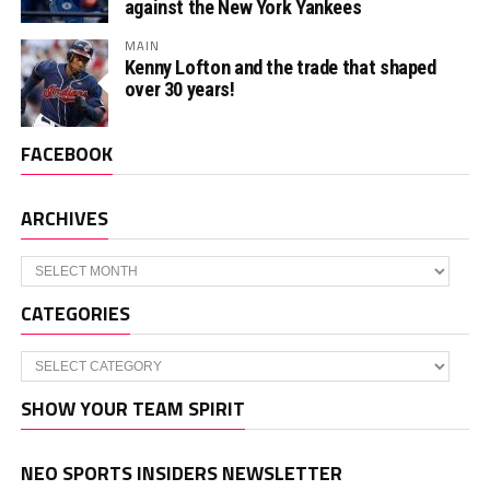
against the New York Yankees
MAIN
Kenny Lofton and the trade that shaped
over 30 years!
FACEBOOK
ARCHIVES
Archives
CATEGORIES
Categories
SHOW YOUR TEAM SPIRIT
NEO SPORTS INSIDERS NEWSLETTER