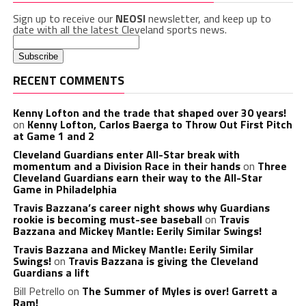
Sign up to receive our
NEOSI
newsletter, and keep up to
date with all the latest Cleveland sports news.
RECENT COMMENTS
Kenny Lofton and the trade that shaped over 30 years!
on
Kenny Lofton, Carlos Baerga to Throw Out First Pitch
at Game 1 and 2
Cleveland Guardians enter All-Star break with
momentum and a Division Race in their hands
on
Three
Cleveland Guardians earn their way to the All-Star
Game in Philadelphia
Travis Bazzana’s career night shows why Guardians
rookie is becoming must-see baseball
on
Travis
Bazzana and Mickey Mantle: Eerily Similar Swings!
Travis Bazzana and Mickey Mantle: Eerily Similar
Swings!
on
Travis Bazzana is giving the Cleveland
Guardians a lift
Bill Petrello
on
The Summer of Myles is over! Garrett a
Ram!