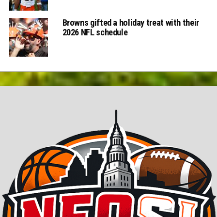
Browns gifted a holiday treat with their
2026 NFL schedule