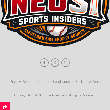
Privacy Policy
Terms and Conditions
Disclosure Policy
Copyright © 2026 NEO Sports Insiders. All Rights Reserved.