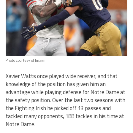
Photo courtesy of Imagn
Xavier Watts once played wide receiver, and that
knowledge of the position has given him an
advantage while playing defense for Notre Dame at
the safety position. Over the last two seasons with
the Fighting Irish he picked off 13 passes and
tackled many opponents, 188 tackles in his time at
Notre Dame.