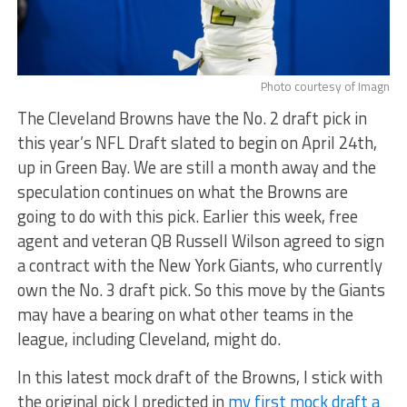
Photo courtesy of Imagn
The Cleveland Browns have the No. 2 draft pick in
this year’s NFL Draft slated to begin on April 24th,
up in Green Bay. We are still a month away and the
speculation continues on what the Browns are
going to do with this pick. Earlier this week, free
agent and veteran QB Russell Wilson agreed to sign
a contract with the New York Giants, who currently
own the No. 3 draft pick. So this move by the Giants
may have a bearing on what other teams in the
league, including Cleveland, might do.
In this latest mock draft of the Browns, I stick with
the original pick I predicted in
my first mock draft a