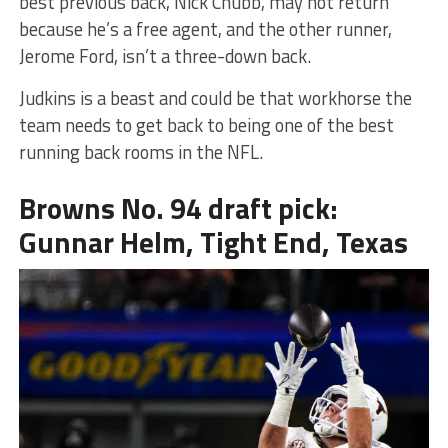
best previous back, Nick Chubb, may not return
because he’s a free agent, and the other runner,
Jerome Ford, isn’t a three-down back.
Judkins is a beast and could be that workhorse the
team needs to get back to being one of the best
running back rooms in the NFL.
Browns No. 94 draft pick:
Gunnar Helm, Tight End, Texas