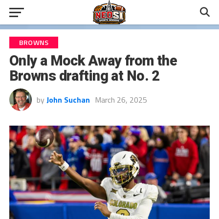
BROWNS
Only a Mock Away from the
Browns drafting at No. 2
by
John Suchan
March 26, 2025