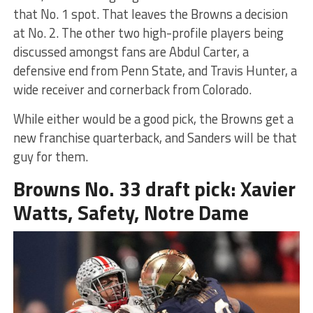
that No. 1 spot. That leaves the Browns a decision
at No. 2. The other two high-profile players being
discussed amongst fans are Abdul Carter, a
defensive end from Penn State, and Travis Hunter, a
wide receiver and cornerback from Colorado.
While either would be a good pick, the Browns get a
new franchise quarterback, and Sanders will be that
guy for them.
Browns No. 33 draft pick: Xavier
Watts, Safety, Notre Dame