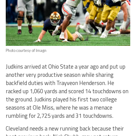
Photo courtesy of Imagn
Judkins arrived at Ohio State a year ago and put up
another very productive season while sharing
backfield duties with Trayveon Henderson. He
racked up 1,060 yards and scored 14 touchdowns on
the ground. Judkins played his first two college
seasons at Ole Miss, where he was a menace
rumbling for 2,725 yards and 31 touchdowns.
Cleveland needs a new running back because their