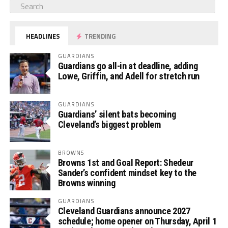
HEADLINES
TRENDING
GUARDIANS
Guardians go all-in at deadline, adding
Lowe, Griffin, and Adell for stretch run
GUARDIANS
Guardians’ silent bats becoming
Cleveland’s biggest problem
BROWNS
Browns 1st and Goal Report: Shedeur
Sander’s confident mindset key to the
Browns winning
GUARDIANS
Cleveland Guardians announce 2027
schedule; home opener on Thursday, April 1