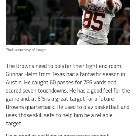
Photo courtesy of Imagn
The Browns need to bolster their tight end room.
Gunnar Helm from Texas had a fantastic season in
Austin. He caught 60 passes for 786 yards and
scored seven touchdowns. He has a good feel for the
game and, at 6’5 is a great target for a future
Browns quarterback. He used to play basketball and
uses those skill sets to help him be a reliable
target.