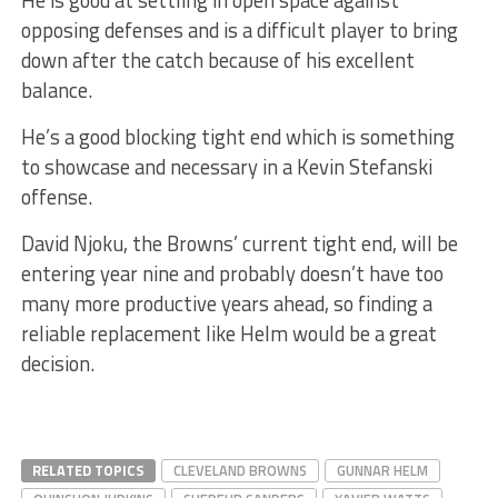
He is good at settling in open space against
opposing defenses and is a difficult player to bring
down after the catch because of his excellent
balance.
He’s a good blocking tight end which is something
to showcase and necessary in a Kevin Stefanski
offense.
David Njoku, the Browns’ current tight end, will be
entering year nine and probably doesn’t have too
many more productive years ahead, so finding a
reliable replacement like Helm would be a great
decision.
RELATED TOPICS
CLEVELAND BROWNS
GUNNAR HELM