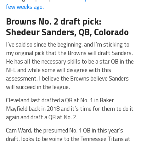
few weeks ago.
Browns No. 2 draft pick:
Shedeur Sanders, QB, Colorado
I’ve said so since the beginning, and I’m sticking to
my original pick that the Browns will draft Sanders.
He has all the necessary skills to be a star QB in the
NFL and while some will disagree with this
assessment, I believe the Browns believe Sanders
will succeed in the league.
Cleveland last drafted a QB at No. 1 in Baker
Mayfield back in 2018 and it’s time for them to do it
again and draft a QB at No. 2.
Cam Ward, the presumed No. 1 QB in this year’s
draft, looks to be going to the Tennessee Titans at