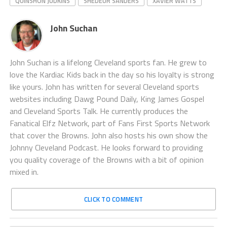
QUINSHON JUDKINS
SHEDEUR SANDERS
XAVIER WATTS
John Suchan
John Suchan is a lifelong Cleveland sports fan. He grew to
love the Kardiac Kids back in the day so his loyalty is strong
like yours. John has written for several Cleveland sports
websites including Dawg Pound Daily, King James Gospel
and Cleveland Sports Talk. He currently produces the
Fanatical Elfz Network, part of Fans First Sports Network
that cover the Browns. John also hosts his own show the
Johnny Cleveland Podcast. He looks forward to providing
you quality coverage of the Browns with a bit of opinion
mixed in.
CLICK TO COMMENT