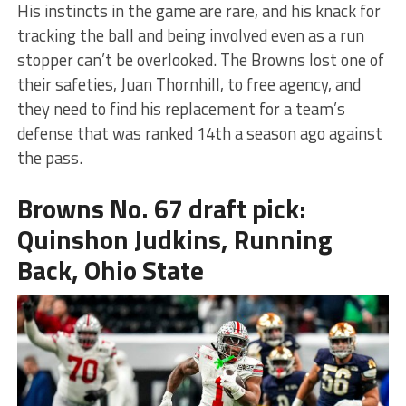
His instincts in the game are rare, and his knack for
tracking the ball and being involved even as a run
stopper can’t be overlooked. The Browns lost one of
their safeties, Juan Thornhill, to free agency, and
they need to find his replacement for a team’s
defense that was ranked 14th a season ago against
the pass.
Browns No. 67 draft pick:
Quinshon Judkins, Running
Back, Ohio State