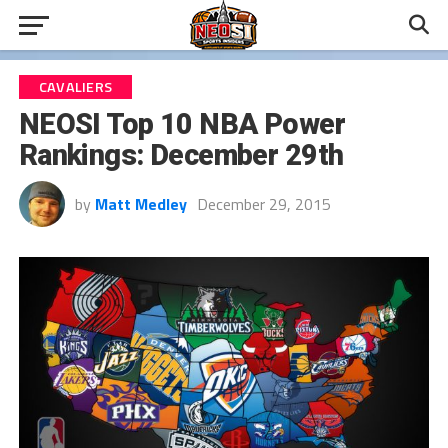
CAVALIERS
NEOSI Top 10 NBA Power
Rankings: December 29th
by
Matt Medley
December 29, 2015