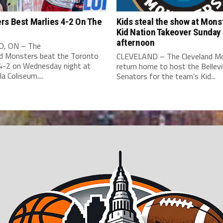
rs Best Marlies 4-2 On The
Kids steal the show at Mons
Kid Nation Takeover Sunday
afternoon
, ON – The
nd Monsters beat the Toronto
CLEVELAND – The Cleveland M
 4-2 on Wednesday night at
return home to host the Bellevil
a Coliseum....
Senators for the team’s Kid...