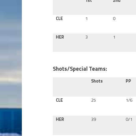
1st
2nd
CLE
1
0
HER
3
1
Shots/Special Teams:
Shots
PP
CLE
25
1/6
HER
39
0/1