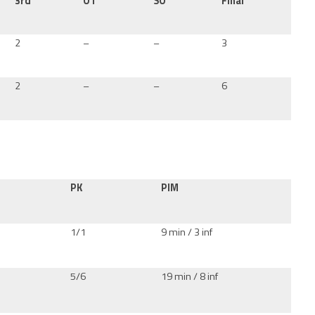
3rd
OT
SO
Final
2
–
–
3
2
–
–
6
PK
PIM
1/1
9 min / 3 inf
5/6
19 min / 8 inf