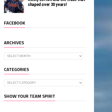
shaped over 30 years!
FACEBOOK
ARCHIVES
Archives
CATEGORIES
Categories
SHOW YOUR TEAM SPIRIT