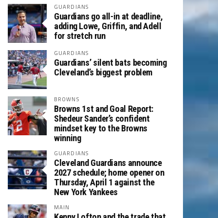
GUARDIANS
Guardians go all-in at deadline,
adding Lowe, Griffin, and Adell
for stretch run
GUARDIANS
Guardians’ silent bats becoming
Cleveland’s biggest problem
BROWNS
Browns 1st and Goal Report:
Shedeur Sander’s confident
mindset key to the Browns
winning
GUARDIANS
Cleveland Guardians announce
2027 schedule; home opener on
Thursday, April 1 against the
New York Yankees
MAIN
Kenny Lofton and the trade that