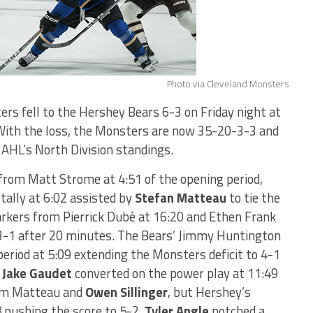
Photo via Cleveland Monsters
rs fell to the Hershey Bears 6-3 on Friday night at
With the loss, the Monsters are now 35-20-3-3 and
e AHL’s North Division standings.
l from Matt Strome at 4:51 of the opening period,
tally at 6:02 assisted by
Stefan Matteau
to tie the
kers from Pierrick Dubé at 16:20 and Ethen Frank
g 3-1 after 20 minutes. The Bears’ Jimmy Huntington
period at 5:09 extending the Monsters deficit to 4-1
.
Jake Gaudet
converted on the power play at 11:49
rom Matteau and
Owen Sillinger
, but Hershey’s
 pushing the score to 5-2.
Tyler Angle
notched a