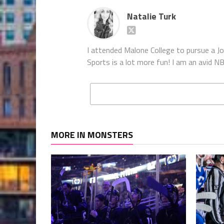
Natalie Turk
I attended Malone College to pursue a Jou
Sports is a lot more fun! I am an avid
MORE IN MONSTERS