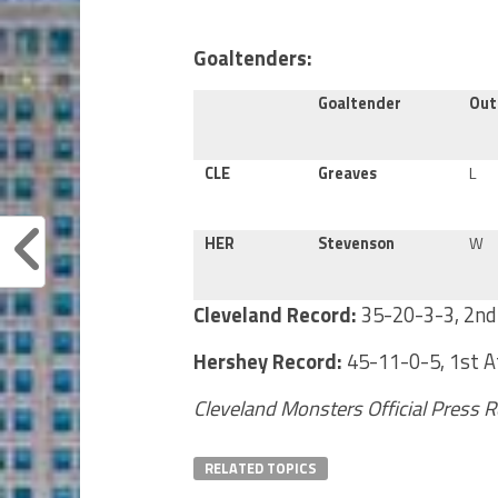
Goaltenders:
Goaltender
Ou
CLE
Greaves
L
HER
Stevenson
W
Cleveland Record:
35-20-3-3, 2nd 
Hershey Record:
45-11-0-5, 1st At
Cleveland Monsters Official Press 
RELATED TOPICS