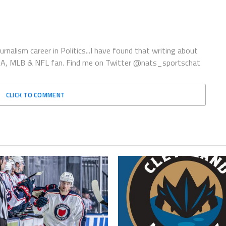
rnalism career in Politics...I have found that writing about
 NBA, MLB & NFL fan. Find me on Twitter @nats_sportschat
CLICK TO COMMENT