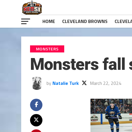
HOME
CLEVELAND BROWNS
CLEVEL
MONSTERS
Monsters fall 
by
Natalie Turk
March 22, 2024