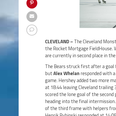
CLEVELAND –
The Cleveland Monste
the Rocket Mortgage FieldHouse. 
are currently in second place in th
The Bears struck first after a goa
but
Alex Whelan
responded with a 
game. Hershey added two more mar
at 18:44 leaving Cleveland trailin
scored the lone goal of the second 
heading into the final intermission
of the third frame with helpers f
Henrik Rybinski responded at 14:08