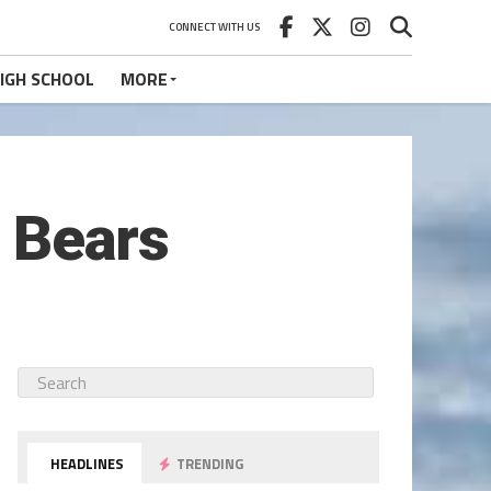
CONNECT WITH US
IGH SCHOOL
MORE
o Bears
HEADLINES
TRENDING