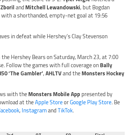
 Zboril
and
Mitchell Lewandowski
, but Bogdan
s with a shorthanded, empty-net goal at 19:56
ves in defeat while Hershey’s Clay Stevenson
the Hershey Bears on Saturday, March 23, at 7:00
e. Follow the games with full coverage on
Bally
350 ‘The Gambler’
,
AHLTV
and the
Monsters Hockey
ews with the
Monsters Mobile App
presented by
download at the
Apple Store
or
Google Play Store
. Be
Facebook
,
Instagram
and
TikTok
.