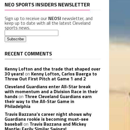
NEO SPORTS INSIDERS NEWSLETTER
Sign up to receive our
NEOSI
newsletter, and
keep up to date with all the latest Cleveland
sports news.
RECENT COMMENTS
Kenny Lofton and the trade that shaped over
30 years!
on
Kenny Lofton, Carlos Baerga to
Throw Out First Pitch at Game 1 and 2
Cleveland Guardians enter All-Star break
with momentum and a Division Race in their
hands
on
Three Cleveland Guardians earn
their way to the All-Star Game in
Philadelphia
Travis Bazzana’s career night shows why
Guardians rookie is becoming must-see
baseball
on
Travis Bazzana and Mickey
Mantle: Eerily Similar Swings!