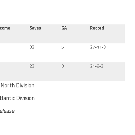
tcome
Saves
GA
Record
33
5
27-11-3
22
3
21-8-2
North Division
lantic Division
Release