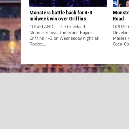
Monsters battle back for 4-3
Monste
midweek win over Griffins
Road
CLEVELAND – The Cleveland
ORONTO
Monsters beat the Grand Rapids
Clevela
Griffins 4-3 on Wednesday night at
Marlies
Rocket...
Coca-Col