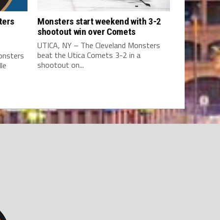
ters
Monsters start weekend with 3-2
shootout win over Comets
UTICA, NY – The Cleveland Monsters
beat the Utica Comets 3-2 in a
onsters
shootout on...
le