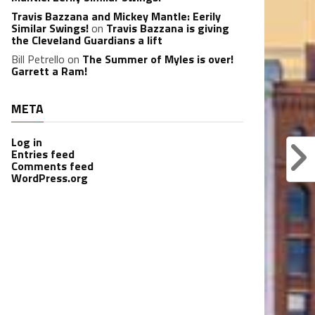
Travis Bazzana and Mickey Mantle: Eerily
Similar Swings!
on
Travis Bazzana is giving
the Cleveland Guardians a lift
Bill Petrello
on
The Summer of Myles is over!
Garrett a Ram!
META
Log in
Entries feed
Comments feed
WordPress.org