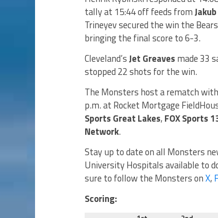
tally at 15:44 off feeds from
Jakub
Trineyev secured the win the Bear
bringing the final score to 6-3.
Cleveland’s
Jet Greaves
made 33 sa
stopped 22 shots for the win.
The Monsters host a rematch with 
p.m. at Rocket Mortgage FieldHous
Sports Great Lakes
,
FOX Sports 1
Network
.
Stay up to date on all Monsters n
University Hospitals available to 
sure to follow the Monsters on
X
,
Scoring: