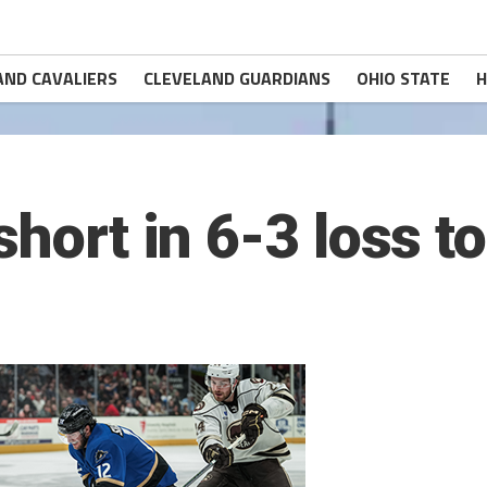
AND CAVALIERS
CLEVELAND GUARDIANS
OHIO STATE
H
short in 6-3 loss t