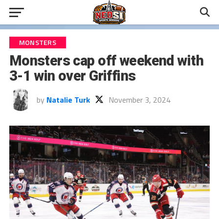
MONSTERS
Monsters cap off weekend with
3-1 win over Griffins
by
Natalie Turk
November 3, 2024