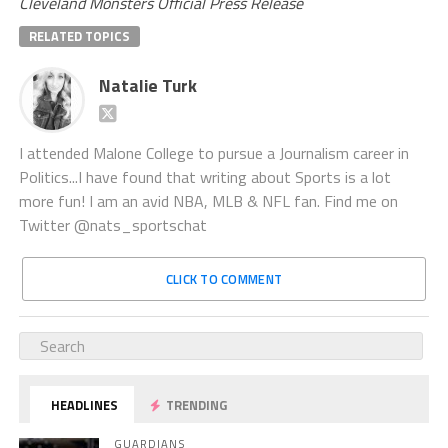
Cleveland Monsters Official Press Release
RELATED TOPICS
Natalie Turk
I attended Malone College to pursue a Journalism career in
Politics...I have found that writing about Sports is a lot
more fun! I am an avid NBA, MLB & NFL fan. Find me on
Twitter @nats_sportschat
CLICK TO COMMENT
HEADLINES
TRENDING
GUARDIANS