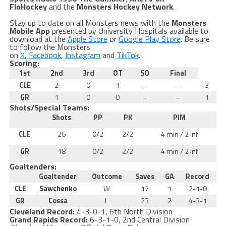
FloHockey
and the
Monsters Hockey Network
.
Stay up to date on all Monsters news with the
Monsters
Mobile App
presented by University Hospitals available to
download at the
Apple Store
or
Google Play Store
. Be sure
to follow the Monsters
on
X
,
Facebook
,
Instagram
and
TikTok
.
Scoring:
1st
2nd
3rd
OT
SO
Final
CLE
2
0
1
–
–
3
GR
1
0
0
–
–
1
Shots/Special Teams:
Shots
PP
PK
PIM
CLE
26
0/2
2/2
4 min / 2 inf
GR
18
0/2
2/2
4 min / 2 inf
Goaltenders:
Goaltender
Outcome
Saves
GA
Record
CLE
Sawchenko
W
17
1
2-1-0
GR
Cossa
L
23
2
4-3-1
Cleveland Record:
4-3-0-1, 6th North Division
Grand Rapids Record:
6-3-1-0, 2nd Central Division