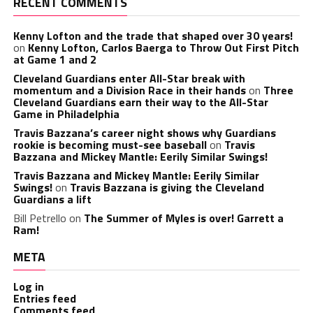
RECENT COMMENTS
Kenny Lofton and the trade that shaped over 30 years!
on
Kenny Lofton, Carlos Baerga to Throw Out First Pitch
at Game 1 and 2
Cleveland Guardians enter All-Star break with
momentum and a Division Race in their hands
on
Three
Cleveland Guardians earn their way to the All-Star
Game in Philadelphia
Travis Bazzana’s career night shows why Guardians
rookie is becoming must-see baseball
on
Travis
Bazzana and Mickey Mantle: Eerily Similar Swings!
Travis Bazzana and Mickey Mantle: Eerily Similar
Swings!
on
Travis Bazzana is giving the Cleveland
Guardians a lift
Bill Petrello
on
The Summer of Myles is over! Garrett a
Ram!
META
Log in
Entries feed
Comments feed