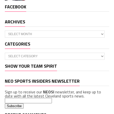
FACEBOOK
ARCHIVES
Archives
CATEGORIES
Categories
SHOW YOUR TEAM SPIRIT
NEO SPORTS INSIDERS NEWSLETTER
Sign up to receive our
NEOSI
newsletter, and keep up to
date with all the latest Cleveland sports news.