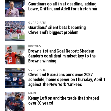
Guardians go all-in at deadline, adding
Lowe, Griffin, and Adell for stretch run
GUARDIANS
Guardians’ silent bats becoming
Cleveland’s biggest problem
BROWNS
Browns 1st and Goal Report: Shedeur
Sander’s confident mindset key to the
Browns winning
GUARDIANS
Cleveland Guardians announce 2027
schedule; home opener on Thursday, April 1
against the New York Yankees
MAIN
Kenny Lofton and the trade that shaped
over 30 years!