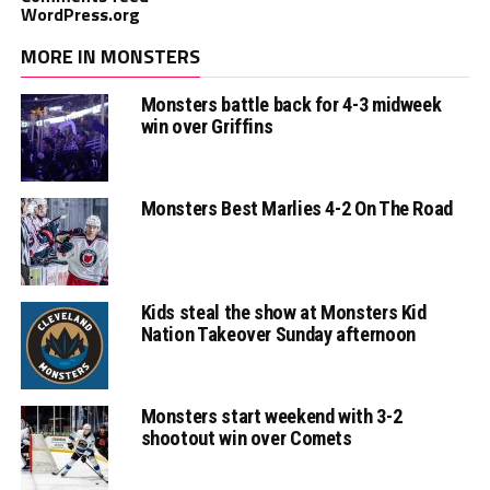
WordPress.org
MORE IN MONSTERS
Monsters battle back for 4-3 midweek
win over Griffins
Monsters Best Marlies 4-2 On The Road
Kids steal the show at Monsters Kid
Nation Takeover Sunday afternoon
Monsters start weekend with 3-2
shootout win over Comets