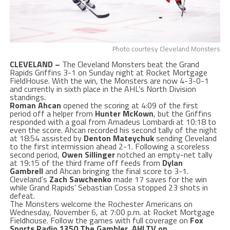
Photo courtesy Cleveland Monsters
CLEVELAND –
The Cleveland Monsters beat the Grand
Rapids Griffins 3-1 on Sunday night at Rocket Mortgage
FieldHouse. With the win, the Monsters are now 4-3-0-1
and currently in sixth place in the AHL’s North Division
standings.
Roman Ahcan
opened the scoring at 4:09 of the first
period off a helper from
Hunter McKown
, but the Griffins
responded with a goal from Amadeus Lombardi at 10:18 to
even the score. Ahcan recorded his second tally of the night
at 18:54 assisted by
Denton Mateychuk
sending Cleveland
to the first intermission ahead 2-1. Following a scoreless
second period,
Owen Sillinger
notched an empty-net tally
at 19:15 of the third frame off feeds from
Dylan
Gambrell
and Ahcan bringing the final score to 3-1.
Cleveland’s
Zach Sawchenko
made 17 saves for the win
while Grand Rapids’ Sebastian Cossa
stopped 23 shots in
defeat.
The Monsters welcome the Rochester Americans on
Wednesday, November 6, at 7:00 p.m. at Rocket Mortgage
Fieldhouse. Follow the games with full coverage on
Fox
Sports Radio 1350 The Gambler
,
AHLTV on