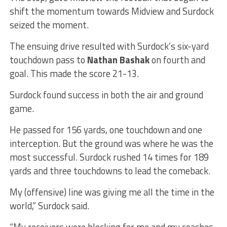
shift the momentum towards Midview and Surdock
seized the moment.
The ensuing drive resulted with Surdock’s six-yard
touchdown pass to
Nathan Bashak
on fourth and
goal. This made the score 21-13.
Surdock found success in both the air and ground
game.
He passed for 156 yards, one touchdown and one
interception. But the ground was where he was the
most successful. Surdock rushed 14 times for 189
yards and three touchdowns to lead the comeback.
My (offensive) line was giving me all the time in the
world,” Surdock said.
“My receivers were blocking for me and my coaches