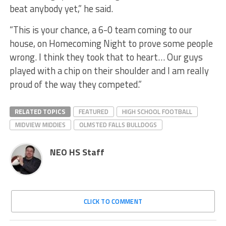
beat anybody yet,” he said.
“This is your chance, a 6-0 team coming to our
house, on Homecoming Night to prove some people
wrong. I think they took that to heart… Our guys
played with a chip on their shoulder and I am really
proud of the way they competed.”
RELATED TOPICS
FEATURED
HIGH SCHOOL FOOTBALL
MIDVIEW MIDDIES
OLMSTED FALLS BULLDOGS
NEO HS Staff
CLICK TO COMMENT