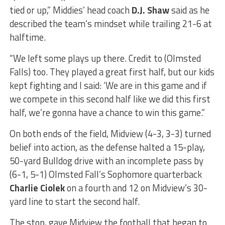
tied or up,” Middies’ head coach
D.J. Shaw
said as he
described the team’s mindset while trailing 21-6 at
halftime.
“We left some plays up there. Credit to (Olmsted
Falls) too. They played a great first half, but our kids
kept fighting and I said: ‘We are in this game and if
we compete in this second half like we did this first
half, we’re gonna have a chance to win this game.”
On both ends of the field, Midview (4-3, 3-3) turned
belief into action, as the defense halted a 15-play,
50-yard Bulldog drive with an incomplete pass by
(6-1, 5-1) Olmsted Fall’s Sophomore quarterback
Charlie Ciolek
on a fourth and 12 on Midview’s 30-
yard line to start the second half.
The stop, gave Midview the football that began to