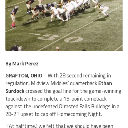
By Mark Perez
GRAFTON, OHIO
– With 28 second remaining in
regulation, Midview Middies’ quarterback
Ethan
Surdock
crossed the goal line for the game-winning
touchdown to complete a 15-point comeback
against the undefeated Olmsted Falls Bulldogs in a
28-21 upset to cap off Homecoming Night.
“(At halftime,) we felt that we should have been