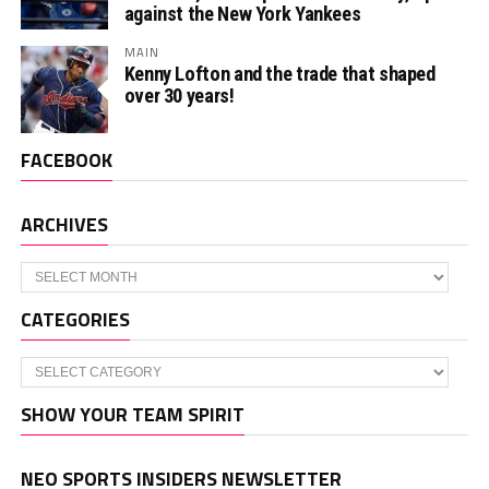
against the New York Yankees
MAIN
Kenny Lofton and the trade that shaped
over 30 years!
FACEBOOK
ARCHIVES
Archives
CATEGORIES
Categories
SHOW YOUR TEAM SPIRIT
NEO SPORTS INSIDERS NEWSLETTER