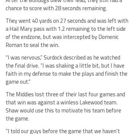
chance to score with 28 seconds remaining.
They went 40 yards on 27 seconds and was left with
a Hail Mary pass with 1.2 remaining to the left side
of the endzone, but was intercepted by Domenic
Roman to seal the win.
“I was nervous,” Surdock described as he watched
the final drive. “I was shaking a little bit, but I have
faith in my defense to make the plays and finish the
game out.”
The Middies lost three of their last four games and
that win was against a winless Lakewood team.
Shaw would use this to motivate his team before
the game.
“I told our guys before the game that we haven’t