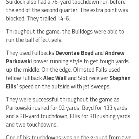
Surdock also had a 76-yard touchdown run before
the end of the second quarter. The extra point was
blocked. They trailed 14-6.
Throughout the game, the Bulldogs were able to
run the ball effectively.
They used fullbacks
Devontae Boyd
and
Andrew
Parkowski
power running style to get tough yards
up the middle. On the edge, Olmsted Falls used
fellow fullback
Alec Wall
and Slot receiver
Stephen
Ellis’
speed on the outside with jet sweeps.
They were successful throughout the game as
Parkowski rushed for 92 yards, Boyd for 133 yards
and a 38-yard touchdown, Ellis for 38 rushing yards
and two touchdowns.
One of his touchdowns was on the ground from two