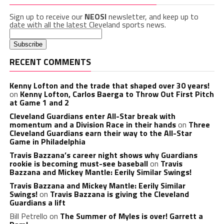
Sign up to receive our
NEOSI
newsletter, and keep up to
date with all the latest Cleveland sports news.
RECENT COMMENTS
Kenny Lofton and the trade that shaped over 30 years!
on
Kenny Lofton, Carlos Baerga to Throw Out First Pitch
at Game 1 and 2
Cleveland Guardians enter All-Star break with
momentum and a Division Race in their hands
on
Three
Cleveland Guardians earn their way to the All-Star
Game in Philadelphia
Travis Bazzana’s career night shows why Guardians
rookie is becoming must-see baseball
on
Travis
Bazzana and Mickey Mantle: Eerily Similar Swings!
Travis Bazzana and Mickey Mantle: Eerily Similar
Swings!
on
Travis Bazzana is giving the Cleveland
Guardians a lift
Bill Petrello
on
The Summer of Myles is over! Garrett a