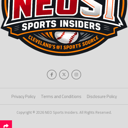
Privacy Policy
Terms and Conditions
Disclosure Policy
Copyright © 2026 NEO Sports Insiders. All Rights Reserved.