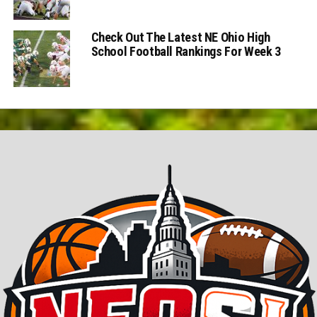
Check Out The Latest NE Ohio High
School Football Rankings For Week 3