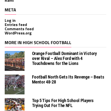
Ram!
META
Log in
Entries feed
Comments feed
WordPress.org
MORE IN HIGH SCHOOL FOOTBALL
Orange Football Dominant in Victory
over Rival – Alex Ford with 4
Touchdowns for the Lions
Football North Gets Its Revenge – Beats
Mentor 48-28
Top 5 Tips For High School Players
Trying Out For The NFL