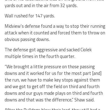
yards out and in the air from 32 yards.
Wall rushed for 147 yards.
Midview’s defense found a way to stop their running
attack when it counted and forced them to throw on
obvious passing downs.
The defense got aggressive and sacked Ciolek
multiple times in the fourth quarter.
“We brought a little pressure on those passing
downs and it worked for us for the most part [and]
the run, we have to make key stops against them
and we got to get off the field on third and fourth
downs and our guys made plays on third and fourth
downs and that was the difference,” Shaw said.
After the Bulldogs blew their lead, they still had a