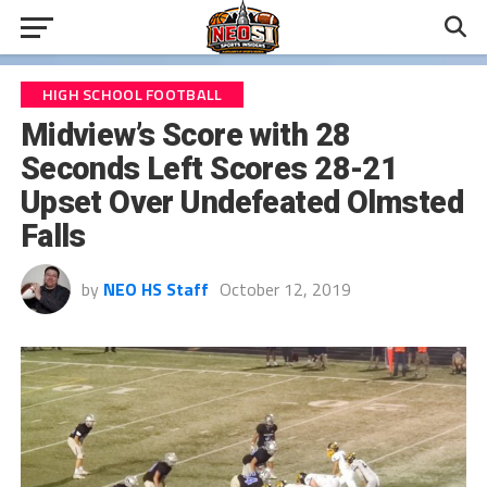
HIGH SCHOOL FOOTBALL
Midview’s Score with 28
Seconds Left Scores 28-21
Upset Over Undefeated Olmsted
Falls
by
NEO HS Staff
October 12, 2019