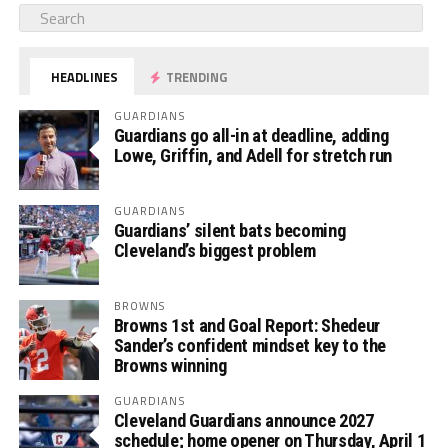
HEADLINES
TRENDING
GUARDIANS
Guardians go all-in at deadline, adding
Lowe, Griffin, and Adell for stretch run
GUARDIANS
Guardians’ silent bats becoming
Cleveland’s biggest problem
BROWNS
Browns 1st and Goal Report: Shedeur
Sander’s confident mindset key to the
Browns winning
GUARDIANS
Cleveland Guardians announce 2027
schedule; home opener on Thursday, April 1