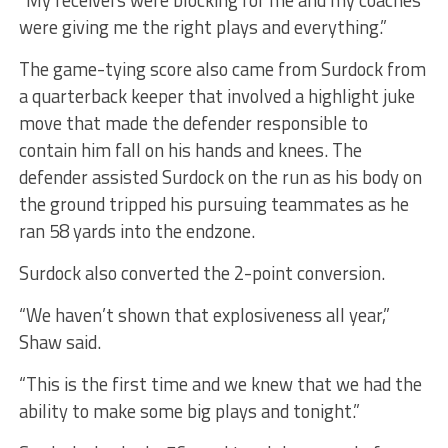
were giving me the right plays and everything.”
The game-tying score also came from Surdock from
a quarterback keeper that involved a highlight juke
move that made the defender responsible to
contain him fall on his hands and knees. The
defender assisted Surdock on the run as his body on
the ground tripped his pursuing teammates as he
ran 58 yards into the endzone.
Surdock also converted the 2-point conversion.
“We haven’t shown that explosiveness all year,”
Shaw said.
“This is the first time and we knew that we had the
ability to make some big plays and tonight.”