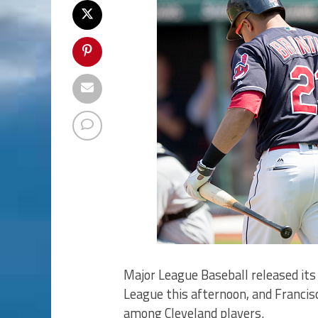
Major League Baseball released its
League this afternoon, and Francis
among Cleveland players.