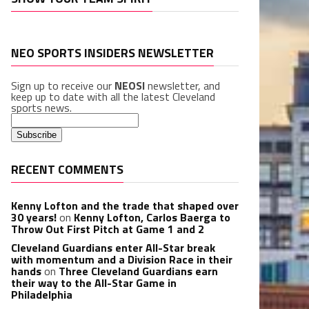
NEO SPORTS INSIDERS NEWSLETTER
Sign up to receive our
NEOSI
newsletter, and
keep up to date with all the latest Cleveland
sports news.
RECENT COMMENTS
Kenny Lofton and the trade that shaped over
30 years!
on
Kenny Lofton, Carlos Baerga to
Throw Out First Pitch at Game 1 and 2
Cleveland Guardians enter All-Star break
with momentum and a Division Race in their
hands
on
Three Cleveland Guardians earn
their way to the All-Star Game in
Philadelphia