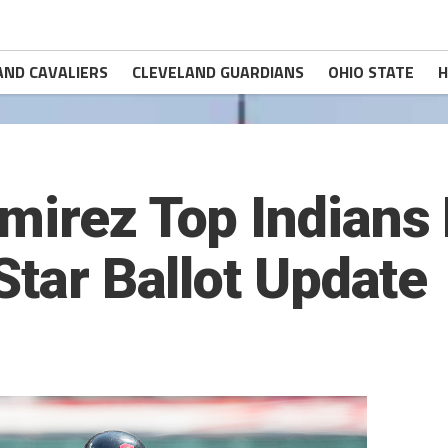
AND CAVALIERS
CLEVELAND GUARDIANS
OHIO STATE
H
mirez Top Indians 
Star Ballot Update