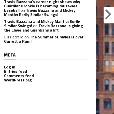
Travis Bazzana’s career night shows why
Guardians rookie is becoming must-see
baseball
on
Travis Bazzana and Mickey
Mantle: Eerily Similar Swings!
Travis Bazzana and Mickey Mantle: Eerily
Similar Swings!
on
Travis Bazzana is giving
the Cleveland Guardians a lift
Bill Petrello
on
The Summer of Myles is over!
Garrett a Ram!
META
Log in
Entries feed
Comments feed
WordPress.org