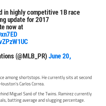
 in highly competitive 1B race
ting update for 2017
te now at
OOxn7ED
IJvZPzW1UC
tions (@MLB_PR)
June 20,
place among shortstops. He currently sits at second
Houston’s Carlos Correa.
ehind Miguel Sanó of the Twins. Ramirez currently
eals, batting average and slugging percentage.