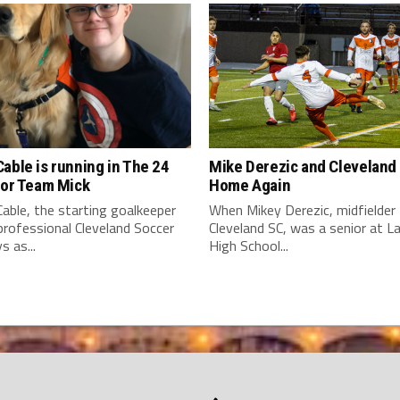
able is running in The 24
Mike Derezic and Cleveland
for Team Mick
Home Again
able, the starting goalkeeper
When Mikey Derezic, midfielder 
professional Cleveland Soccer
Cleveland SC, was a senior at 
s as...
High School...