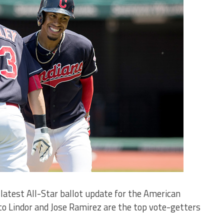
 latest All-Star ballot update for the American
co Lindor and Jose Ramirez are the top vote-getters