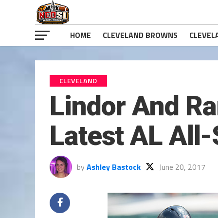
HOME
CLEVELAND BROWNS
CLEVEL
CLEVELAND
Lindor And Ra
Latest AL All-
by
Ashley Bastock
June 20, 2017