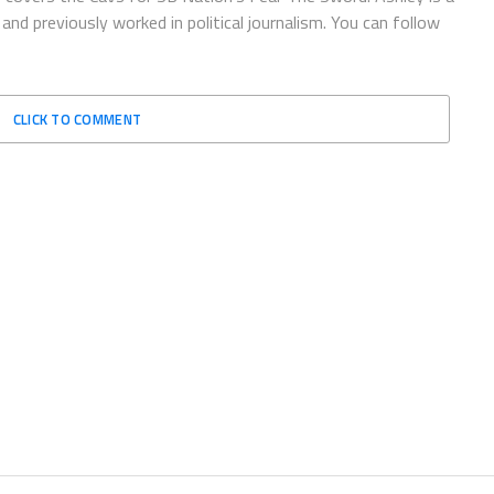
and previously worked in political journalism. You can follow
CLICK TO COMMENT