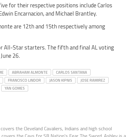
ive for their respective positions include Carlos
Edwin Encarnacion, and Michael Brantley.
monte are 12th and 15th respectively among
r All-Star starters. The fifth and final AL voting
 June 26.
ME
ABRAHAM ALMONTE
CARLOS SANTANA
FRANCISCO LINDOR
JASON KIPNIS
JOSE RAMIREZ
YAN GOMES
covers the Cleveland Cavaliers, Indians and high school
o covers the Cavs for SB Nation's Fear The Sword. Ashley is a