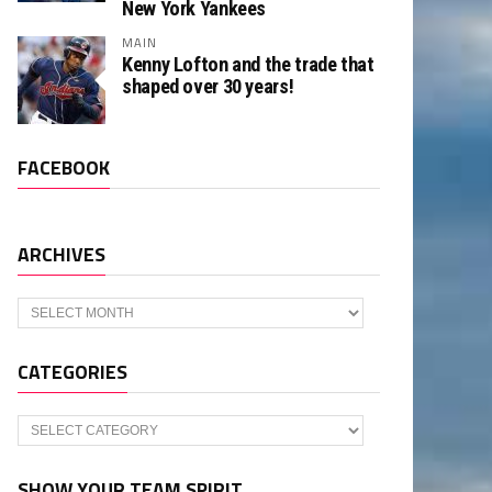
New York Yankees
MAIN
Kenny Lofton and the trade that
shaped over 30 years!
FACEBOOK
ARCHIVES
Archives
CATEGORIES
Categories
SHOW YOUR TEAM SPIRIT