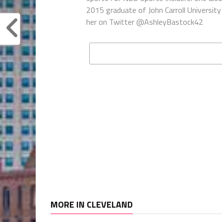
2015 graduate of John Carroll University 
her on Twitter @AshleyBastock42
MORE IN CLEVELAND