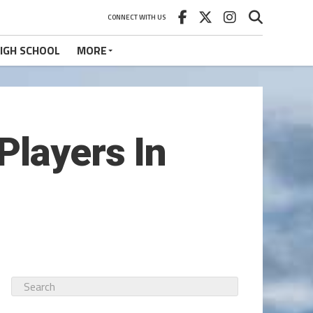
CONNECT WITH US
IGH SCHOOL
MORE
Players In