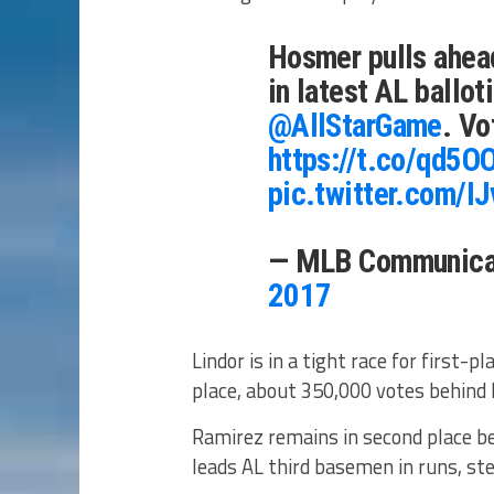
Hosmer pulls ahead
in latest AL ballo
@AllStarGame
. Vo
https://t.co/qd5
pic.twitter.com/
— MLB Communica
2017
Lindor is in a tight race for first-
place, about 350,000 votes behind 
Ramirez remains in second place b
leads AL third basemen in runs, st