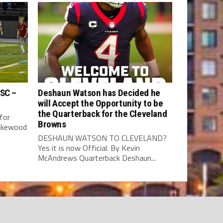
 SC –
Deshaun Watson has Decided he
will Accept the Opportunity to be
the Quarterback for the Cleveland
for
Browns
Lakewood
DESHAUN WATSON TO CLEVELAND?
Yes it is now Official. By Kevin
McAndrews Quarterback Deshaun...