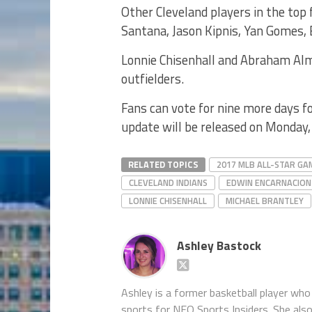
Other Cleveland players in the top f
Santana, Jason Kipnis, Yan Gomes, 
Lonnie Chisenhall and Abraham Al
outfielders.
Fans can vote for nine more days fo
update will be released on Monday,
RELATED TOPICS
2017 MLB ALL-STAR GA
CLEVELAND INDIANS
EDWIN ENCARNACION
LONNIE CHISENHALL
MICHAEL BRANTLEY
Ashley Bastock
Ashley is a former basketball player who 
sports for NEO Sports Insiders. She als