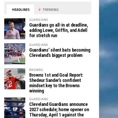
HEADLINES
TRENDING
GUARDIANS
Guardians go all-in at deadline,
adding Lowe, Griffin, and Adell
for stretch run
GUARDIANS
Guardians’ silent bats becoming
Cleveland’s biggest problem
BROWNS
Browns 1st and Goal Report:
Shedeur Sander’s confident
mindset key to the Browns
winning
GUARDIANS
Cleveland Guardians announce
2027 schedule; home opener on
Thursday, April 1 against the