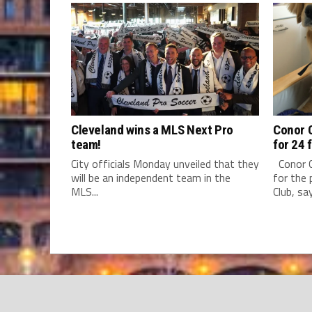
Cleveland wins a MLS Next Pro
Conor C
team!
for 24 
City officials Monday unveiled that they
Conor C
will be an independent team in the
for the 
MLS...
Club, say