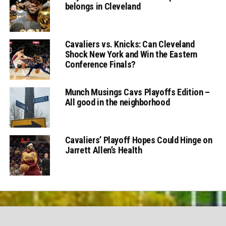
belongs in Cleveland
Cavaliers vs. Knicks: Can Cleveland
Shock New York and Win the Eastern
Conference Finals?
Munch Musings Cavs Playoffs Edition –
All good in the neighborhood
Cavaliers’ Playoff Hopes Could Hinge on
Jarrett Allen’s Health