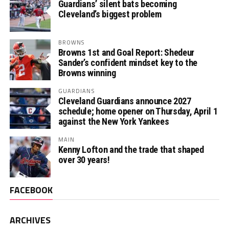
Guardians’ silent bats becoming
Cleveland’s biggest problem
BROWNS
Browns 1st and Goal Report: Shedeur
Sander’s confident mindset key to the
Browns winning
GUARDIANS
Cleveland Guardians announce 2027
schedule; home opener on Thursday, April 1
against the New York Yankees
MAIN
Kenny Lofton and the trade that shaped
over 30 years!
FACEBOOK
ARCHIVES