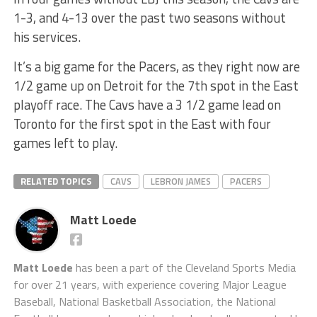
1-3, and 4-13 over the past two seasons without
his services.
It’s a big game for the Pacers, as they right now are
1/2 game up on Detroit for the 7th spot in the East
playoff race. The Cavs have a 3 1/2 game lead on
Toronto for the first spot in the East with four
games left to play.
RELATED TOPICS
CAVS
LEBRON JAMES
PACERS
Matt Loede
Matt Loede
has been a part of the Cleveland Sports Media
for over 21 years, with experience covering Major League
Baseball, National Basketball Association, the National