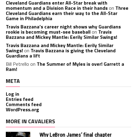
Cleveland Guardians enter All-Star break with
momentum and a Division Race in their hands
on
Three
Cleveland Guardians earn their way to the All-Star
Game in Philadelphia
Travis Bazzana’s career night shows why Guardians
rookie is becoming must-see baseball
on
Travis
Bazzana and Mickey Mantle: Eerily Similar Swings!
Travis Bazzana and Mickey Mantle: Eerily Similar
Swings!
on
Travis Bazzana is giving the Cleveland
Guardians a lift
Bill Petrello
on
The Summer of Myles is over! Garrett a
Ram!
META
Log in
Entries feed
Comments feed
WordPress.org
MORE IN CAVALIERS
Why LeBron James’ final chapter