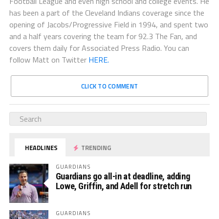
Football League and even high school and college events. He
has been a part of the Cleveland Indians coverage since the
opening of Jacobs/Progressive Field in 1994, and spent two
and a half years covering the team for 92.3 The Fan, and
covers them daily for Associated Press Radio. You can
follow Matt on Twitter
HERE.
CLICK TO COMMENT
HEADLINES
TRENDING
GUARDIANS
Guardians go all-in at deadline, adding
Lowe, Griffin, and Adell for stretch run
GUARDIANS