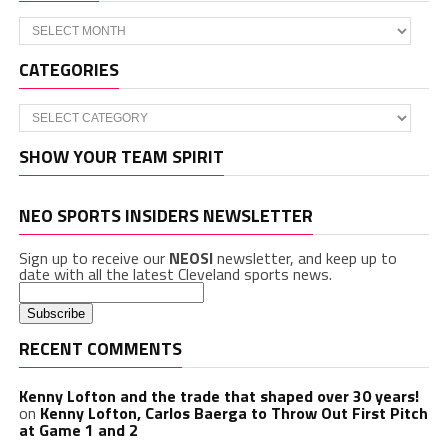
Archives
CATEGORIES
Categories
SHOW YOUR TEAM SPIRIT
NEO SPORTS INSIDERS NEWSLETTER
Sign up to receive our
NEOSI
newsletter, and keep up to
date with all the latest Cleveland sports news.
RECENT COMMENTS
Kenny Lofton and the trade that shaped over 30 years!
on
Kenny Lofton, Carlos Baerga to Throw Out First Pitch
at Game 1 and 2