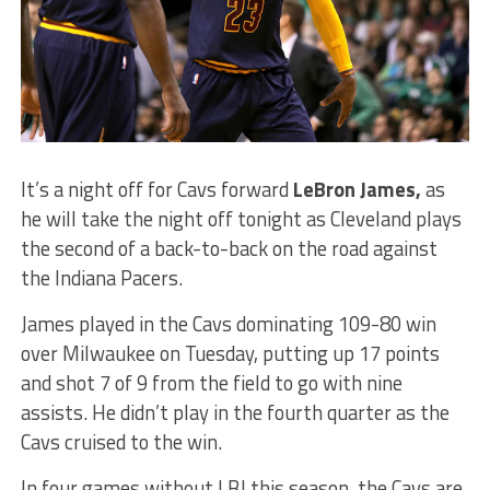
It’s a night off for Cavs forward
LeBron James,
as
he will take the night off tonight as Cleveland plays
the second of a back-to-back on the road against
the Indiana Pacers.
James played in the Cavs dominating 109-80 win
over Milwaukee on Tuesday, putting up 17 points
and shot 7 of 9 from the field to go with nine
assists. He didn’t play in the fourth quarter as the
Cavs cruised to the win.
In four games without LBJ this season, the Cavs are