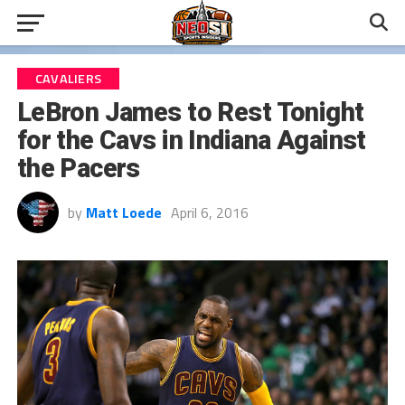
CAVALIERS
LeBron James to Rest Tonight
for the Cavs in Indiana Against
the Pacers
by
Matt Loede
April 6, 2016