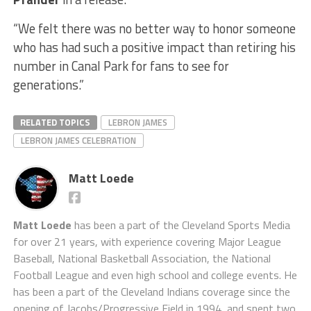
“We felt there was no better way to honor someone
who has had such a positive impact than retiring his
number in Canal Park for fans to see for
generations.”
RELATED TOPICS
LEBRON JAMES
LEBRON JAMES CELEBRATION
Matt Loede
Matt Loede
has been a part of the Cleveland Sports Media
for over 21 years, with experience covering Major League
Baseball, National Basketball Association, the National
Football League and even high school and college events. He
has been a part of the Cleveland Indians coverage since the
opening of Jacobs/Progressive Field in 1994, and spent two