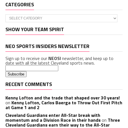
CATEGORIES
Categories
SHOW YOUR TEAM SPIRIT
NEO SPORTS INSIDERS NEWSLETTER
Sign up to receive our
NEOSI
newsletter, and keep up to
date with all the latest Cleveland sports news.
RECENT COMMENTS
Kenny Lofton and the trade that shaped over 30 years!
on
Kenny Lofton, Carlos Baerga to Throw Out First Pitch
at Game 1 and 2
Cleveland Guardians enter All-Star break with
momentum and a Division Race in their hands
on
Three
Cleveland Guardians earn their way to the All-Star