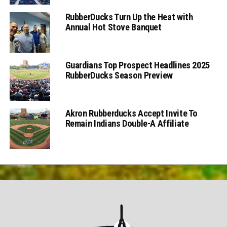
RubberDucks Turn Up the Heat with
Annual Hot Stove Banquet
Guardians Top Prospect Headlines 2025
RubberDucks Season Preview
Akron Rubberducks Accept Invite To
Remain Indians Double-A Affiliate