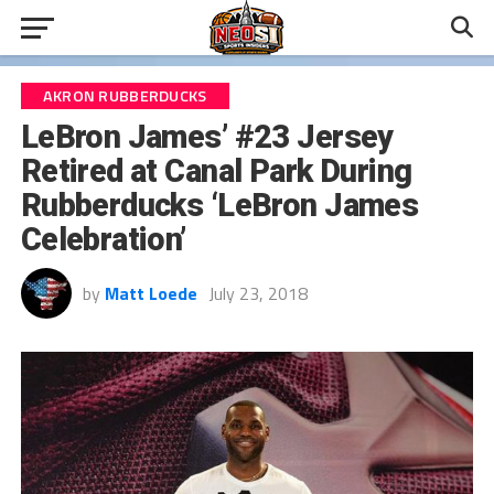
AKRON RUBBERDUCKS
LeBron James’ #23 Jersey
Retired at Canal Park During
Rubberducks ‘LeBron James
Celebration’
by
Matt Loede
July 23, 2018