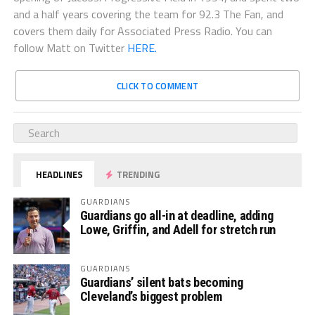
and a half years covering the team for 92.3 The Fan, and
covers them daily for Associated Press Radio. You can
follow Matt on Twitter
HERE.
CLICK TO COMMENT
HEADLINES
TRENDING
GUARDIANS
Guardians go all-in at deadline, adding
Lowe, Griffin, and Adell for stretch run
GUARDIANS
Guardians’ silent bats becoming
Cleveland’s biggest problem