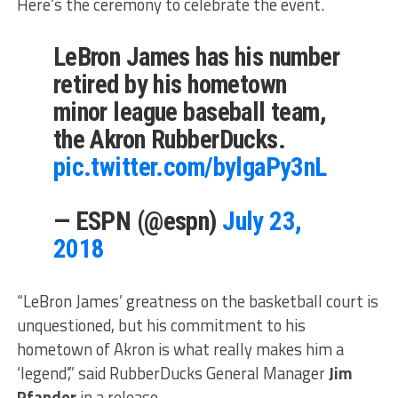
Here’s the ceremony to celebrate the event.
LeBron James has his number
retired by his hometown
minor league baseball team,
the Akron RubberDucks.
pic.twitter.com/bylgaPy3nL
— ESPN (@espn)
July 23,
2018
“LeBron James’ greatness on the basketball court is
unquestioned, but his commitment to his
hometown of Akron is what really makes him a
‘legend’,” said RubberDucks General Manager
Jim
Pfander
in a release.