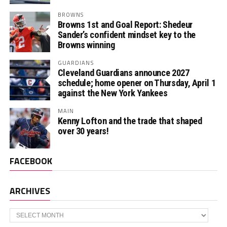
BROWNS
Browns 1st and Goal Report: Shedeur
Sander’s confident mindset key to the
Browns winning
GUARDIANS
Cleveland Guardians announce 2027
schedule; home opener on Thursday, April 1
against the New York Yankees
MAIN
Kenny Lofton and the trade that shaped
over 30 years!
FACEBOOK
ARCHIVES
Archives