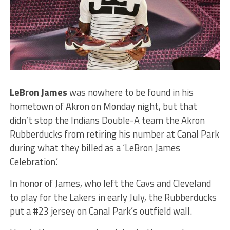
LeBron James
was nowhere to be found in his
hometown of Akron on Monday night, but that
didn’t stop the Indians Double-A team the Akron
Rubberducks from retiring his number at Canal Park
during what they billed as a ‘LeBron James
Celebration.’
In honor of James, who left the Cavs and Cleveland
to play for the Lakers in early July, the Rubberducks
put a #23 jersey on Canal Park’s outfield wall.