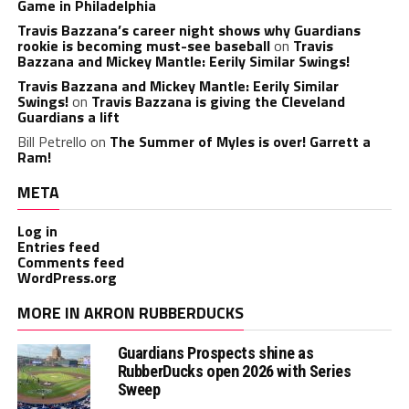
Game in Philadelphia
Travis Bazzana’s career night shows why Guardians
rookie is becoming must-see baseball
on
Travis
Bazzana and Mickey Mantle: Eerily Similar Swings!
Travis Bazzana and Mickey Mantle: Eerily Similar
Swings!
on
Travis Bazzana is giving the Cleveland
Guardians a lift
Bill Petrello
on
The Summer of Myles is over! Garrett a
Ram!
META
Log in
Entries feed
Comments feed
WordPress.org
MORE IN AKRON RUBBERDUCKS
Guardians Prospects shine as
RubberDucks open 2026 with Series
Sweep