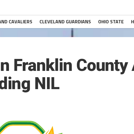
AND CAVALIERS
CLEVELAND GUARDIANS
OHIO STATE
H
in Franklin County
ing NIL