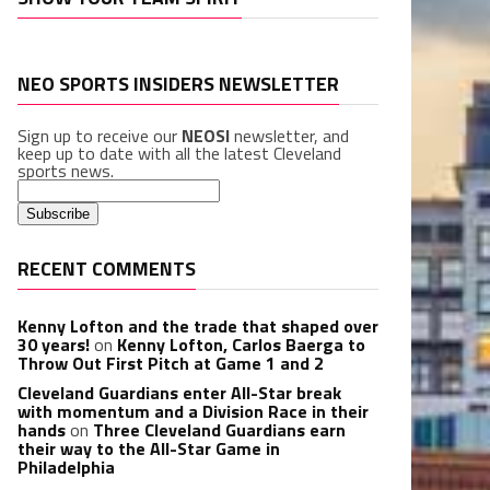
NEO SPORTS INSIDERS NEWSLETTER
Sign up to receive our
NEOSI
newsletter, and
keep up to date with all the latest Cleveland
sports news.
RECENT COMMENTS
Kenny Lofton and the trade that shaped over
30 years!
on
Kenny Lofton, Carlos Baerga to
Throw Out First Pitch at Game 1 and 2
Cleveland Guardians enter All-Star break
with momentum and a Division Race in their
hands
on
Three Cleveland Guardians earn
their way to the All-Star Game in
Philadelphia