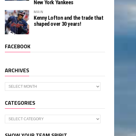
New York Yankees
MAIN
Kenny Lofton and the trade that
shaped over 30 years!
FACEBOOK
ARCHIVES
Archives
CATEGORIES
Categories
SHOW YOUR TEAM SPIRIT