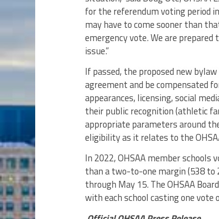
for the referendum voting period in
may have to come sooner than that 
emergency vote. We are prepared 
issue.”
If passed, the proposed new bylaw 
agreement and be compensated for
appearances, licensing, social med
their public recognition (athletic 
appropriate parameters around thes
eligibility as it relates to the OH
In 2022, OHSAA member schools vo
than a two-to-one margin (538 to 
through May 15. The OHSAA Board o
with each school casting one vote o
Official OHSAA Press Release