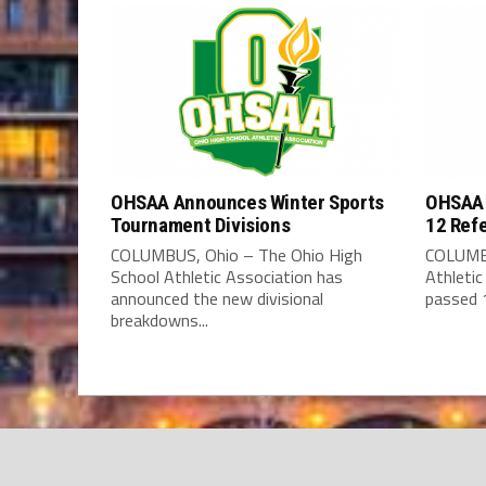
OHSAA Announces Winter Sports
OHSAA 
Tournament Divisions
12 Ref
COLUMBUS, Ohio – The Ohio High
COLUMBU
School Athletic Association has
Athleti
announced the new divisional
passed 1
breakdowns...