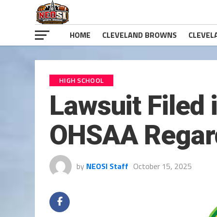
HOME
CLEVELAND BROWNS
CLEVEL
HIGH SCHOOL
Lawsuit Filed 
OHSAA Regard
by
NEOSI Staff
October 15, 2025