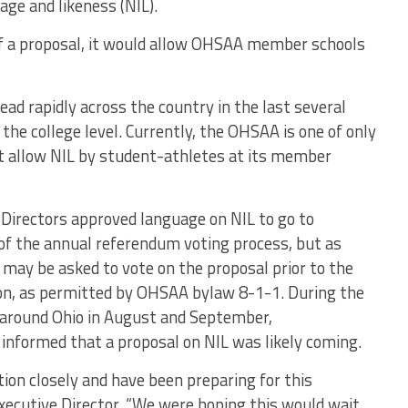
ge and likeness (NIL).
of a proposal, it would allow OHSAA member schools
ead rapidly across the country in the last several
the college level. Currently, the OHSAA is one of only
ot allow NIL by student-athletes at its member
Directors approved language on NIL to go to
f the annual referendum voting process, but as
may be asked to vote on the proposal prior to the
ion, as permitted by OHSAA bylaw 8-1-1. During the
round Ohio in August and September,
informed that a proposal on NIL was likely coming.
ion closely and have been preparing for this
xecutive Director. “We were hoping this would wait