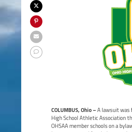
COLUMBUS, Ohio –
A lawsuit was f
High School Athletic Association t
OHSAA member schools on a bylaw 