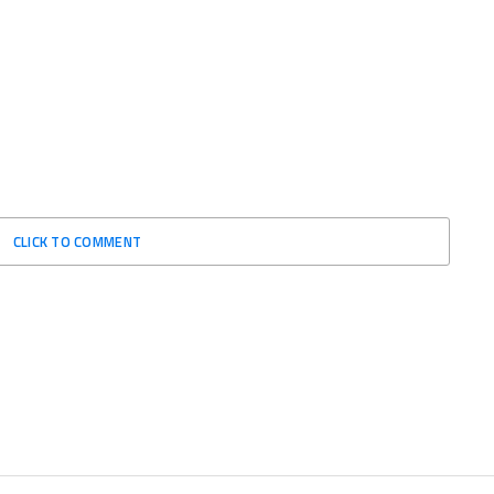
CLICK TO COMMENT