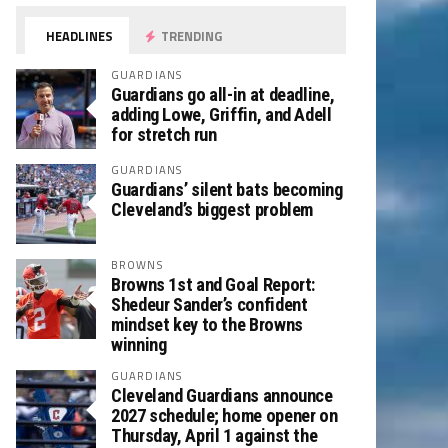
HEADLINES
TRENDING
GUARDIANS
Guardians go all-in at deadline,
adding Lowe, Griffin, and Adell
for stretch run
GUARDIANS
Guardians’ silent bats becoming
Cleveland’s biggest problem
BROWNS
Browns 1st and Goal Report:
Shedeur Sander’s confident
mindset key to the Browns
winning
GUARDIANS
Cleveland Guardians announce
2027 schedule; home opener on
Thursday, April 1 against the