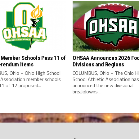
Member Schools Pass 11 of
OHSAA Announces 2026 Foo
erendum Items
Divisions and Regions
S, Ohio – Ohio High School
COLUMBUS, Ohio – The Ohio H
c Association member schools
School Athletic Association has
1 of 12 proposed...
announced the new divisional
breakdowns...