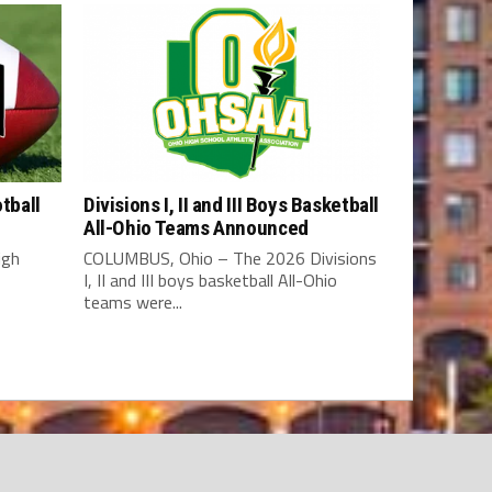
tball
Divisions I, II and III Boys Basketball
All-Ohio Teams Announced
igh
COLUMBUS, Ohio – The 2026 Divisions
I, II and III boys basketball All-Ohio
teams were...