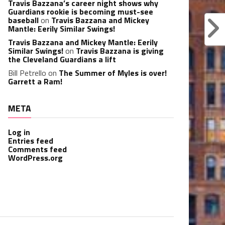
Travis Bazzana’s career night shows why
Guardians rookie is becoming must-see
baseball
on
Travis Bazzana and Mickey
Mantle: Eerily Similar Swings!
Travis Bazzana and Mickey Mantle: Eerily
Similar Swings!
on
Travis Bazzana is giving
the Cleveland Guardians a lift
Bill Petrello
on
The Summer of Myles is over!
Garrett a Ram!
META
Log in
Entries feed
Comments feed
WordPress.org