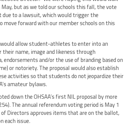
 May, but as we told our schools this fall, the vote
due to a lawsuit, which would trigger the
to move forward with our member schools on this
would allow student-athletes to enter into an
 their name, image and likeness through
ia, endorsements and/or the use of branding based on
fame) or notoriety. The proposal would also establish
e activities so that students do not jeopardize their
SAA’s amateur bylaws.
ted down the OHSAA’s first NIL proposal by more
254). The annual referendum voting period is May 1
f Directors approves items that are on the ballot,
n each issue.