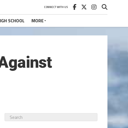
CONNECT WITH US
IGH SCHOOL
MORE
 Against