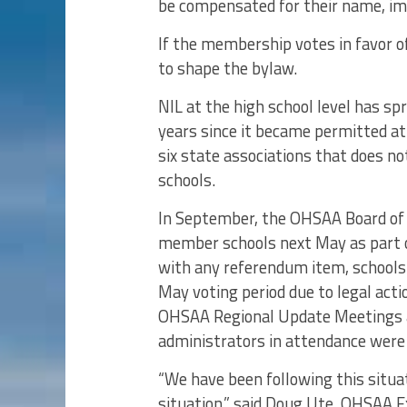
be compensated for their name, ima
If the membership votes in favor 
to shape the bylaw.
NIL at the high school level has spr
years since it became permitted at 
six state associations that does n
schools.
In September, the OHSAA Board of 
member schools next May as part o
with any referendum item, schools 
May voting period due to legal act
OHSAA Regional Update Meetings a
administrators in attendance were 
“We have been following this situat
situation,” said Doug Ute, OHSAA E