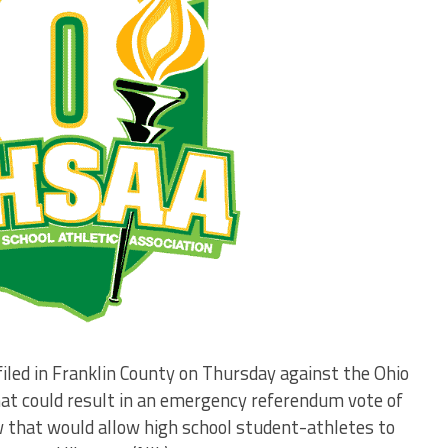
iled in Franklin County on Thursday against the Ohio
hat could result in an emergency referendum vote of
that would allow high school student-athletes to