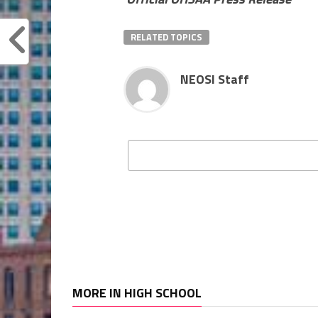
RELATED TOPICS
NEOSI Staff
MORE IN HIGH SCHOOL