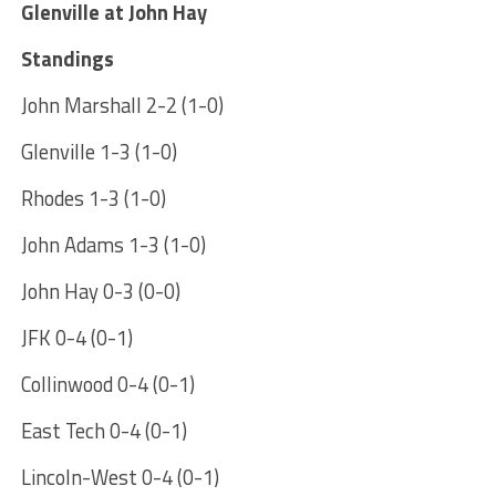
Glenville at John Hay
Standings
John Marshall 2-2 (1-0)
Glenville 1-3 (1-0)
Rhodes 1-3 (1-0)
John Adams 1-3 (1-0)
John Hay 0-3 (0-0)
JFK 0-4 (0-1)
Collinwood 0-4 (0-1)
East Tech 0-4 (0-1)
Lincoln-West 0-4 (0-1)