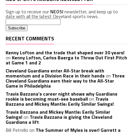
Sign up to receive our
NEOSI
newsletter, and keep up to
date with all the latest Cleveland sports news.
RECENT COMMENTS
Kenny Lofton and the trade that shaped over 30 years!
on
Kenny Lofton, Carlos Baerga to Throw Out First Pitch
at Game 1 and 2
Cleveland Guardians enter All-Star break with
momentum and a Division Race in their hands
on
Three
Cleveland Guardians earn their way to the All-Star
Game in Philadelphia
Travis Bazzana’s career night shows why Guardians
rookie is becoming must-see baseball
on
Travis
Bazzana and Mickey Mantle: Eerily Similar Swings!
Travis Bazzana and Mickey Mantle: Eerily Similar
Swings!
on
Travis Bazzana is giving the Cleveland
Guardians a lift
Bill Petrello
on
The Summer of Myles is over! Garrett a