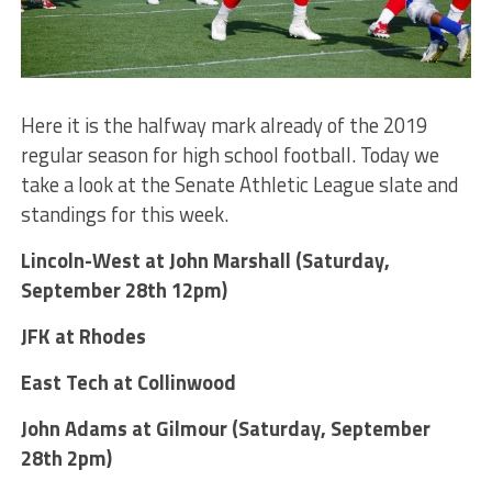
Here it is the halfway mark already of the 2019
regular season for high school football. Today we
take a look at the Senate Athletic League slate and
standings for this week.
Lincoln-West at John Marshall (Saturday,
September 28th 12pm)
JFK at Rhodes
East Tech at Collinwood
John Adams at Gilmour (Saturday, September
28th 2pm)