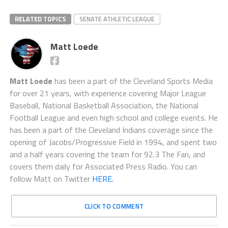
RELATED TOPICS
SENATE ATHLETIC LEAGUE
Matt Loede
Matt Loede
has been a part of the Cleveland Sports Media
for over 21 years, with experience covering Major League
Baseball, National Basketball Association, the National
Football League and even high school and college events. He
has been a part of the Cleveland Indians coverage since the
opening of Jacobs/Progressive Field in 1994, and spent two
and a half years covering the team for 92.3 The Fan, and
covers them daily for Associated Press Radio. You can
follow Matt on Twitter
HERE.
CLICK TO COMMENT