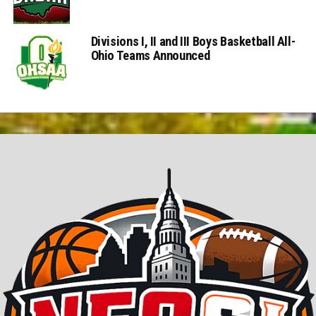
Divisions I, II and III Boys Basketball All-
Ohio Teams Announced