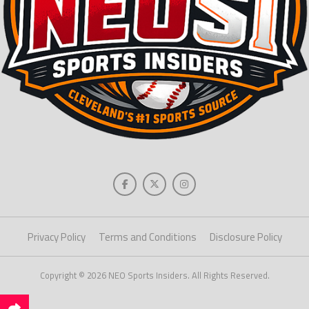
Privacy Policy
Terms and Conditions
Disclosure Policy
Copyright © 2026 NEO Sports Insiders. All Rights Reserved.