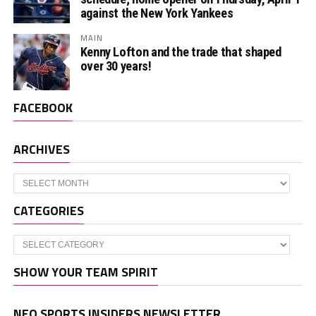
against the New York Yankees
MAIN
Kenny Lofton and the trade that shaped
over 30 years!
FACEBOOK
ARCHIVES
Archives
CATEGORIES
Categories
SHOW YOUR TEAM SPIRIT
NEO SPORTS INSIDERS NEWSLETTER