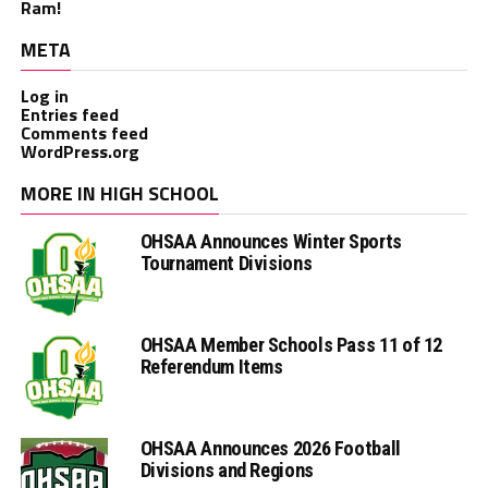
Ram!
META
Log in
Entries feed
Comments feed
WordPress.org
MORE IN HIGH SCHOOL
OHSAA Announces Winter Sports
Tournament Divisions
OHSAA Member Schools Pass 11 of 12
Referendum Items
OHSAA Announces 2026 Football
Divisions and Regions