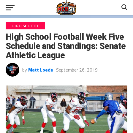
HIGH SCHOOL
High School Football Week Five
Schedule and Standings: Senate
Athletic League
by
Matt Loede
September 26, 2019