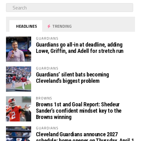
HEADLINES
TRENDING
GUARDIANS
Guardians go all-in at deadline, adding
Lowe, Griffin, and Adell for stretch run
GUARDIANS
Guardians’ silent bats becoming
Cleveland’s biggest problem
BROWNS
Browns 1st and Goal Report: Shedeur
Sander’s confident mindset key to the
Browns winning
GUARDIANS
Cleveland Guardians announce 2027
schedule; home opener on Thursday, April 1