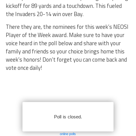
kickoff for 89 yards and a touchdown. This fueled
the Invaders 20-14 win over Bay.
There they are, the nominees for this week’s NEOSI
Player of the Week award. Make sure to have your
voice heard in the poll below and share with your
family and friends so your choice brings home this
week’s honors! Don’t forget you can come back and
vote once daily!
online polls