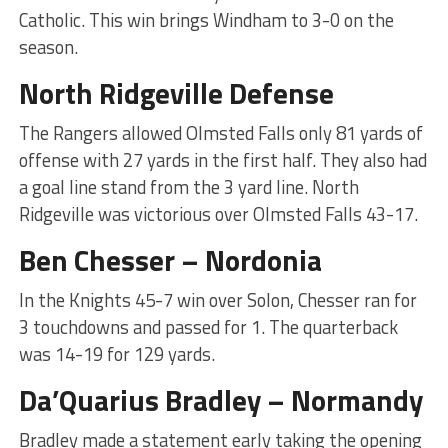
Catholic. This win brings Windham to 3-0 on the
season.
North Ridgeville Defense
The Rangers allowed Olmsted Falls only 81 yards of
offense with 27 yards in the first half. They also had
a goal line stand from the 3 yard line. North
Ridgeville was victorious over Olmsted Falls 43-17.
Ben Chesser – Nordonia
In the Knights 45-7 win over Solon, Chesser ran for
3 touchdowns and passed for 1. The quarterback
was 14-19 for 129 yards.
Da’Quarius Bradley – Normandy
Bradley made a statement early taking the opening