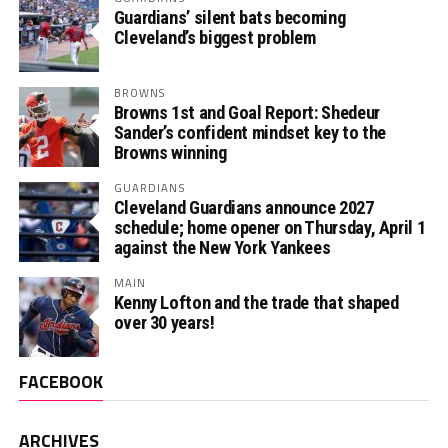
Guardians’ silent bats becoming
Cleveland’s biggest problem
BROWNS
Browns 1st and Goal Report: Shedeur
Sander’s confident mindset key to the
Browns winning
GUARDIANS
Cleveland Guardians announce 2027
schedule; home opener on Thursday, April 1
against the New York Yankees
MAIN
Kenny Lofton and the trade that shaped
over 30 years!
FACEBOOK
ARCHIVES