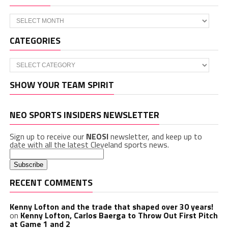
Archives
CATEGORIES
Categories
SHOW YOUR TEAM SPIRIT
NEO SPORTS INSIDERS NEWSLETTER
Sign up to receive our
NEOSI
newsletter, and keep up to
date with all the latest Cleveland sports news.
RECENT COMMENTS
Kenny Lofton and the trade that shaped over 30 years!
on
Kenny Lofton, Carlos Baerga to Throw Out First Pitch
at Game 1 and 2