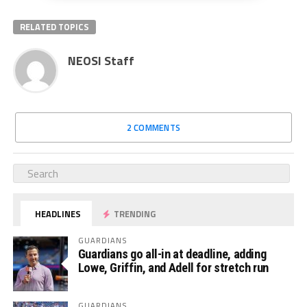
RELATED TOPICS
NEOSI Staff
2 COMMENTS
HEADLINES
TRENDING
GUARDIANS
Guardians go all-in at deadline, adding
Lowe, Griffin, and Adell for stretch run
GUARDIANS