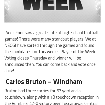
Week Four saw a great slate of high school football
games! There were many standout players. We at
NEOSI have sorted through the games and found
the candidates for this week’s Player of the Week.
Voting closes Thursday and winner will be
announced then. You can come back and vote once
daily!
Carlos Bruton – Windham
Bruton had three carries for 57 yard and a
touchdown, along with a 18 touchdown reception in
the Bombers 42-0 victory over Tuscarawas Central