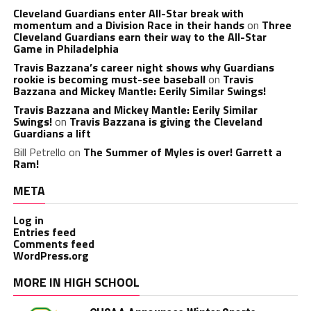
Cleveland Guardians enter All-Star break with
momentum and a Division Race in their hands
on
Three
Cleveland Guardians earn their way to the All-Star
Game in Philadelphia
Travis Bazzana’s career night shows why Guardians
rookie is becoming must-see baseball
on
Travis
Bazzana and Mickey Mantle: Eerily Similar Swings!
Travis Bazzana and Mickey Mantle: Eerily Similar
Swings!
on
Travis Bazzana is giving the Cleveland
Guardians a lift
Bill Petrello
on
The Summer of Myles is over! Garrett a
Ram!
META
Log in
Entries feed
Comments feed
WordPress.org
MORE IN HIGH SCHOOL