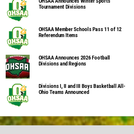
OHSAA Announces Winter Sports
Tournament Divisions
OHSAA Member Schools Pass 11 of 12
Referendum Items
OHSAA Announces 2026 Football
Divisions and Regions
Divisions I, II and III Boys Basketball All-
Ohio Teams Announced