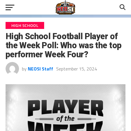
HIGH SCHOOL
High School Football Player of
the Week Poll: Who was the top
performer Week Four?
by
NEOSI Staff
September 15, 2024