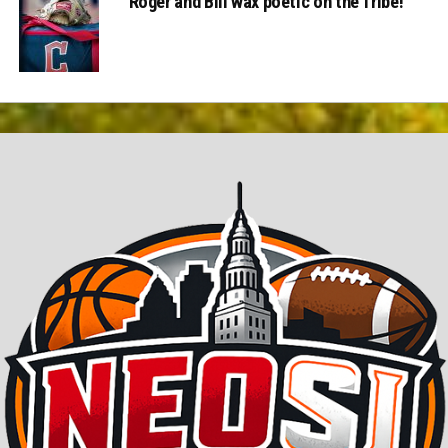
Roger and Bill wax poetic on the Tribe!