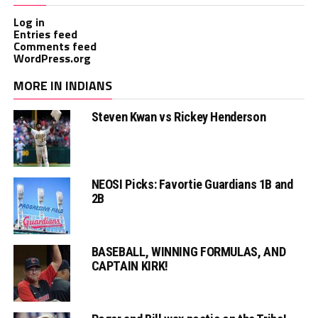
Log in
Entries feed
Comments feed
WordPress.org
MORE IN INDIANS
Steven Kwan vs Rickey Henderson
NEOSI Picks: Favortie Guardians 1B and
2B
BASEBALL, WINNING FORMULAS, AND
CAPTAIN KIRK!