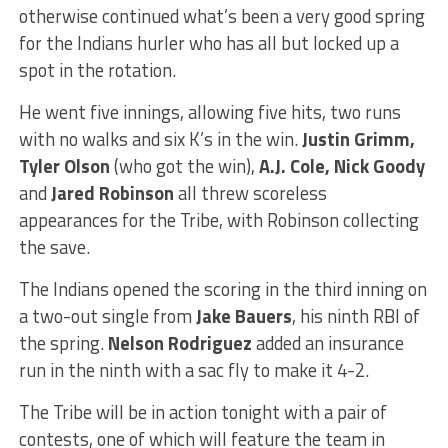
otherwise continued what’s been a very good spring
for the Indians hurler who has all but locked up a
spot in the rotation.
He went five innings, allowing five hits, two runs
with no walks and six K’s in the win.
Justin Grimm,
Tyler Olson
(who got the win),
A.J. Cole, Nick Goody
and
Jared Robinson
all threw scoreless
appearances for the Tribe, with Robinson collecting
the save.
The Indians opened the scoring in the third inning on
a two-out single from
Jake Bauers
, his ninth RBI of
the spring.
Nelson Rodriguez
added an insurance
run in the ninth with a sac fly to make it 4-2.
The Tribe will be in action tonight with a pair of
contests, one of which will feature the team in