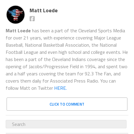
Matt Loede
Matt Loede
has been a part of the Cleveland Sports Media
for over 21 years, with experience covering Major League
Baseball, National Basketball Association, the National
Football League and even high school and college events. He
has been a part of the Cleveland Indians coverage since the
opening of Jacobs/Progressive Field in 1994, and spent two
and a half years covering the team for 92.3 The Fan, and
covers them daily for Associated Press Radio. You can
follow Matt on Twitter
HERE.
CLICK TO COMMENT