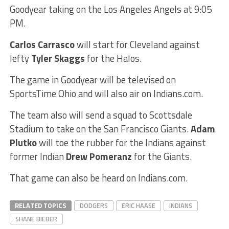
Goodyear taking on the Los Angeles Angels at 9:05
PM.
Carlos Carrasco
will start for Cleveland against
lefty
Tyler Skaggs
for the Halos.
The game in Goodyear will be televised on
SportsTime Ohio and will also air on Indians.com.
The team also will send a squad to Scottsdale
Stadium to take on the San Francisco Giants.
Adam
Plutko
will toe the rubber for the Indians against
former Indian
Drew Pomeranz
for the Giants.
That game can also be heard on Indians.com.
RELATED TOPICS
DODGERS
ERIC HAASE
INDIANS
SHANE BIEBER