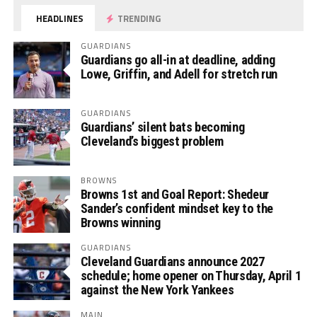
HEADLINES
TRENDING
GUARDIANS
Guardians go all-in at deadline, adding
Lowe, Griffin, and Adell for stretch run
GUARDIANS
Guardians’ silent bats becoming
Cleveland’s biggest problem
BROWNS
Browns 1st and Goal Report: Shedeur
Sander’s confident mindset key to the
Browns winning
GUARDIANS
Cleveland Guardians announce 2027
schedule; home opener on Thursday, April 1
against the New York Yankees
MAIN