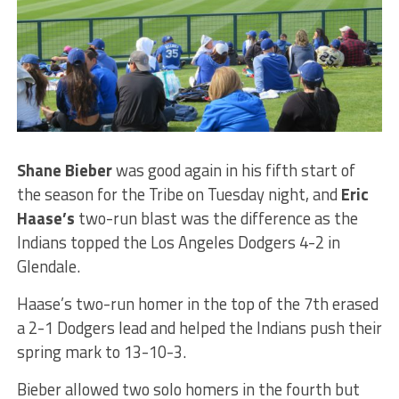
Shane Bieber
was good again in his fifth start of
the season for the Tribe on Tuesday night, and
Eric
Haase’s
two-run blast was the difference as the
Indians topped the Los Angeles Dodgers 4-2 in
Glendale.
Haase’s two-run homer in the top of the 7th erased
a 2-1 Dodgers lead and helped the Indians push their
spring mark to 13-10-3.
Bieber allowed two solo homers in the fourth but