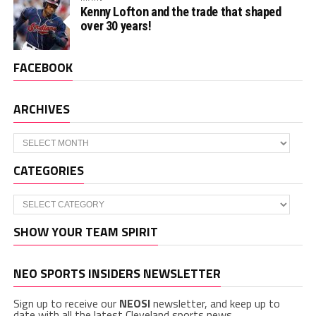
Kenny Lofton and the trade that shaped
over 30 years!
FACEBOOK
ARCHIVES
Archives
CATEGORIES
Categories
SHOW YOUR TEAM SPIRIT
NEO SPORTS INSIDERS NEWSLETTER
Sign up to receive our
NEOSI
newsletter, and keep up to
date with all the latest Cleveland sports news.