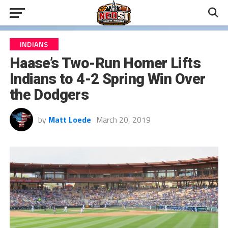
INDIANS
Haase’s Two-Run Homer Lifts
Indians to 4-2 Spring Win Over
the Dodgers
by
Matt Loede
March 20, 2019