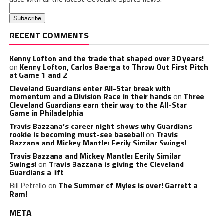
RECENT COMMENTS
Kenny Lofton and the trade that shaped over 30 years!
on
Kenny Lofton, Carlos Baerga to Throw Out First Pitch
at Game 1 and 2
Cleveland Guardians enter All-Star break with
momentum and a Division Race in their hands
on
Three
Cleveland Guardians earn their way to the All-Star
Game in Philadelphia
Travis Bazzana’s career night shows why Guardians
rookie is becoming must-see baseball
on
Travis
Bazzana and Mickey Mantle: Eerily Similar Swings!
Travis Bazzana and Mickey Mantle: Eerily Similar
Swings!
on
Travis Bazzana is giving the Cleveland
Guardians a lift
Bill Petrello
on
The Summer of Myles is over! Garrett a
Ram!
META