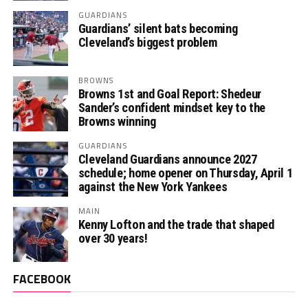
GUARDIANS
Guardians’ silent bats becoming
Cleveland’s biggest problem
BROWNS
Browns 1st and Goal Report: Shedeur
Sander’s confident mindset key to the
Browns winning
GUARDIANS
Cleveland Guardians announce 2027
schedule; home opener on Thursday, April 1
against the New York Yankees
MAIN
Kenny Lofton and the trade that shaped
over 30 years!
FACEBOOK