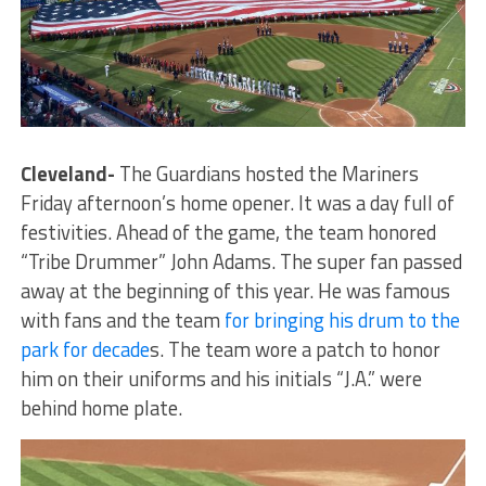
Cleveland-
The Guardians hosted the Mariners
Friday afternoon’s home opener. It was a day full of
festivities. Ahead of the game, the team honored
“Tribe Drummer” John Adams. The super fan passed
away at the beginning of this year. He was famous
with fans and the team
for bringing his drum to the
park for decade
s. The team wore a patch to honor
him on their uniforms and his initials “J.A.” were
behind home plate.