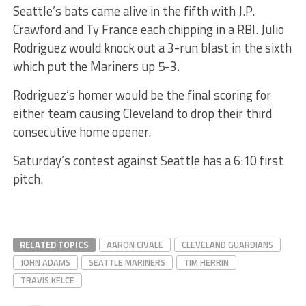
Seattle’s bats came alive in the fifth with J.P.
Crawford and Ty France each chipping in a RBI. Julio
Rodriguez would knock out a 3-run blast in the sixth
which put the Mariners up 5-3.
Rodriguez’s homer would be the final scoring for
either team causing Cleveland to drop their third
consecutive home opener.
Saturday’s contest against Seattle has a 6:10 first
pitch.
RELATED TOPICS
AARON CIVALE
CLEVELAND GUARDIANS
JOHN ADAMS
SEATTLE MARINERS
TIM HERRIN
TRAVIS KELCE