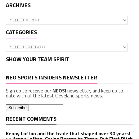
ARCHIVES
Archives
CATEGORIES
Categories
SHOW YOUR TEAM SPIRIT
NEO SPORTS INSIDERS NEWSLETTER
Sign up to receive our
NEOSI
newsletter, and keep up to
date with all the latest Cleveland sports news.
RECENT COMMENTS
Kenny Lofton and the trade that shaped over 30 years!
on
Kenny Lofton, Carlos Baerga to Throw Out First Pitch