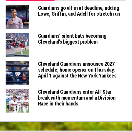
Guardians go all-in at deadline, adding
Lowe, Griffin, and Adell for stretch run
Guardians’ silent bats becoming
Cleveland’s biggest problem
Cleveland Guardians announce 2027
schedule; home opener on Thursday,
April 1 against the New York Yankees
Cleveland Guardians enter All-Star
break with momentum and a Division
Race in their hands