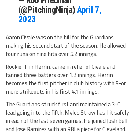
— Rob Friedman
(@PitchingNinja)
April 7,
2023
Aaron Civale was on the hill for the Guardians
making his second start of the season. He allowed
four runs on nine hits over 5.2 innings.
Rookie, Tim Herrin, came in relief of Civale and
fanned three batters over 1.2 innings. Herrin
becomes the first pitcher in club history with 9-or
more strikeouts in his first 4.1 innings.
The Guardians struck first and maintained a 3-0
lead going into the fifth. Myles Straw has hit safely
in each of the last seven games. He joined Josh Bell
and Jose Ramirez with an RBI a piece for Cleveland.