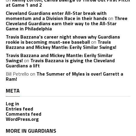
at Game 1 and 2
Cleveland Guardians enter All-Star break with
momentum and a Division Race in their hands
on
Three
Cleveland Guardians earn their way to the All-Star
Game in Philadelphia
Travis Bazzana’s career night shows why Guardians
rookie is becoming must-see baseball
on
Travis
Bazzana and Mickey Mantle: Eerily Similar Swings!
Travis Bazzana and Mickey Mantle: Eerily Similar
Swings!
on
Travis Bazzana is giving the Cleveland
Guardians a lift
Bill Petrello
on
The Summer of Myles is over! Garrett a
Ram!
META
Log in
Entries feed
Comments feed
WordPress.org
MORE IN GUARDIANS