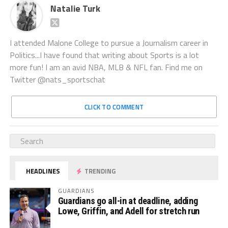
Natalie Turk
I attended Malone College to pursue a Journalism career in
Politics...I have found that writing about Sports is a lot
more fun! I am an avid NBA, MLB & NFL fan. Find me on
Twitter @nats_sportschat
CLICK TO COMMENT
HEADLINES
TRENDING
GUARDIANS
Guardians go all-in at deadline, adding
Lowe, Griffin, and Adell for stretch run