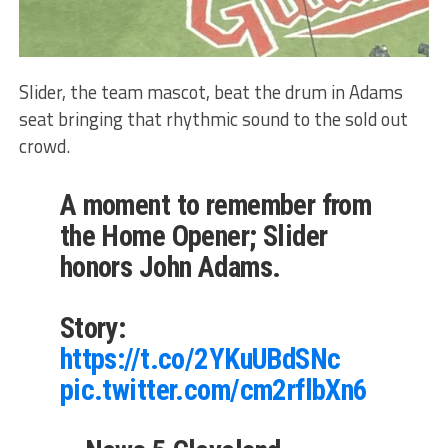
Slider, the team mascot, beat the drum in Adams
seat bringing that rhythmic sound to the sold out
crowd.
A moment to remember from
the Home Opener; Slider
honors John Adams.
Story:
https://t.co/2YKuUBdSNc
pic.twitter.com/cm2rflbXn6