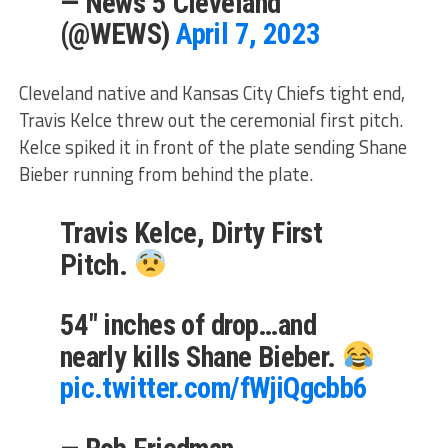
— News 5 Cleveland
(@WEWS)
April 7, 2023
Cleveland native and Kansas City Chiefs tight end,
Travis Kelce threw out the ceremonial first pitch.
Kelce spiked it in front of the plate sending Shane
Bieber running from behind the plate.
Travis Kelce, Dirty First
Pitch.
54" inches of drop…and
nearly kills Shane Bieber.
pic.twitter.com/fWjiQgcbb6