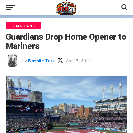
GUARDIANS
Guardians Drop Home Opener to
Mariners
by
Natalie Turk
April 7, 2023