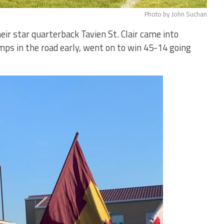
Photo by John Suchan
eir star quarterback Tavien St. Clair came into
mps in the road early, went on to win 45-14 going