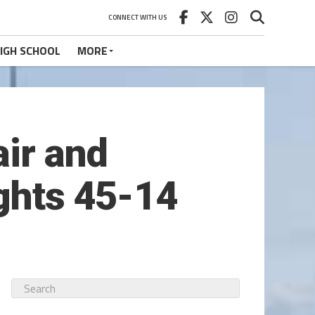
CONNECT WITH US
IGH SCHOOL
MORE
air and
ights 45-14