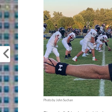
Photo by John Suchan