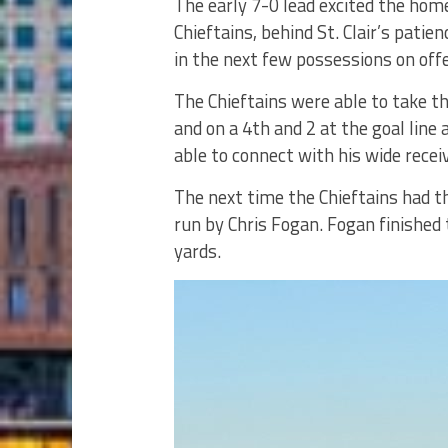
The early 7-0 lead excited the hom
Chieftains, behind St. Clair’s patie
in the next few possessions on off
The Chieftains were able to take th
and on a 4th and 2 at the goal line
able to connect with his wide receiv
The next time the Chieftains had t
run by Chris Fogan. Fogan finishe
yards.