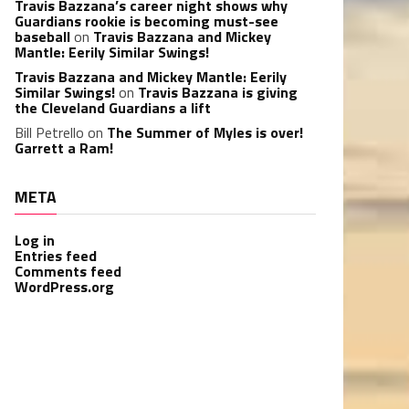
Travis Bazzana’s career night shows why
Guardians rookie is becoming must-see
baseball
on
Travis Bazzana and Mickey
Mantle: Eerily Similar Swings!
Travis Bazzana and Mickey Mantle: Eerily
Similar Swings!
on
Travis Bazzana is giving
the Cleveland Guardians a lift
Bill Petrello
on
The Summer of Myles is over!
Garrett a Ram!
META
Log in
Entries feed
Comments feed
WordPress.org