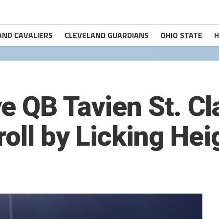
AND CAVALIERS
CLEVELAND GUARDIANS
OHIO STATE
H
e QB Tavien St. Cl
roll by Licking He