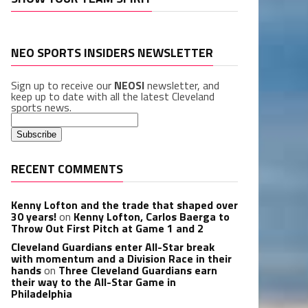
NEO SPORTS INSIDERS NEWSLETTER
Sign up to receive our
NEOSI
newsletter, and
keep up to date with all the latest Cleveland
sports news.
RECENT COMMENTS
Kenny Lofton and the trade that shaped over
30 years!
on
Kenny Lofton, Carlos Baerga to
Throw Out First Pitch at Game 1 and 2
Cleveland Guardians enter All-Star break
with momentum and a Division Race in their
hands
on
Three Cleveland Guardians earn
their way to the All-Star Game in
Philadelphia