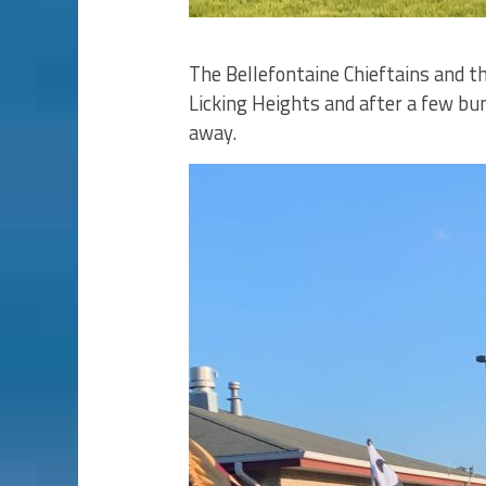
The Bellefontaine Chieftains and th
Licking Heights and after a few bu
away.