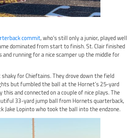
arterback commit
, who’s still only a junior, played well
ame dominated from start to finish. St. Clair finished
and running for a nice scamper up the middle for
 shaky for Chieftains. They drove down the field
ghts but fumbled the ball at the Hornet’s 25-yard
by this and connected on a couple of nice plays. The
autiful 33-yard jump ball from Hornets quarterback,
k Jake Lopinto who took the ball into the endzone.