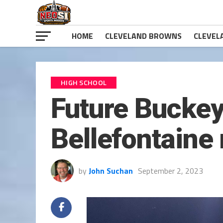
HOME
CLEVELAND BROWNS
CLEVEL
HIGH SCHOOL
Future Buckey
Bellefontaine 
by
John Suchan
September 2, 2023