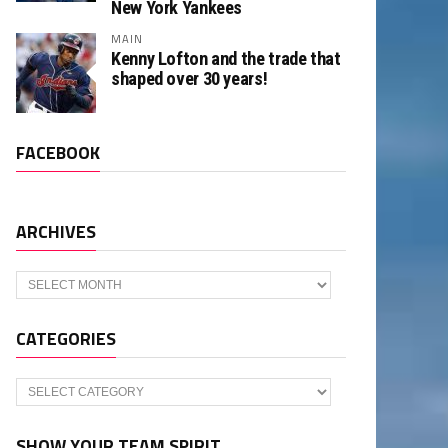
New York Yankees
MAIN
Kenny Lofton and the trade that
shaped over 30 years!
FACEBOOK
ARCHIVES
Archives
CATEGORIES
Categories
SHOW YOUR TEAM SPIRIT