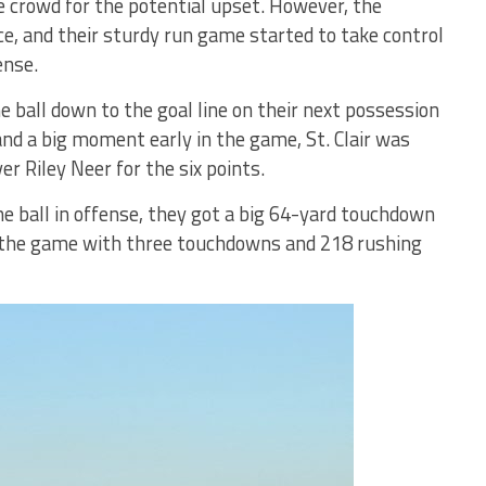
e crowd for the potential upset. However, the
nce, and their sturdy run game started to take control
ense.
e ball down to the goal line on their next possession
 and a big moment early in the game, St. Clair was
er Riley Neer for the six points.
he ball in offense, they got a big 64-yard touchdown
d the game with three touchdowns and 218 rushing