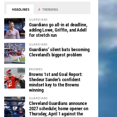
HEADLINES
TRENDING
GUARDIANS
Guardians go all-in at deadline,
adding Lowe, Griffin, and Adell
for stretch run
GUARDIANS
Guardians’ silent bats becoming
Cleveland’s biggest problem
BROWNS
Browns 1st and Goal Report:
Shedeur Sander’s confident
mindset key to the Browns
winning
GUARDIANS
Cleveland Guardians announce
2027 schedule; home opener on
Thursday, April 1 against the