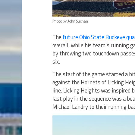
Photo by John Suchan
The
future Ohio State Buckeye qu
overall, while his team’s running g
by throwing two touchdown passes 
six.
The start of the game started a bit
against the Hornets of Licking Hei
line. Licking Heights was inspired 
last play in the sequence was a be
Michael Landry to their running bac