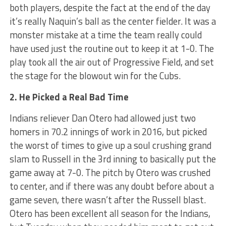
both players, despite the fact at the end of the day
it’s really Naquin’s ball as the center fielder. It was a
monster mistake at a time the team really could
have used just the routine out to keep it at 1-0. The
play took all the air out of Progressive Field, and set
the stage for the blowout win for the Cubs.
2. He Picked a Real Bad Time
Indians reliever Dan Otero had allowed just two
homers in 70.2 innings of work in 2016, but picked
the worst of times to give up a soul crushing grand
slam to Russell in the 3rd inning to basically put the
game away at 7-0. The pitch by Otero was crushed
to center, and if there was any doubt before about a
game seven, there wasn’t after the Russell blast.
Otero has been excellent all season for the Indians,