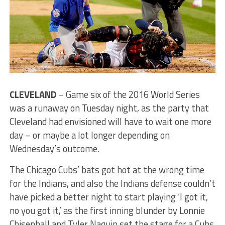
CLEVELAND
– Game six of the 2016 World Series
was a runaway on Tuesday night, as the party that
Cleveland had envisioned will have to wait one more
day – or maybe a lot longer depending on
Wednesday’s outcome.
The Chicago Cubs’ bats got hot at the wrong time
for the Indians, and also the Indians defense couldn’t
have picked a better night to start playing ‘I got it,
no you got it,’ as the first inning blunder by Lonnie
Chisenhall and Tyler Naquin set the stage for a Cubs