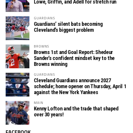
Lowe, Griffin, and Adell for stretch run
GUARDIANS
Guardians’ silent bats becoming
Cleveland’s biggest problem
BROWNS
Browns 1st and Goal Report: Shedeur
Sander’s confident mindset key to the
Browns winning
GUARDIANS
Cleveland Guardians announce 2027
schedule; home opener on Thursday, April 1
against the New York Yankees
MAIN
Kenny Lofton and the trade that shaped
over 30 years!
FACEBOOK