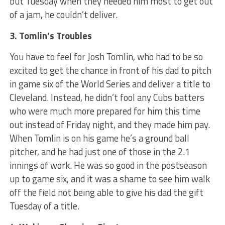
but Tuesday when they needed him most to get out
of a jam, he couldn’t deliver.
3. Tomlin’s Troubles
You have to feel for Josh Tomlin, who had to be so
excited to get the chance in front of his dad to pitch
in game six of the World Series and deliver a title to
Cleveland. Instead, he didn’t fool any Cubs batters
who were much more prepared for him this time
out instead of Friday night, and they made him pay.
When Tomlin is on his game he’s a ground ball
pitcher, and he had just one of those in the 2.1
innings of work. He was so good in the postseason
up to game six, and it was a shame to see him walk
off the field not being able to give his dad the gift
Tuesday of a title.