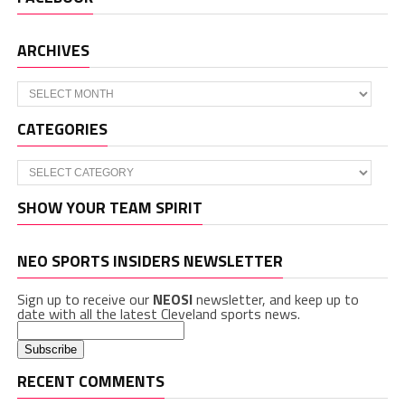
ARCHIVES
Archives
CATEGORIES
Categories
SHOW YOUR TEAM SPIRIT
NEO SPORTS INSIDERS NEWSLETTER
Sign up to receive our
NEOSI
newsletter, and keep up to
date with all the latest Cleveland sports news.
RECENT COMMENTS