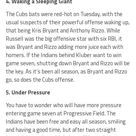
4. Waking a Sleeping Giant
The Cubs bats were red-hot on Tuesday, with the
usual suspects of their powerful offense waking up,
that being Kris Bryant and Anthony Rizzo. While
Russell was the big offensive star with six RBI, it
was Bryant and Rizzo adding more juice each with
homers. If the Indians behind Kluber want to win
game seven, shutting down Bryant and Rizzo will be
the key. As it’s been all season, as Bryant and Rizzo
go, so does the Cubs offense.
5. Under Pressure
You have to wonder who will have more pressure
entering game seven at Progressive Field. The
Indians have been free and easy all season, smiling
and having a good time, but after two straight