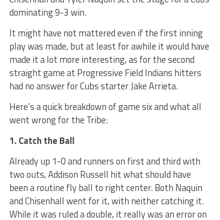
dominating 9-3 win.
It might have not mattered even if the first inning
play was made, but at least for awhile it would have
made it a lot more interesting, as for the second
straight game at Progressive Field Indians hitters
had no answer for Cubs starter Jake Arrieta.
Here’s a quick breakdown of game six and what all
went wrong for the Tribe:
1. Catch the Ball
Already up 1-0 and runners on first and third with
two outs, Addison Russell hit what should have
been a routine fly ball to right center. Both Naquin
and Chisenhall went for it, with neither catching it.
While it was ruled a double, it really was an error on