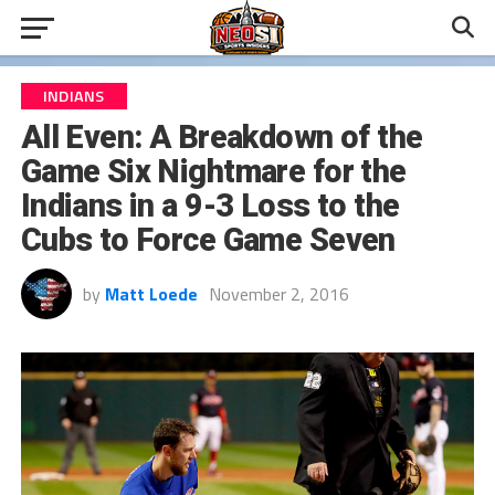
INDIANS
All Even: A Breakdown of the
Game Six Nightmare for the
Indians in a 9-3 Loss to the
Cubs to Force Game Seven
by
Matt Loede
November 2, 2016