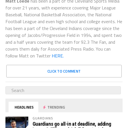
Matt Loede
has been a part of the Cleveland Sports Media
for over 21 years, with experience covering Major League
Baseball, National Basketball Association, the National
Football League and even high school and college events. He
has been a part of the Cleveland Indians coverage since the
opening of Jacobs/Progressive Field in 1994, and spent two
and a half years covering the team for 92.3 The Fan, and
covers them daily for Associated Press Radio. You can
follow Matt on Twitter
HERE.
CLICK TO COMMENT
HEADLINES
TRENDING
GUARDIANS
Guardians go all-in at deadline, adding