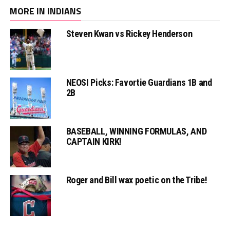
MORE IN INDIANS
Steven Kwan vs Rickey Henderson
NEOSI Picks: Favortie Guardians 1B and
2B
BASEBALL, WINNING FORMULAS, AND
CAPTAIN KIRK!
Roger and Bill wax poetic on the Tribe!