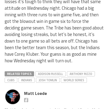
losses it’s tough to think they will have that same
attitude on Wednesday night. Chicago had a big
inning with three runs to win game five, and then
got the blowout win in game six to force the
deciding game seven. The Tribe has been good about
avoiding losing streaks, but let’s be honest, it’s
down to one game so all bets are off. Chicago has
been the better team this season, but the Indians
have Corey Kluber. Your guess is as good as mine
how Wednesday night will turn out.
RELATED TOPICS
ADDISON RUSSELL
ANTHONY RIZZO
CUBS
INDIANS
JOSH TOMLIN
WORLD SERIES
Matt Loede