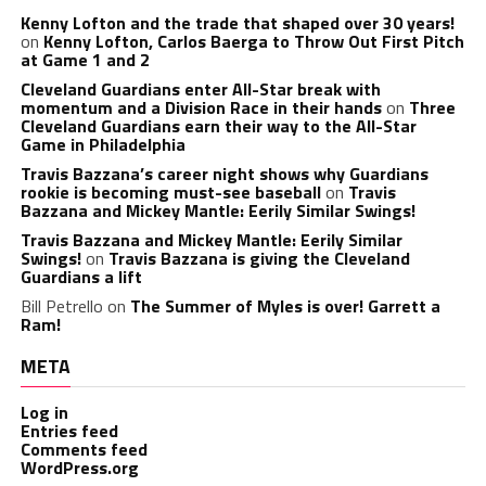
Kenny Lofton and the trade that shaped over 30 years!
on
Kenny Lofton, Carlos Baerga to Throw Out First Pitch
at Game 1 and 2
Cleveland Guardians enter All-Star break with
momentum and a Division Race in their hands
on
Three
Cleveland Guardians earn their way to the All-Star
Game in Philadelphia
Travis Bazzana’s career night shows why Guardians
rookie is becoming must-see baseball
on
Travis
Bazzana and Mickey Mantle: Eerily Similar Swings!
Travis Bazzana and Mickey Mantle: Eerily Similar
Swings!
on
Travis Bazzana is giving the Cleveland
Guardians a lift
Bill Petrello
on
The Summer of Myles is over! Garrett a
Ram!
META
Log in
Entries feed
Comments feed
WordPress.org