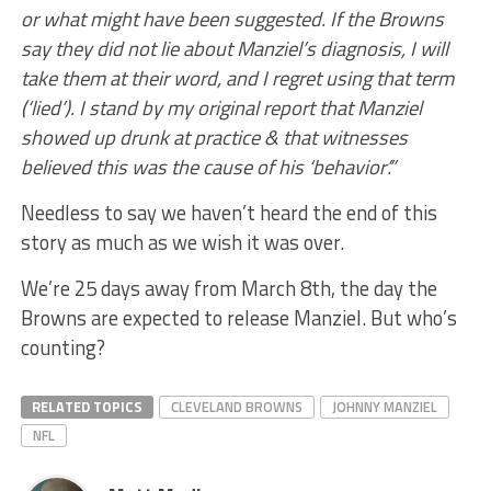
or what might have been suggested. If the Browns
say they did not lie about Manziel’s diagnosis, I will
take them at their word, and I regret using that term
(‘lied’). I stand by my original report that Manziel
showed up drunk at practice & that witnesses
believed this was the cause of his ‘behavior’.”
Needless to say we haven’t heard the end of this
story as much as we wish it was over.
We’re 25 days away from March 8th, the day the
Browns are expected to release Manziel. But who’s
counting?
RELATED TOPICS
CLEVELAND BROWNS
JOHNNY MANZIEL
NFL