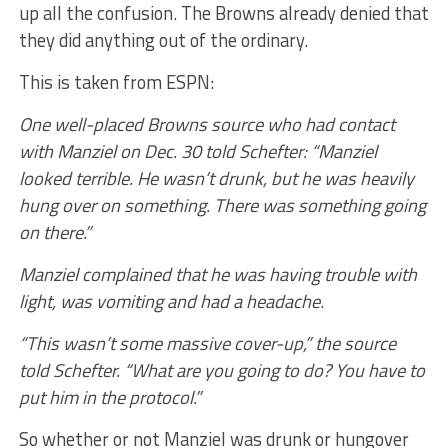
up all the confusion. The Browns already denied that
they did anything out of the ordinary.
This is taken from ESPN:
One well-placed Browns source who had contact
with Manziel on Dec. 30 told Schefter: “Manziel
looked terrible. He wasn’t drunk, but he was heavily
hung over on something. There was something going
on there.”
Manziel complained that he was having trouble with
light, was vomiting and had a headache.
“This wasn’t some massive cover-up,” the source
told Schefter. “What are you going to do? You have to
put him in the protocol.”
So whether or not Manziel was drunk or hungover