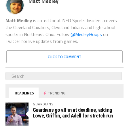
Matt Medley
Matt Medley
is co-editor at NEO Sports Insiders, covers
the Cleveland Cavaliers, Cleveland Indians and high school
sports in Northeast Ohio. Follow
@MedleyHoops
on
Twitter for live updates from games.
CLICK TO COMMENT
HEADLINES
TRENDING
GUARDIANS
Guardians go all-in at deadline, adding
Lowe, Griffin, and Adell for stretch run