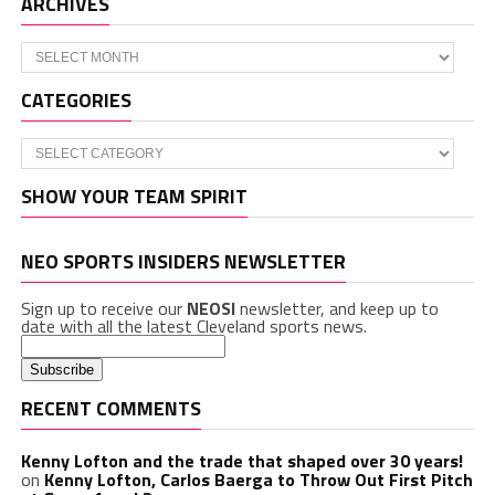
ARCHIVES
Archives
CATEGORIES
Categories
SHOW YOUR TEAM SPIRIT
NEO SPORTS INSIDERS NEWSLETTER
Sign up to receive our
NEOSI
newsletter, and keep up to
date with all the latest Cleveland sports news.
RECENT COMMENTS
Kenny Lofton and the trade that shaped over 30 years!
on
Kenny Lofton, Carlos Baerga to Throw Out First Pitch