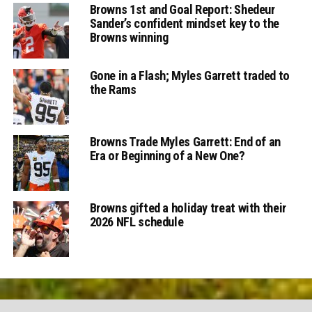
Browns 1st and Goal Report: Shedeur
Sander’s confident mindset key to the
Browns winning
Gone in a Flash; Myles Garrett traded to
the Rams
Browns Trade Myles Garrett: End of an
Era or Beginning of a New One?
Browns gifted a holiday treat with their
2026 NFL schedule