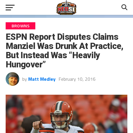
BROWNS
ESPN Report Disputes Claims
Manziel Was Drunk At Practice,
But Instead Was “Heavily
Hungover”
by
Matt Medley
February 10, 2016