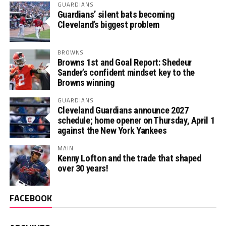
GUARDIANS
Guardians’ silent bats becoming
Cleveland’s biggest problem
BROWNS
Browns 1st and Goal Report: Shedeur
Sander’s confident mindset key to the
Browns winning
GUARDIANS
Cleveland Guardians announce 2027
schedule; home opener on Thursday, April 1
against the New York Yankees
MAIN
Kenny Lofton and the trade that shaped
over 30 years!
FACEBOOK