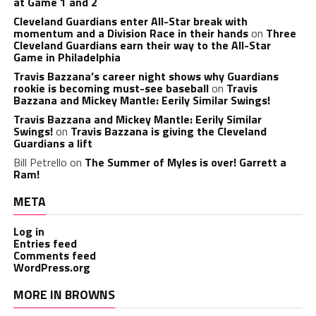
at Game 1 and 2
Cleveland Guardians enter All-Star break with
momentum and a Division Race in their hands
on
Three
Cleveland Guardians earn their way to the All-Star
Game in Philadelphia
Travis Bazzana’s career night shows why Guardians
rookie is becoming must-see baseball
on
Travis
Bazzana and Mickey Mantle: Eerily Similar Swings!
Travis Bazzana and Mickey Mantle: Eerily Similar
Swings!
on
Travis Bazzana is giving the Cleveland
Guardians a lift
Bill Petrello
on
The Summer of Myles is over! Garrett a
Ram!
META
Log in
Entries feed
Comments feed
WordPress.org
MORE IN BROWNS