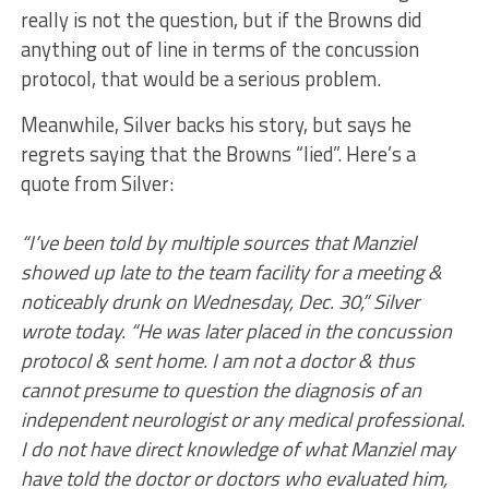
really is not the question, but if the Browns did
anything out of line in terms of the concussion
protocol, that would be a serious problem.
Meanwhile, Silver backs his story, but says he
regrets saying that the Browns “lied”. Here’s a
quote from Silver:
“I’ve been told by multiple sources that Manziel
showed up late to the team facility for a meeting &
noticeably drunk on Wednesday, Dec. 30,” Silver
wrote today. “He was later placed in the concussion
protocol & sent home. I am not a doctor & thus
cannot presume to question the diagnosis of an
independent neurologist or any medical professional.
I do not have direct knowledge of what Manziel may
have told the doctor or doctors who evaluated him,