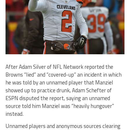
After Adam Silver of NFL Network reported the
Browns “lied” and “covered-up” an incident in which
he was told by an unnamed player that Manziel
showed up to practice drunk, Adam Schefter of
ESPN disputed the report, saying an unnamed
source told him Manziel was “heavily hungover”
instead.
Unnamed players and anonymous sources clearing