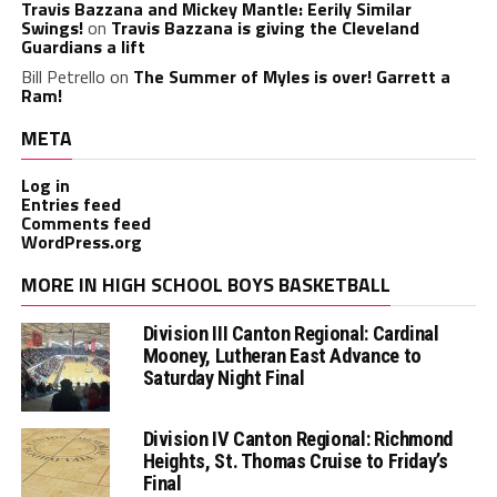
Travis Bazzana and Mickey Mantle: Eerily Similar
Swings!
on
Travis Bazzana is giving the Cleveland
Guardians a lift
Bill Petrello
on
The Summer of Myles is over! Garrett a
Ram!
META
Log in
Entries feed
Comments feed
WordPress.org
MORE IN HIGH SCHOOL BOYS BASKETBALL
Division III Canton Regional: Cardinal
Mooney, Lutheran East Advance to
Saturday Night Final
Division IV Canton Regional: Richmond
Heights, St. Thomas Cruise to Friday’s
Final