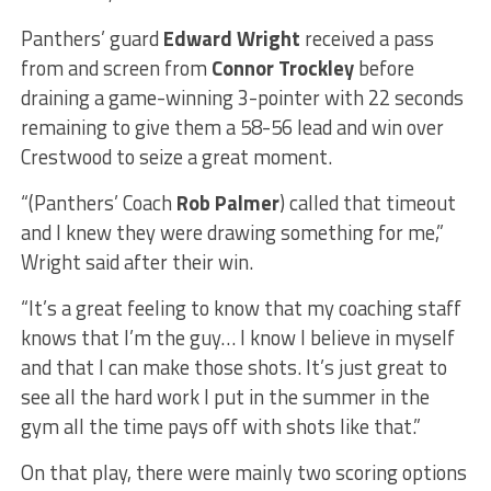
Panthers’ guard
Edward Wright
received a pass
from and screen from
Connor Trockley
before
draining a game-winning 3-pointer with 22 seconds
remaining to give them a 58-56 lead and win over
Crestwood to seize a great moment.
“(Panthers’ Coach
Rob Palmer
) called that timeout
and I knew they were drawing something for me,”
Wright said after their win.
“It’s a great feeling to know that my coaching staff
knows that I’m the guy… I know I believe in myself
and that I can make those shots. It’s just great to
see all the hard work I put in the summer in the
gym all the time pays off with shots like that.”
On that play, there were mainly two scoring options