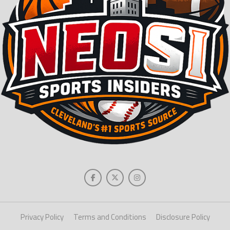
Privacy Policy
Terms and Conditions
Disclosure Policy