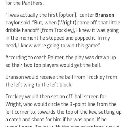
for the Panthers.
“I was actually the first [option],” center
Branson
Taylor
said. “But, when (Wright) came off that little
dribble handoff [from Trockley], I knew it was going
in the moment he stopped and popped it. In my
head, I knew we’re going to win this game.”
According to coach Palmer, the play was drawn up
so their two top players would get the ball.
Branson would receive the ball from Trockley from
the left wing to the left block.
Trockley would then set an off-ball screen for
Wright, who would circle the 3-point line from the
left corner to, towards the top of the key, setting up
a catch and shoot for him if he was open. If he
wasn’t open, Taylor, with the size advantage, would