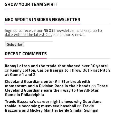
SHOW YOUR TEAM SPIRIT
NEO SPORTS INSIDERS NEWSLETTER
Sign up to receive our
NEOSI
newsletter, and keep up to
date with all the latest Cleveland sports news.
RECENT COMMENTS
Kenny Lofton and the trade that shaped over 30 years!
on
Kenny Lofton, Carlos Baerga to Throw Out First Pitch
at Game 1 and 2
Cleveland Guardians enter All-Star break with
momentum and a Division Race in their hands
on
Three
Cleveland Guardians earn their way to the All-Star
Game in Philadelphia
Travis Bazzana’s career night shows why Guardians
rookie is becoming must-see baseball
on
Travis
Bazzana and Mickey Mantle: Eerily Similar Swings!