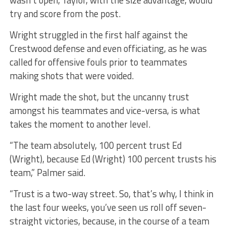
try and score from the post.
Wright struggled in the first half against the
Crestwood defense and even officiating, as he was
called for offensive fouls prior to teammates
making shots that were voided.
Wright made the shot, but the uncanny trust
amongst his teammates and vice-versa, is what
takes the moment to another level.
“The team absolutely, 100 percent trust Ed
(Wright), because Ed (Wright) 100 percent trusts his
team,” Palmer said.
“Trust is a two-way street. So, that’s why, I think in
the last four weeks, you’ve seen us roll off seven-
straight victories, because, in the course of a team