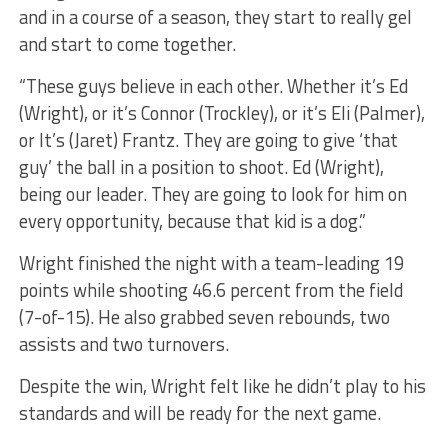
and in a course of a season, they start to really gel
and start to come together.
“These guys believe in each other. Whether it’s Ed
(Wright), or it’s Connor (Trockley), or it’s Eli (Palmer),
or It’s (Jaret) Frantz. They are going to give ‘that
guy’ the ball in a position to shoot. Ed (Wright),
being our leader. They are going to look for him on
every opportunity, because that kid is a dog.”
Wright finished the night with a team-leading 19
points while shooting 46.6 percent from the field
(7-of-15). He also grabbed seven rebounds, two
assists and two turnovers.
Despite the win, Wright felt like he didn’t play to his
standards and will be ready for the next game.