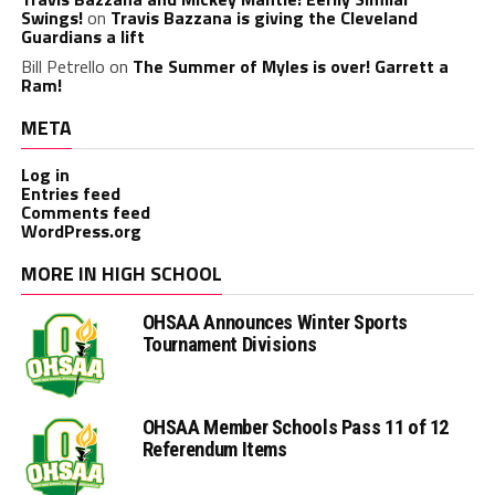
Swings!
on
Travis Bazzana is giving the Cleveland
Guardians a lift
Bill Petrello
on
The Summer of Myles is over! Garrett a
Ram!
META
Log in
Entries feed
Comments feed
WordPress.org
MORE IN HIGH SCHOOL
OHSAA Announces Winter Sports
Tournament Divisions
OHSAA Member Schools Pass 11 of 12
Referendum Items