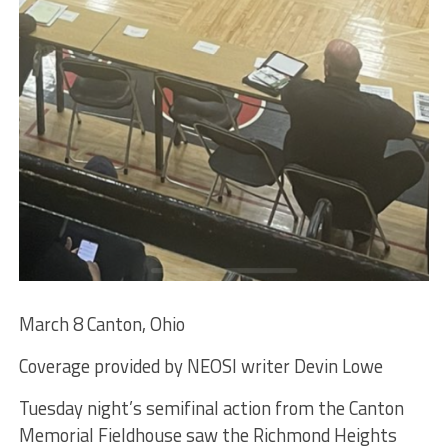
March 8 Canton, Ohio
Coverage provided by NEOSI writer Devin Lowe
Tuesday night’s semifinal action from the Canton
Memorial Fieldhouse saw the Richmond Heights