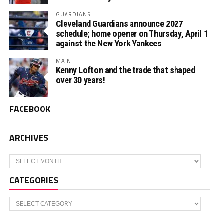
GUARDIANS
Cleveland Guardians announce 2027
schedule; home opener on Thursday, April 1
against the New York Yankees
MAIN
Kenny Lofton and the trade that shaped
over 30 years!
FACEBOOK
ARCHIVES
Archives
CATEGORIES
Categories