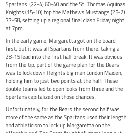
Spartans (22-4) 60-40 and the St. Thomas Aquinas
Knights (15-10) top the Mathews Mustangs (25-2)
77-58, setting up a regional final clash Friday night
at 7pm.
In the early game, Margaretta got on the board
first, but it was all Spartans from there, taking a
28-15 lead into the first half break. It was obvious
from the tip, part of the game plan for the Bears
was to lock down Heights big man London Maiden,
holding him to just two points at the half. These
double teams led to open looks from three and the
Spartans capitalized on those chances.
Unfortunately, for the Bears the second half was
more of the same as the Spartans used their length
and athleticism to lock up Margaretta on the