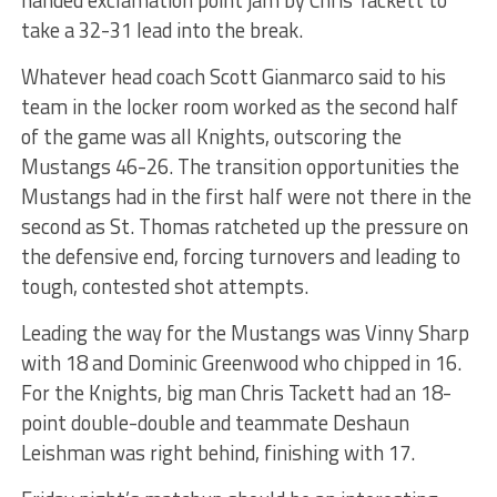
handed exclamation point jam by Chris Tackett to
take a 32-31 lead into the break.
Whatever head coach Scott Gianmarco said to his
team in the locker room worked as the second half
of the game was all Knights, outscoring the
Mustangs 46-26. The transition opportunities the
Mustangs had in the first half were not there in the
second as St. Thomas ratcheted up the pressure on
the defensive end, forcing turnovers and leading to
tough, contested shot attempts.
Leading the way for the Mustangs was Vinny Sharp
with 18 and Dominic Greenwood who chipped in 16.
For the Knights, big man Chris Tackett had an 18-
point double-double and teammate Deshaun
Leishman was right behind, finishing with 17.