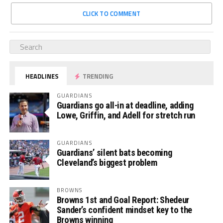
CLICK TO COMMENT
HEADLINES
TRENDING
GUARDIANS
Guardians go all-in at deadline, adding
Lowe, Griffin, and Adell for stretch run
GUARDIANS
Guardians’ silent bats becoming
Cleveland’s biggest problem
BROWNS
Browns 1st and Goal Report: Shedeur
Sander’s confident mindset key to the
Browns winning