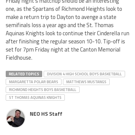
Friday night’s matchup should be an interesting
one, as the Spartans of Richmond Heights look to
make a return trip to Dayton to avenge a state
semifinals loss a year ago and the St. Thomas
Aquinas Knights look to continue their Cinderella run
after finishing the regular season 10-10. Tip-off is
set for 7pm Friday night at the Canton Memorial
Fieldhouse.
RELATED TOPICS
DIVISION 4 HIGH SCHOOL BOYS BASKETBALL
MARGARETTA POLAR BEARS
MATTHEWS MUSTANGS
RICHMOND HEIGHTS BOYS BASKETBALL
ST THOMAS AQUINAS KNIGHTS
NEO HS Staff