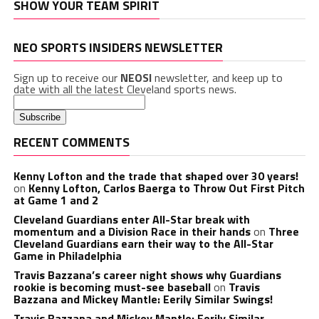
SHOW YOUR TEAM SPIRIT
NEO SPORTS INSIDERS NEWSLETTER
Sign up to receive our
NEOSI
newsletter, and keep up to
date with all the latest Cleveland sports news.
RECENT COMMENTS
Kenny Lofton and the trade that shaped over 30 years!
on
Kenny Lofton, Carlos Baerga to Throw Out First Pitch
at Game 1 and 2
Cleveland Guardians enter All-Star break with
momentum and a Division Race in their hands
on
Three
Cleveland Guardians earn their way to the All-Star
Game in Philadelphia
Travis Bazzana’s career night shows why Guardians
rookie is becoming must-see baseball
on
Travis
Bazzana and Mickey Mantle: Eerily Similar Swings!
Travis Bazzana and Mickey Mantle: Eerily Similar