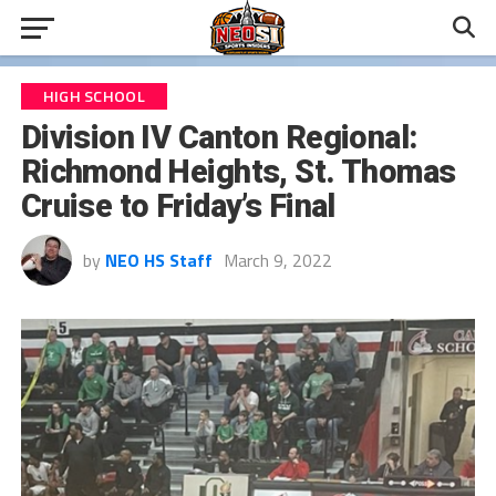
HIGH SCHOOL
Division IV Canton Regional:
Richmond Heights, St. Thomas
Cruise to Friday’s Final
by
NEO HS Staff
March 9, 2022