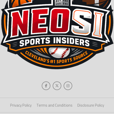
Privacy Policy
Terms and Conditions
Disclosure Policy