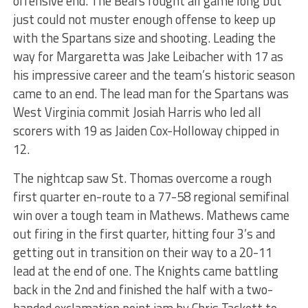
offensive end. The Bears fought all game long but
just could not muster enough offense to keep up
with the Spartans size and shooting. Leading the
way for Margaretta was Jake Leibacher with 17 as
his impressive career and the team’s historic season
came to an end. The lead man for the Spartans was
West Virginia commit Josiah Harris who led all
scorers with 19 as Jaiden Cox-Holloway chipped in
12.
The nightcap saw St. Thomas overcome a rough
first quarter en-route to a 77-58 regional semifinal
win over a tough team in Mathews. Mathews came
out firing in the first quarter, hitting four 3’s and
getting out in transition on their way to a 20-11
lead at the end of one. The Knights came battling
back in the 2nd and finished the half with a two-