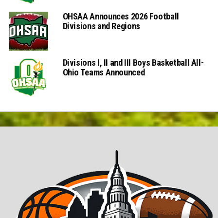
OHSAA Announces 2026 Football
Divisions and Regions
Divisions I, II and III Boys Basketball All-
Ohio Teams Announced