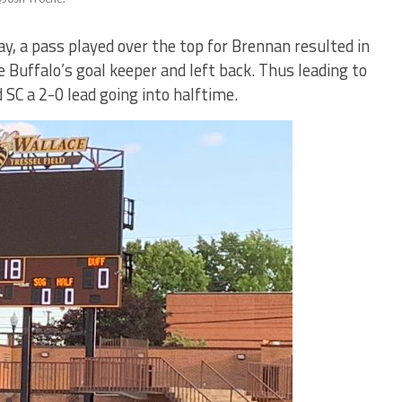
lay, a pass played over the top for Brennan resulted in
uffalo’s goal keeper and left back. Thus leading to
 SC a 2-0 lead going into halftime.