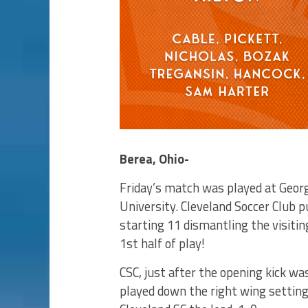
Berea, Ohio-
Friday’s match was played at Geor
University. Cleveland Soccer Club 
starting 11 dismantling the visiti
1st half of play!
CSC, just after the opening kick wa
played down the right wing setting 