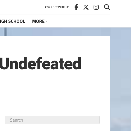
CONNECT WITH US
IGH SCHOOL
MORE
 Undefeated