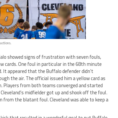
uctions.
falo showed signs of frustration with seven fouls,
ow cards. One foul in particular in the 68th minute
ld. It appeared that the Buffalo defender didn’t
ugh the air. The official issued him a yellow card as
n. Players from both teams converged and started
 Cleveland’s midfielder got up and shook off the foul.
 from the blatant foul. Cleveland was able to keep a
e kick that resulted in a wonderful goal to put Buffalo