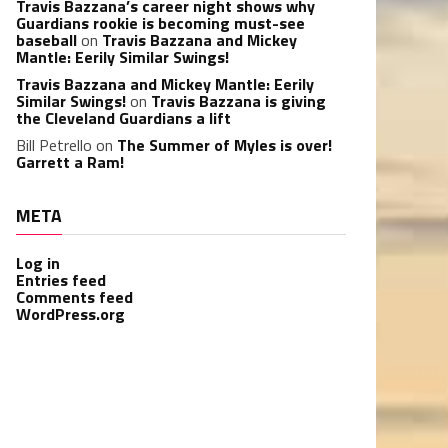
Travis Bazzana’s career night shows why
Guardians rookie is becoming must-see
baseball
on
Travis Bazzana and Mickey
Mantle: Eerily Similar Swings!
Travis Bazzana and Mickey Mantle: Eerily
Similar Swings!
on
Travis Bazzana is giving
the Cleveland Guardians a lift
Bill Petrello
on
The Summer of Myles is over!
Garrett a Ram!
META
Log in
Entries feed
Comments feed
WordPress.org