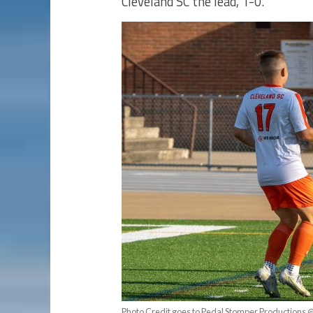
Cleveland SC the lead, 1-0.
Photo Credit goes to Pedal Stomper Productions 