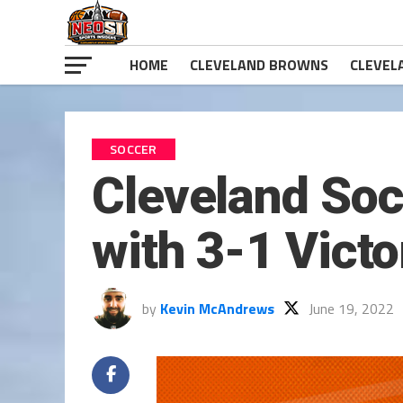
HOME
CLEVELAND BROWNS
CLEVEL
SOCCER
Cleveland So
with 3-1 Victo
by
Kevin McAndrews
June 19, 2022