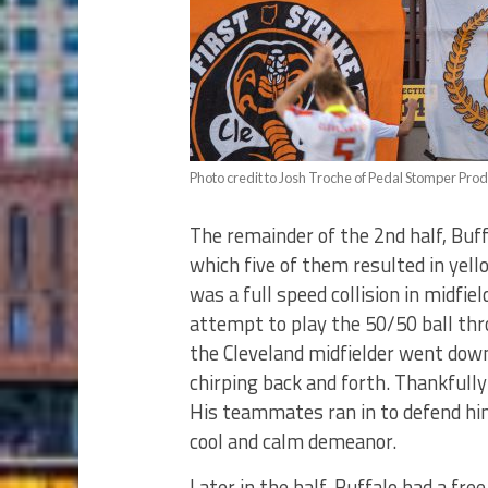
Photo credit to Josh Troche of Pedal Stomper Prod
The remainder of the 2nd half, Buf
which five of them resulted in yell
was a full speed collision in midfie
attempt to play the 50/50 ball thro
the Cleveland midfielder went dow
chirping back and forth. Thankfully
His teammates ran in to defend him
cool and calm demeanor.
Later in the half, Buffalo had a fre