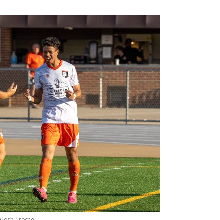
@Josh Troche.