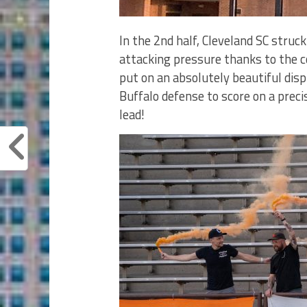
In the 2nd half, Cleveland SC stru
attacking pressure thanks to the c
put on an absolutely beautiful disp
Buffalo defense to score on a preci
lead!