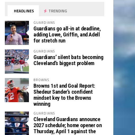
HEADLINES
TRENDING
GUARDIANS
Guardians go all-in at deadline,
adding Lowe, Griffin, and Adell
for stretch run
GUARDIANS
Guardians’ silent bats becoming
Cleveland’s biggest problem
BROWNS
Browns 1st and Goal Report:
Shedeur Sander’s confident
mindset key to the Browns
winning
GUARDIANS
Cleveland Guardians announce
2027 schedule; home opener on
Thursday, April 1 against the