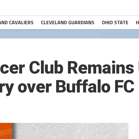
AND CAVALIERS
CLEVELAND GUARDIANS
OHIO STATE
H
ccer Club Remains
ry over Buffalo FC