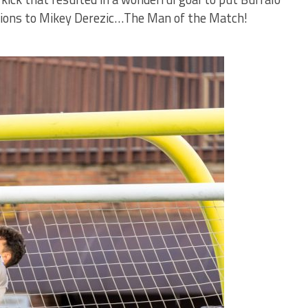
tions to Mikey Derezic…The Man of the Match!