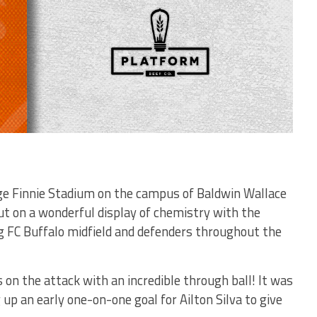
ge Finnie Stadium on the campus of Baldwin Wallace
put on a wonderful display of chemistry with the
ng FC Buffalo midfield and defenders throughout the
s on the attack with an incredible through ball! It was
up an early one-on-one goal for Ailton Silva to give