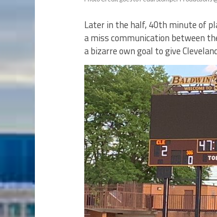
Later in the half, 40th minute of p
a miss communication between the B
a bizarre own goal to give Cleveland