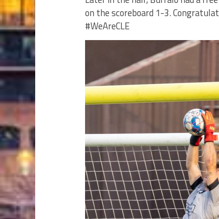
on the scoreboard 1-3. Congratula
#WeAreCLE