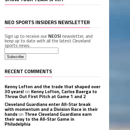
NEO SPORTS INSIDERS NEWSLETTER
Sign up to receive our
NEOSI
newsletter, and
keep up to date with all the latest Cleveland
sports news.
RECENT COMMENTS
Kenny Lofton and the trade that shaped over
30 years!
on
Kenny Lofton, Carlos Baerga to
Throw Out First Pitch at Game 1 and 2
Cleveland Guardians enter All-Star break
with momentum and a Division Race in their
hands
on
Three Cleveland Guardians earn
their way to the All-Star Game in
Philadelphia