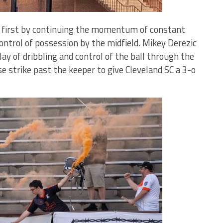
ck first by continuing the momentum of constant
ontrol of possession by the midfield. Mikey Derezic
lay of dribbling and control of the ball through the
se strike past the keeper to give Cleveland SC a 3-o