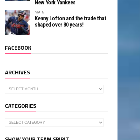
New York Yankees
MAIN
Kenny Lofton and the trade that
shaped over 30 years!
FACEBOOK
ARCHIVES
Archives
CATEGORIES
Categories
SHOW YOUR TEAM SPIRIT