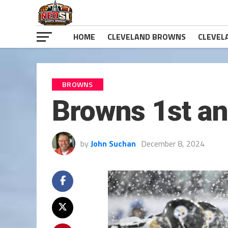
HOME
CLEVELAND BROWNS
CLEVEL
BROWNS
Browns 1st an
by
John Suchan
December 8, 2024