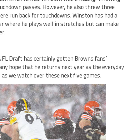
touchdown passes. However, he also threw three
were run back for touchdowns. Winston has had a
eer where he plays well in stretches but can make
er.
NFL Draft has certainly gotten Browns fans’
any hope that he returns next year as the everyday
l, as we watch over these next five games.