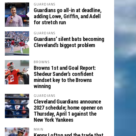
GUARDIANS
Guardians go all-in at deadline,
adding Lowe, Griffin, and Adell
for stretch run
GUARDIANS
Guardians’ silent bats becoming
Cleveland’s biggest problem
BROWNS
Browns 1st and Goal Report:
Shedeur Sander’s confident
mindset key to the Browns
winning
GUARDIANS
Cleveland Guardians announce
2027 schedule; home opener on
Thursday, April 1 against the
New York Yankees
MAIN
Kenny Lofton and the trade that