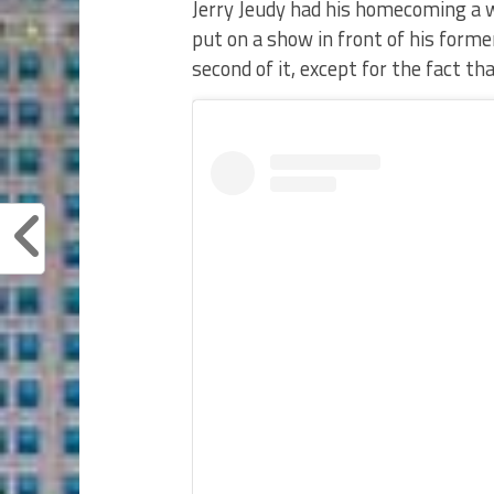
Jerry Jeudy had his homecoming a w
put on a show in front of his forme
second of it, except for the fact th