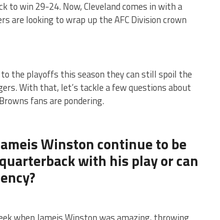
 to win 29-24. Now, Cleveland comes in with a
ers are looking to wrap up the AFC Division crown
to the playoffs this season they can still spoil the
ers. With that, let’s tackle a few questions about
Browns fans are pondering.
 Jameis Winston continue to be
 quarterback with his play or can
tency?
ek when Jameis Winston was amazing, throwing