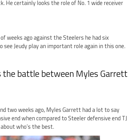
 He certainly looks the role of No. 1 wide receiver
of weeks ago against the Steelers he had six
to see Jeudy play an important role again in this one.
 the battle between Myles Garrett
and two weeks ago, Myles Garrett had a lot to say
nsive end when compared to Steeler defensive end TJ
r about who’s the best.