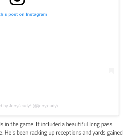
this post on Instagram
d by JerryJeudy⁴ (@jerryjeudy)
 in the game. It included a beautiful long pass
e. He’s been racking up receptions and yards gained