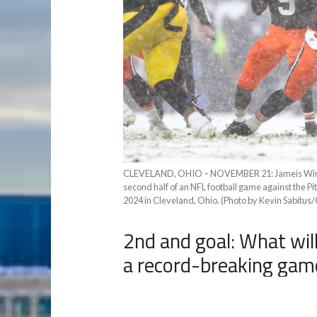
CLEVELAND, OHIO – NOVEMBER 21: Jameis Winston
second half of an NFL football game against the P
2024 in Cleveland, Ohio. (Photo by Kevin Sabitus
2nd and goal: What will
a record-breaking gam