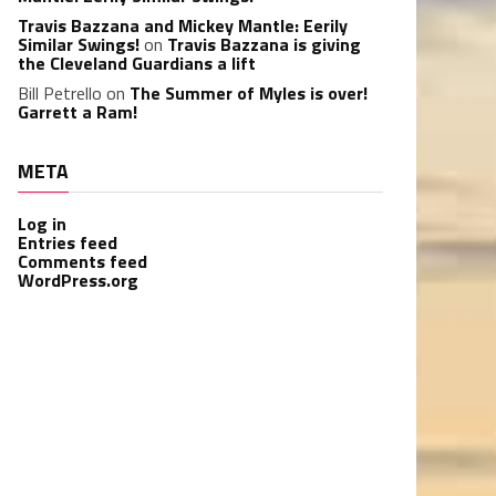
Travis Bazzana and Mickey Mantle: Eerily
Similar Swings!
on
Travis Bazzana is giving
the Cleveland Guardians a lift
Bill Petrello
on
The Summer of Myles is over!
Garrett a Ram!
META
Log in
Entries feed
Comments feed
WordPress.org