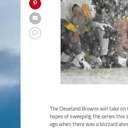
The Cleveland Browns will take on 
hopes of sweeping the series this 
ago when there was a blizzard alon