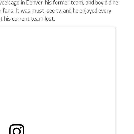
eek ago in Denver, his former team, and boy did he
r fans. It was must-see tv, and he enjoyed every
at his current team lost.