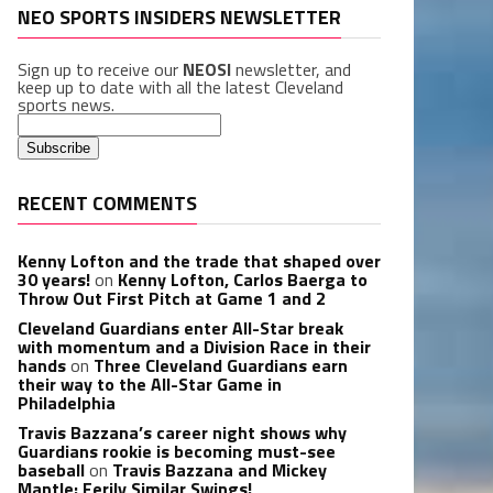
NEO SPORTS INSIDERS NEWSLETTER
Sign up to receive our
NEOSI
newsletter, and
keep up to date with all the latest Cleveland
sports news.
RECENT COMMENTS
Kenny Lofton and the trade that shaped over
30 years!
on
Kenny Lofton, Carlos Baerga to
Throw Out First Pitch at Game 1 and 2
Cleveland Guardians enter All-Star break
with momentum and a Division Race in their
hands
on
Three Cleveland Guardians earn
their way to the All-Star Game in
Philadelphia
Travis Bazzana’s career night shows why
Guardians rookie is becoming must-see
baseball
on
Travis Bazzana and Mickey
Mantle: Eerily Similar Swings!