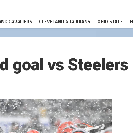
AND CAVALIERS
CLEVELAND GUARDIANS
OHIO STATE
H
d goal vs Steelers