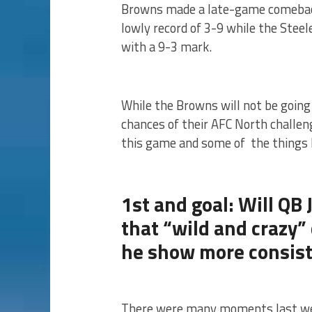
Browns made a late-game comeback
lowly record of 3-9 while the Steel
with a 9-3 mark.
While the Browns will not be going 
chances of their AFC North challeng
this game and some of the things 
1st and goal: Will QB
that “wild and crazy”
he show more consis
There were many moments last we