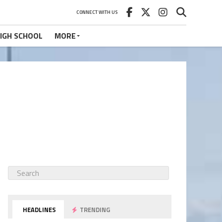
CONNECT WITH US
IGH SCHOOL
MORE
HEADLINES
TRENDING