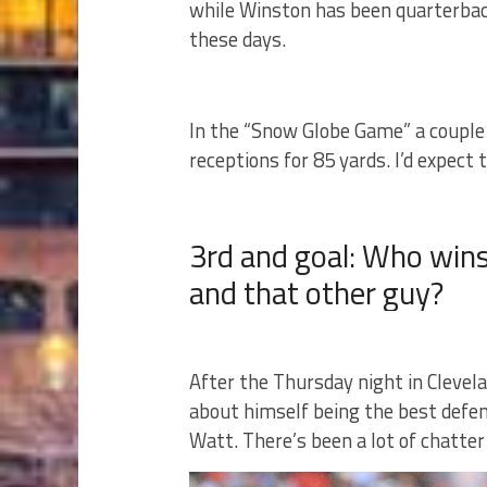
while Winston has been quarterback.
these days.
In the “Snow Globe Game” a couple 
receptions for 85 yards. I’d expect 
3rd and goal: Who wins
and that other guy?
After the Thursday night in Clevel
about himself being the best defe
Watt. There’s been a lot of chatte