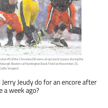
 #5 of the Cleveland Browns drops back to pass during the
ittsburgh Steelers at Huntington Bank Field on November 21,
/Getty Images)
 Jerry Jeudy do for an encore after
e a week ago?