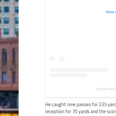
View 
A post share
He caught nine passes for 235 yards
reception for 70 yards and the scor