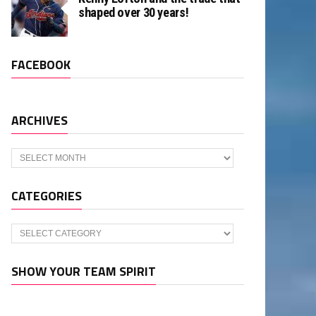
shaped over 30 years!
FACEBOOK
ARCHIVES
Archives
CATEGORIES
Categories
SHOW YOUR TEAM SPIRIT