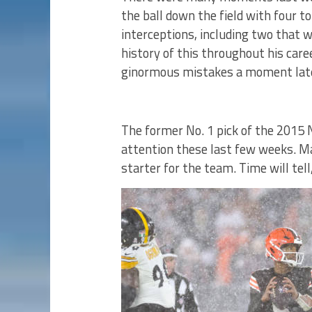
the ball down the field with four 
interceptions, including two that 
history of this throughout his car
ginormous mistakes a moment lat
The former No. 1 pick of the 2015 
attention these last few weeks. M
starter for the team. Time will tel