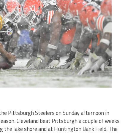
the Pittsburgh Steelers on Sunday afternoon in
season. Cleveland beat Pittsburgh a couple of weeks
g the lake shore and at Huntington Bank Field. The