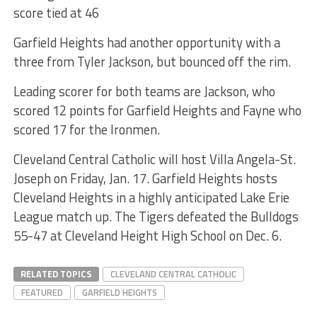
score tied at 46
Garfield Heights had another opportunity with a
three from Tyler Jackson, but bounced off the rim.
Leading scorer for both teams are Jackson, who
scored 12 points for Garfield Heights and Fayne who
scored 17 for the Ironmen.
Cleveland Central Catholic will host Villa Angela-St.
Joseph on Friday, Jan. 17. Garfield Heights hosts
Cleveland Heights in a highly anticipated Lake Erie
League match up. The Tigers defeated the Bulldogs
55-47 at Cleveland Height High School on Dec. 6.
RELATED TOPICS
CLEVELAND CENTRAL CATHOLIC
FEATURED
GARFIELD HEIGHTS