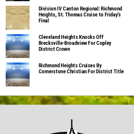
Division IV Canton Regional: Richmond
Heights, St. Thomas Cruise to Friday’s
Final
Cleveland Heights Knocks Off
Brecksville-Broadview For Copley
District Crown
Richmond Heights Cruises By
Cornerstone Christian For District Title