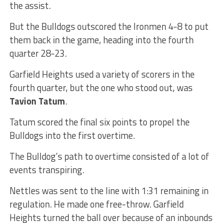
the assist.
But the Bulldogs outscored the Ironmen 4-8 to put
them back in the game, heading into the fourth
quarter 28-23.
Garfield Heights used a variety of scorers in the
fourth quarter, but the one who stood out, was
Tavion Tatum
.
Tatum scored the final six points to propel the
Bulldogs into the first overtime.
The Bulldog’s path to overtime consisted of a lot of
events transpiring.
Nettles was sent to the line with 1:31 remaining in
regulation. He made one free-throw. Garfield
Heights turned the ball over because of an inbounds