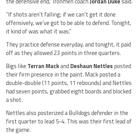
the defensive end,” Ironmen coach
Jordan Duke
said.
“If shots aren’t falling; if we can’t get it done
offensively, we’ve got to be able to defend. Tonight,
it kind of was what it was.”
They practice defense everyday, and tonight, it paid
off as they allowed 23 points in three quarters.
Bigs like
Terran Mack
and
Deshaun Nettles
posted
their firm presence in the paint. Mack posted a
double-double (11 points, 11 rebounds) and Nettles
had seven points, grabbed eight boards and blocked
a shot.
Nettles also posterized a Bulldogs defender in the
first quarter to lead 5-4. This was their first lead of
the game.