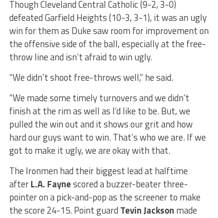
Though Cleveland Central Catholic (9-2, 3-0)
defeated Garfield Heights (10-3, 3-1), it was an ugly
win for them as Duke saw room for improvement on
the offensive side of the ball, especially at the free-
throw line and isn’t afraid to win ugly.
“We didn’t shoot free-throws well,” he said.
“We made some timely turnovers and we didn’t
finish at the rim as well as I’d like to be. But, we
pulled the win out and it shows our grit and how
hard our guys want to win. That’s who we are. If we
got to make it ugly, we are okay with that.
The Ironmen had their biggest lead at halftime
after
L.A. Fayne
scored a buzzer-beater three-
pointer on a pick-and-pop as the screener to make
the score 24-15. Point guard
Tevin Jackson
made