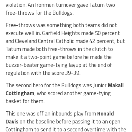
violation. An Ironmen turnover gave Tatum two
free-throws for the Bulldogs.
Free-throws was something both teams did not
execute well in. Garfield Heights made 50 percent
and Cleveland Central Catholic made 42 percent, but
Tatum made both free-throws in the clutch to
make it a two-point game before he made the
buzzer-beater game-tying layup at the end of
regulation with the score 39-39.
The second hero for the Bulldogs was Junior
Makail
Cottingham
, who scored another game-tying
basket for them.
This one was off an inbounds play from
Ronald
Davis
on the baseline before passing it to an open
Cottingham to send it to a second overtime with the