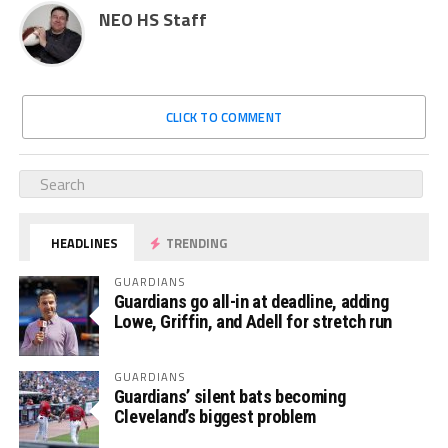
NEO HS Staff
CLICK TO COMMENT
HEADLINES
TRENDING
GUARDIANS
Guardians go all-in at deadline, adding
Lowe, Griffin, and Adell for stretch run
GUARDIANS
Guardians’ silent bats becoming
Cleveland’s biggest problem