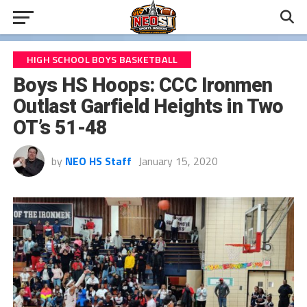
HIGH SCHOOL BOYS BASKETBALL
Boys HS Hoops: CCC Ironmen
Outlast Garfield Heights in Two
OT’s 51-48
by
NEO HS Staff
January 15, 2020