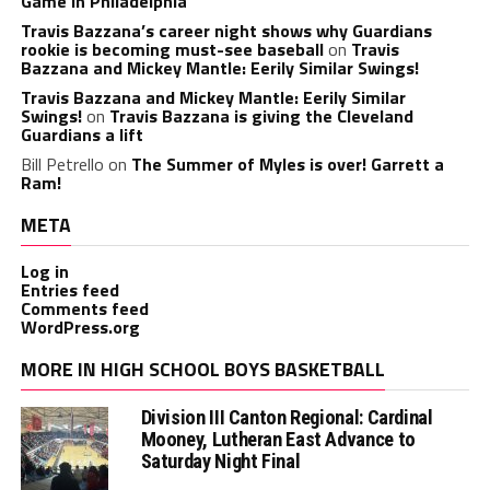
Game in Philadelphia
Travis Bazzana’s career night shows why Guardians
rookie is becoming must-see baseball
on
Travis
Bazzana and Mickey Mantle: Eerily Similar Swings!
Travis Bazzana and Mickey Mantle: Eerily Similar
Swings!
on
Travis Bazzana is giving the Cleveland
Guardians a lift
Bill Petrello
on
The Summer of Myles is over! Garrett a
Ram!
META
Log in
Entries feed
Comments feed
WordPress.org
MORE IN HIGH SCHOOL BOYS BASKETBALL
Division III Canton Regional: Cardinal
Mooney, Lutheran East Advance to
Saturday Night Final