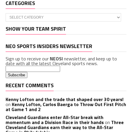
CATEGORIES
Categories
SHOW YOUR TEAM SPIRIT
NEO SPORTS INSIDERS NEWSLETTER
Sign up to receive our
NEOSI
newsletter, and keep up to
date with all the latest Cleveland sports news.
RECENT COMMENTS
Kenny Lofton and the trade that shaped over 30 years!
on
Kenny Lofton, Carlos Baerga to Throw Out First Pitch
at Game 1 and 2
Cleveland Guardians enter All-Star break with
momentum and a Division Race in their hands
on
Three
Cleveland Guardians earn their way to the All-Star