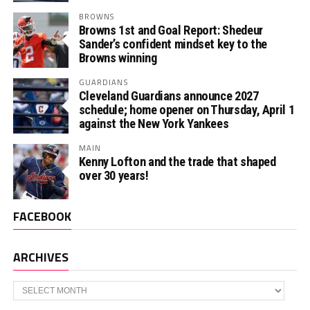
BROWNS
Browns 1st and Goal Report: Shedeur
Sander’s confident mindset key to the
Browns winning
GUARDIANS
Cleveland Guardians announce 2027
schedule; home opener on Thursday, April 1
against the New York Yankees
MAIN
Kenny Lofton and the trade that shaped
over 30 years!
FACEBOOK
ARCHIVES
Archives