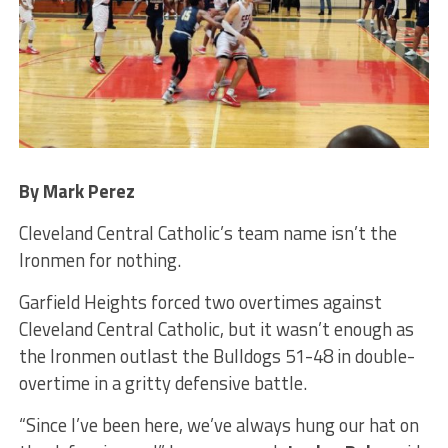
By Mark Perez
Cleveland Central Catholic’s team name isn’t the
Ironmen for nothing.
Garfield Heights forced two overtimes against
Cleveland Central Catholic, but it wasn’t enough as
the Ironmen outlast the Bulldogs 51-48 in double-
overtime in a gritty defensive battle.
“Since I’ve been here, we’ve always hung our hat on