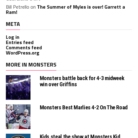
Bill Petrello
on
The Summer of Myles is over! Garrett a
Ram!
META
Log in
Entries feed
Comments feed
WordPress.org
MORE IN MONSTERS
Monsters battle back for 4-3 midweek
win over Griffins
Monsters Best Marlies 4-2 On The Road
Kids steal the show at Monsters Kid