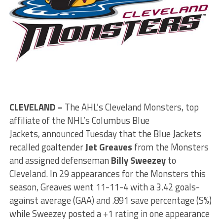
CLEVELAND –
The AHL’s Cleveland Monsters, top
affiliate of the NHL’s Columbus Blue
Jackets, announced Tuesday that the Blue Jackets
recalled goaltender
Jet Greaves
from the Monsters
and assigned defenseman
Billy Sweezey
to
Cleveland. In 29 appearances for the Monsters this
season, Greaves went 11-11-4 with a 3.42 goals-
against average (GAA) and .891 save percentage (S%)
while Sweezey posted a +1 rating in one appearance