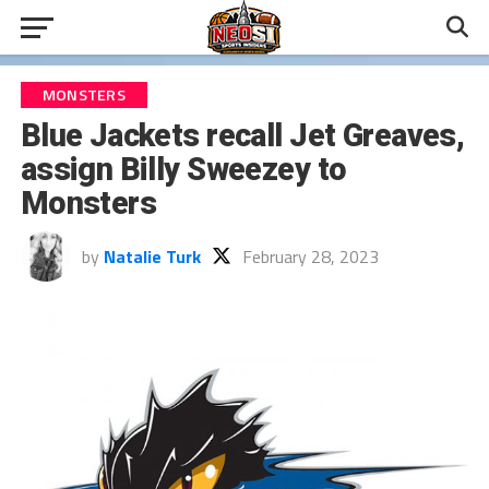
MONSTERS
Blue Jackets recall Jet Greaves,
assign Billy Sweezey to
Monsters
by
Natalie Turk
February 28, 2023