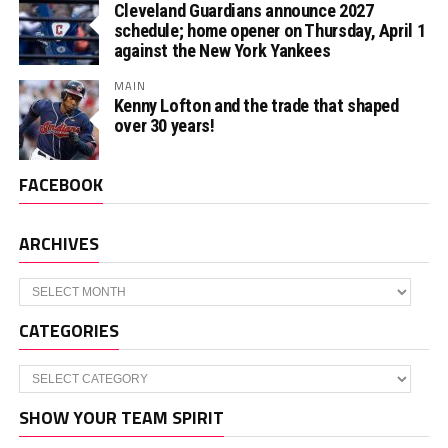
Cleveland Guardians announce 2027
schedule; home opener on Thursday, April 1
against the New York Yankees
MAIN
Kenny Lofton and the trade that shaped
over 30 years!
FACEBOOK
ARCHIVES
Archives
CATEGORIES
Categories
SHOW YOUR TEAM SPIRIT