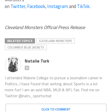
on
Twitter
,
Facebook
,
Instagram
and
TikTok
.
Cleveland Monsters Official Press Release
RELATED TOPICS
CLEVELAND MONSTERS
COLUMBUS BLUE JACKETS
Natalie Turk
I attended Malone College to pursue a Journalism career in
Politics...I have found that writing about Sports is a lot
more fun! I am an avid NBA, MLB & NFL fan. Find me on
Twitter @nats_sportschat
CLICK TO COMMENT