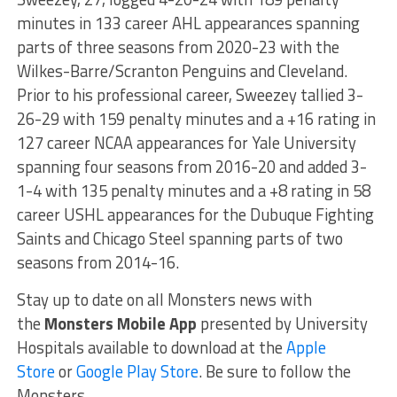
minutes in 133 career AHL appearances spanning
parts of three seasons from 2020-23 with the
Wilkes-Barre/Scranton Penguins and Cleveland.
Prior to his professional career, Sweezey tallied 3-
26-29 with 159 penalty minutes and a +16 rating in
127 career NCAA appearances for Yale University
spanning four seasons from 2016-20 and added 3-
1-4 with 135 penalty minutes and a +8 rating in 58
career USHL appearances for the Dubuque Fighting
Saints and Chicago Steel spanning parts of two
seasons from 2014-16.
Stay up to date on all Monsters news with
the
Monsters Mobile App
presented by University
Hospitals available to download at the
Apple
Store
or
Google Play Store
. Be sure to follow the
Monsters