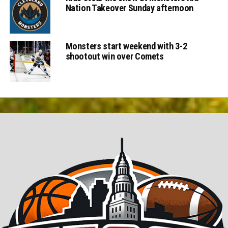
Nation Takeover Sunday afternoon
Monsters start weekend with 3-2
shootout win over Comets