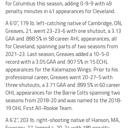
for Columbus this season, adding 0-9-9 with 49
penalty minutes in 41 appearances for Cleveland.
A 6’0”, 179 lb. left-catching native of Cambridge, ON,
Greaves, 21, went 23-23-6 with one shutout, a 3.13
GAA and .898 S% in 58 career AHL appearances, all
for Cleveland, spanning parts of two seasons from
2021-23. Last season, Greaves added a 10-5-0
record with a 3.05 GAA and .907 S% in 15 ECHL
appearances for the Kalamazoo Wings. Prior to his
professional career, Greaves went 20-27-5 with
three shutouts, a 3.71 GAA and .899 S% in 60 career
OHL appearances for the Barrie Colts spanning two
seasons from 2018-20 and was named to the 2018-
19 OHL First All-Rookie Team.
A 6’2”, 203 lb. right-shooting native of Hanson, MA,
Sweezey, 27, logged 4-20-24 with 189 penalty