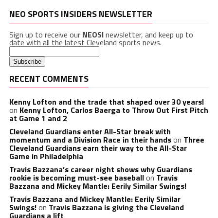
NEO SPORTS INSIDERS NEWSLETTER
Sign up to receive our
NEOSI
newsletter, and keep up to
date with all the latest Cleveland sports news.
RECENT COMMENTS
Kenny Lofton and the trade that shaped over 30 years!
on
Kenny Lofton, Carlos Baerga to Throw Out First Pitch
at Game 1 and 2
Cleveland Guardians enter All-Star break with
momentum and a Division Race in their hands
on
Three
Cleveland Guardians earn their way to the All-Star
Game in Philadelphia
Travis Bazzana’s career night shows why Guardians
rookie is becoming must-see baseball
on
Travis
Bazzana and Mickey Mantle: Eerily Similar Swings!
Travis Bazzana and Mickey Mantle: Eerily Similar
Swings!
on
Travis Bazzana is giving the Cleveland
Guardians a lift