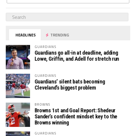
HEADLINES
TRENDING
GUARDIANS
Guardians go all-in at deadline, adding
Lowe, Griffin, and Adell for stretch run
GUARDIANS
Guardians’ silent bats becoming
Cleveland’s biggest problem
BROWNS
Browns 1st and Goal Report: Shedeur
Sander’s confident mindset key to the
Browns winning
GUARDIANS