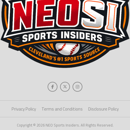
Privacy Policy
Terms and Conditions
Disclosure Policy
Copyright © 2026 NEO Sports Insiders. All Rights Reserved.