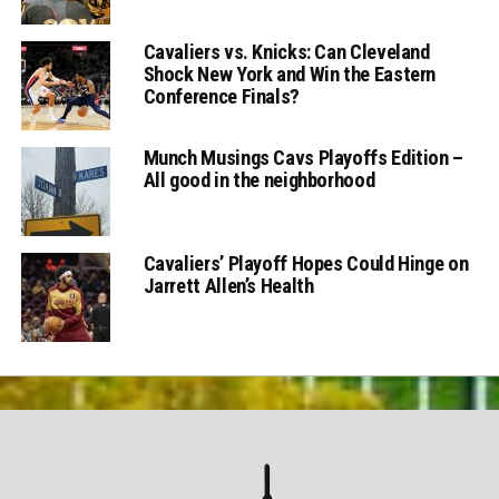
Cavaliers vs. Knicks: Can Cleveland
Shock New York and Win the Eastern
Conference Finals?
Munch Musings Cavs Playoffs Edition –
All good in the neighborhood
Cavaliers’ Playoff Hopes Could Hinge on
Jarrett Allen’s Health