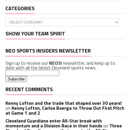
CATEGORIES
Categories
SHOW YOUR TEAM SPIRIT
NEO SPORTS INSIDERS NEWSLETTER
Sign up to receive our
NEOSI
newsletter, and keep up to
date with all the latest Cleveland sports news.
RECENT COMMENTS
Kenny Lofton and the trade that shaped over 30 years!
on
Kenny Lofton, Carlos Baerga to Throw Out First Pitch
at Game 1 and 2
Cleveland Guardians enter All-Star break with
momentum and a Division Race in their hands
on
Three