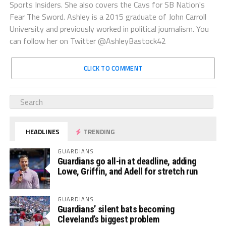
Sports Insiders. She also covers the Cavs for SB Nation's
Fear The Sword. Ashley is a 2015 graduate of John Carroll
University and previously worked in political journalism. You
can follow her on Twitter @AshleyBastock42
CLICK TO COMMENT
HEADLINES
TRENDING
GUARDIANS
Guardians go all-in at deadline, adding
Lowe, Griffin, and Adell for stretch run
GUARDIANS
Guardians’ silent bats becoming
Cleveland’s biggest problem