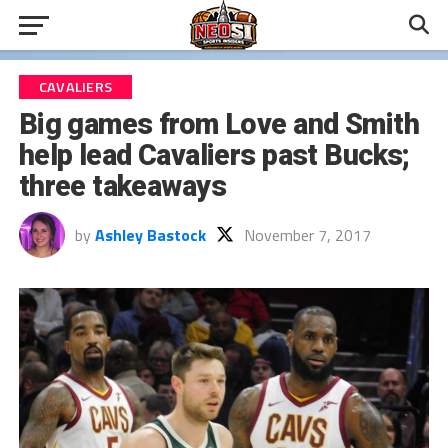
CAVALIERS
Big games from Love and Smith
help lead Cavaliers past Bucks;
three takeaways
by
Ashley Bastock
November 7, 2017