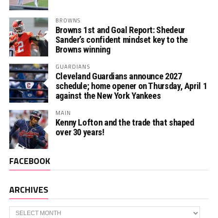
BROWNS
Browns 1st and Goal Report: Shedeur
Sander’s confident mindset key to the
Browns winning
GUARDIANS
Cleveland Guardians announce 2027
schedule; home opener on Thursday, April 1
against the New York Yankees
MAIN
Kenny Lofton and the trade that shaped
over 30 years!
FACEBOOK
ARCHIVES
Archives