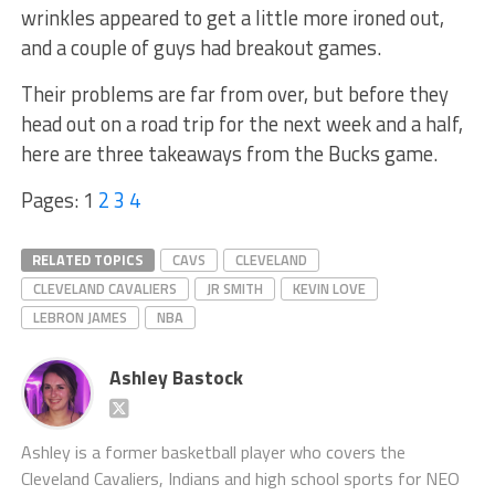
wrinkles appeared to get a little more ironed out,
and a couple of guys had breakout games.
Their problems are far from over, but before they
head out on a road trip for the next week and a half,
here are three takeaways from the Bucks game.
Pages:
1
2
3
4
RELATED TOPICS
CAVS
CLEVELAND
CLEVELAND CAVALIERS
JR SMITH
KEVIN LOVE
LEBRON JAMES
NBA
Ashley Bastock
Ashley is a former basketball player who covers the
Cleveland Cavaliers, Indians and high school sports for NEO