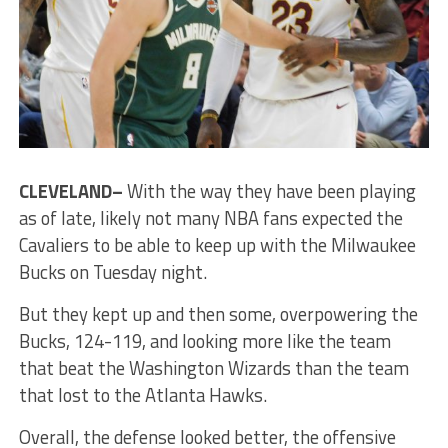
CLEVELAND–
With the way they have been playing
as of late, likely not many NBA fans expected the
Cavaliers to be able to keep up with the Milwaukee
Bucks on Tuesday night.
But they kept up and then some, overpowering the
Bucks, 124-119, and looking more like the team
that beat the Washington Wizards than the team
that lost to the Atlanta Hawks.
Overall, the defense looked better, the offensive