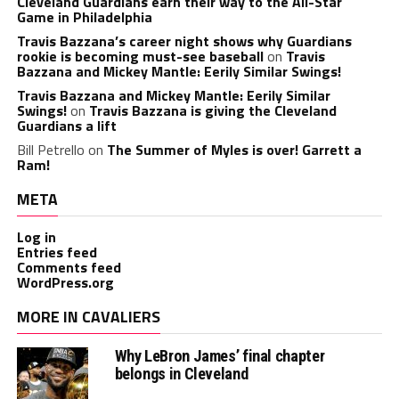
Cleveland Guardians earn their way to the All-Star
Game in Philadelphia
Travis Bazzana’s career night shows why Guardians
rookie is becoming must-see baseball
on
Travis
Bazzana and Mickey Mantle: Eerily Similar Swings!
Travis Bazzana and Mickey Mantle: Eerily Similar
Swings!
on
Travis Bazzana is giving the Cleveland
Guardians a lift
Bill Petrello
on
The Summer of Myles is over! Garrett a
Ram!
META
Log in
Entries feed
Comments feed
WordPress.org
MORE IN CAVALIERS
Why LeBron James’ final chapter
belongs in Cleveland