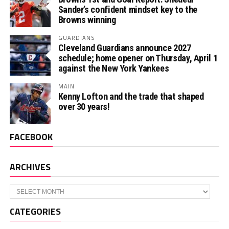
Sander’s confident mindset key to the
Browns winning
GUARDIANS
Cleveland Guardians announce 2027
schedule; home opener on Thursday, April 1
against the New York Yankees
MAIN
Kenny Lofton and the trade that shaped
over 30 years!
FACEBOOK
ARCHIVES
Archives
CATEGORIES