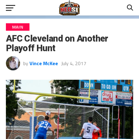
MAIN
AFC Cleveland on Another
Playoff Hunt
by
Vince McKee
July 4, 2017