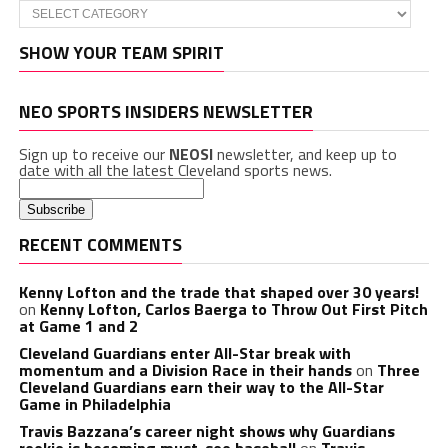
Categories
SHOW YOUR TEAM SPIRIT
NEO SPORTS INSIDERS NEWSLETTER
Sign up to receive our
NEOSI
newsletter, and keep up to
date with all the latest Cleveland sports news.
RECENT COMMENTS
Kenny Lofton and the trade that shaped over 30 years!
on
Kenny Lofton, Carlos Baerga to Throw Out First Pitch
at Game 1 and 2
Cleveland Guardians enter All-Star break with
momentum and a Division Race in their hands
on
Three
Cleveland Guardians earn their way to the All-Star
Game in Philadelphia
Travis Bazzana’s career night shows why Guardians
rookie is becoming must-see baseball
on
Travis