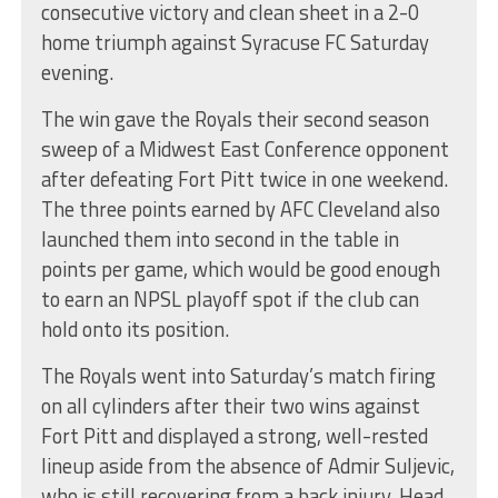
consecutive victory and clean sheet in a 2-0
home triumph against Syracuse FC Saturday
evening.
The win gave the Royals their second season
sweep of a Midwest East Conference opponent
after defeating Fort Pitt twice in one weekend.
The three points earned by AFC Cleveland also
launched them into second in the table in
points per game, which would be good enough
to earn an NPSL playoff spot if the club can
hold onto its position.
The Royals went into Saturday’s match firing
on all cylinders after their two wins against
Fort Pitt and displayed a strong, well-rested
lineup aside from the absence of Admir Suljevic,
who is still recovering from a back injury. Head