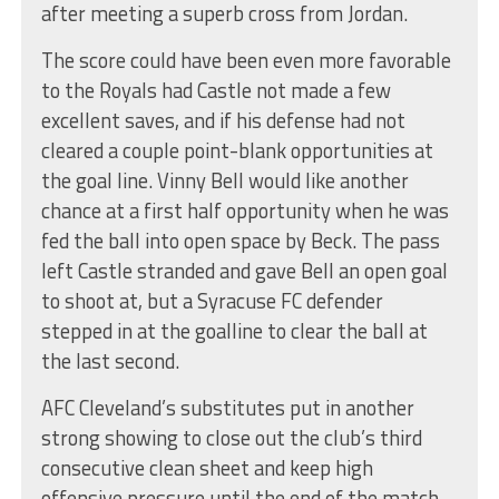
after meeting a superb cross from Jordan.
The score could have been even more favorable
to the Royals had Castle not made a few
excellent saves, and if his defense had not
cleared a couple point-blank opportunities at
the goal line. Vinny Bell would like another
chance at a first half opportunity when he was
fed the ball into open space by Beck. The pass
left Castle stranded and gave Bell an open goal
to shoot at, but a Syracuse FC defender
stepped in at the goalline to clear the ball at
the last second.
AFC Cleveland’s substitutes put in another
strong showing to close out the club’s third
consecutive clean sheet and keep high
offensive pressure until the end of the match.