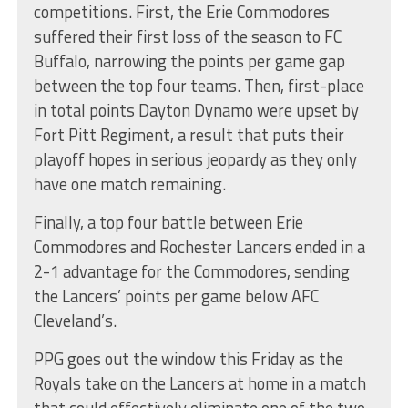
competitions. First, the Erie Commodores
suffered their first loss of the season to FC
Buffalo, narrowing the points per game gap
between the top four teams. Then, first-place
in total points Dayton Dynamo were upset by
Fort Pitt Regiment, a result that puts their
playoff hopes in serious jeopardy as they only
have one match remaining.
Finally, a top four battle between Erie
Commodores and Rochester Lancers ended in a
2-1 advantage for the Commodores, sending
the Lancers’ points per game below AFC
Cleveland’s.
PPG goes out the window this Friday as the
Royals take on the Lancers at home in a match
that could effectively eliminate one of the two