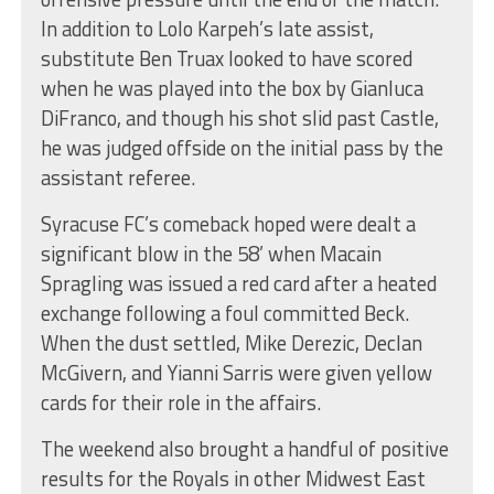
In addition to Lolo Karpeh’s late assist,
substitute Ben Truax looked to have scored
when he was played into the box by Gianluca
DiFranco, and though his shot slid past Castle,
he was judged offside on the initial pass by the
assistant referee.
Syracuse FC’s comeback hoped were dealt a
significant blow in the 58’ when Macain
Spragling was issued a red card after a heated
exchange following a foul committed Beck.
When the dust settled, Mike Derezic, Declan
McGivern, and Yianni Sarris were given yellow
cards for their role in the affairs.
The weekend also brought a handful of positive
results for the Royals in other Midwest East