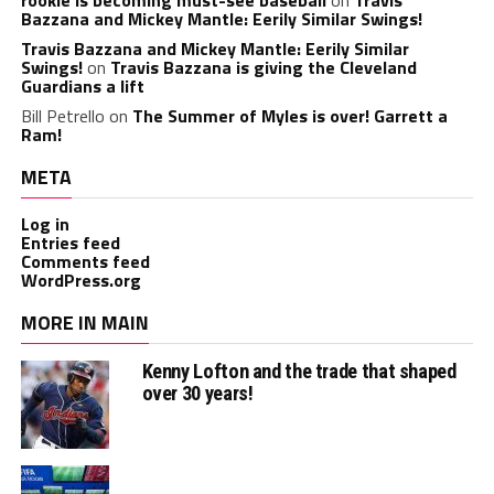
Bazzana and Mickey Mantle: Eerily Similar Swings!
Travis Bazzana and Mickey Mantle: Eerily Similar
Swings!
on
Travis Bazzana is giving the Cleveland
Guardians a lift
Bill Petrello
on
The Summer of Myles is over! Garrett a
Ram!
META
Log in
Entries feed
Comments feed
WordPress.org
MORE IN MAIN
Kenny Lofton and the trade that shaped
over 30 years!