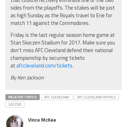
sides from the playoffs. The stakes will be just
as high Sunday as the Royals travel to Erie for
match 11 against the Commodores.
Friday is the last regular season home game at
Stan Skoczen Stadium for 2017. Make sure you
don’t miss AFC Cleveland defend their national
championship by securing tickets
at
afccleveland.com/tickets
.
By Ken Jackson
RELATED TOPICS
AFC CLEVELAND
AFC CLEVELAND ROYALS
SOCCER
Vince McKee