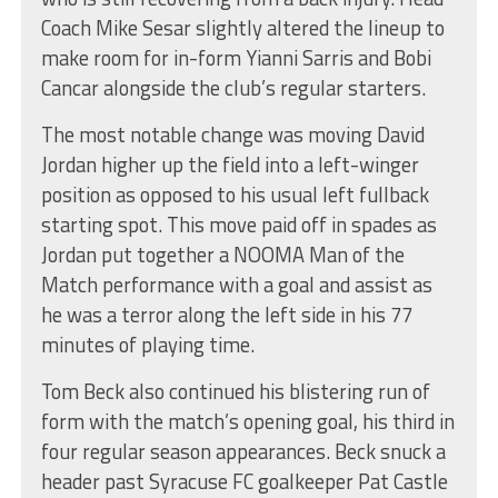
Coach Mike Sesar slightly altered the lineup to
make room for in-form Yianni Sarris and Bobi
Cancar alongside the club’s regular starters.
The most notable change was moving David
Jordan higher up the field into a left-winger
position as opposed to his usual left fullback
starting spot. This move paid off in spades as
Jordan put together a NOOMA Man of the
Match performance with a goal and assist as
he was a terror along the left side in his 77
minutes of playing time.
Tom Beck also continued his blistering run of
form with the match’s opening goal, his third in
four regular season appearances. Beck snuck a
header past Syracuse FC goalkeeper Pat Castle