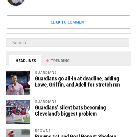
CLICK TO COMMENT
HEADLINES
TRENDING
GUARDIANS
Guardians go all-in at deadline, adding
Lowe, Griffin, and Adell for stretch run
GUARDIANS
Guardians’ silent bats becoming
Cleveland’s biggest problem
BROWNS
Browns 1st and Goal Report: Shedeur