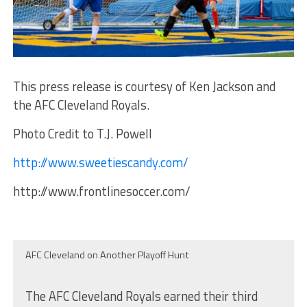
This press release is courtesy of Ken Jackson and
the AFC Cleveland Royals.
Photo Credit to T.J. Powell
http://www.sweetiescandy.com/
http://www.frontlinesoccer.com/
AFC Cleveland on Another Playoff Hunt
The AFC Cleveland Royals earned their third