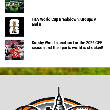
FIFA World Cup Breakdown: Groups A
and B
Sorsby Wins Injunction for the 2026 CFB
season and the sports world is shocked!