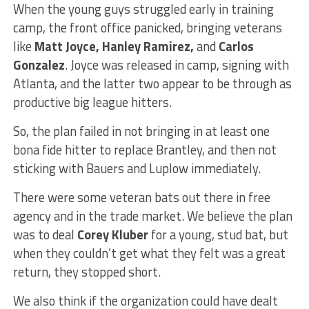
When the young guys struggled early in training
camp, the front office panicked, bringing veterans
like
Matt Joyce, Hanley Ramirez,
and
Carlos
Gonzalez
. Joyce was released in camp, signing with
Atlanta, and the latter two appear to be through as
productive big league hitters.
So, the plan failed in not bringing in at least one
bona fide hitter to replace Brantley, and then not
sticking with Bauers and Luplow immediately.
There were some veteran bats out there in free
agency and in the trade market. We believe the plan
was to deal
Corey Kluber
for a young, stud bat, but
when they couldn’t get what they felt was a great
return, they stopped short.
We also think if the organization could have dealt