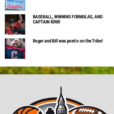
BASEBALL, WINNING FORMULAS, AND
CAPTAIN KIRK!
Roger and Bill wax poetic on the Tribe!