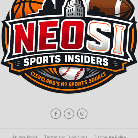
Privacy Policy
Terms and Conditions
Disclosure Policy