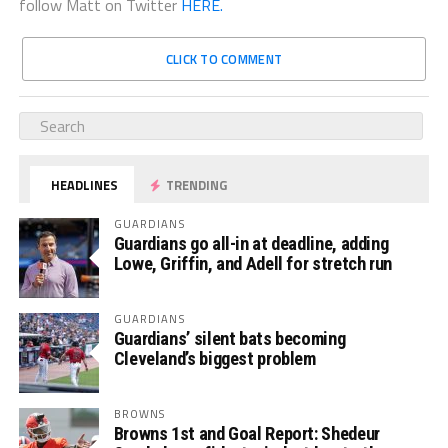
follow Matt on Twitter
HERE.
CLICK TO COMMENT
HEADLINES
TRENDING
GUARDIANS
Guardians go all-in at deadline, adding
Lowe, Griffin, and Adell for stretch run
GUARDIANS
Guardians’ silent bats becoming
Cleveland’s biggest problem
BROWNS
Browns 1st and Goal Report: Shedeur