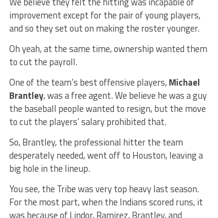
We believe they felt the hitting was incapable of
improvement except for the pair of young players,
and so they set out on making the roster younger.
Oh yeah, at the same time, ownership wanted them
to cut the payroll.
One of the team’s best offensive players,
Michael
Brantley
, was a free agent. We believe he was a guy
the baseball people wanted to resign, but the move
to cut the players’ salary prohibited that.
So, Brantley, the professional hitter the team
desperately needed, went off to Houston, leaving a
big hole in the lineup.
You see, the Tribe was very top heavy last season.
For the most part, when the Indians scored runs, it
was because of Lindor, Ramirez, Brantley, and