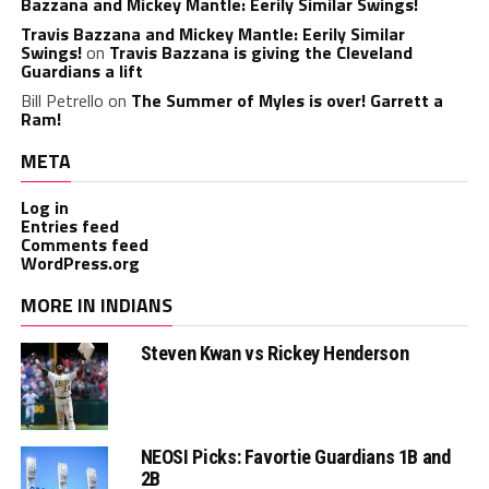
Bazzana and Mickey Mantle: Eerily Similar Swings!
Travis Bazzana and Mickey Mantle: Eerily Similar
Swings!
on
Travis Bazzana is giving the Cleveland
Guardians a lift
Bill Petrello
on
The Summer of Myles is over! Garrett a
Ram!
META
Log in
Entries feed
Comments feed
WordPress.org
MORE IN INDIANS
Steven Kwan vs Rickey Henderson
NEOSI Picks: Favortie Guardians 1B and
2B