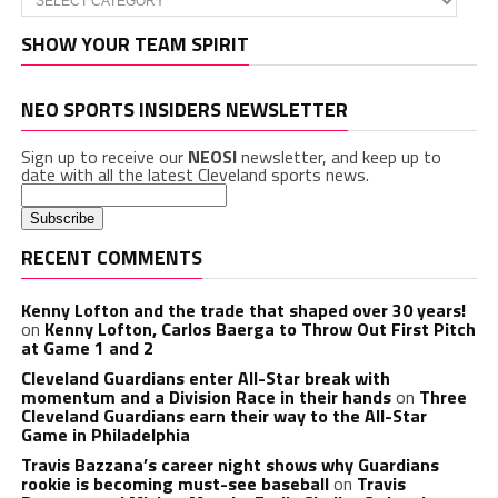
SHOW YOUR TEAM SPIRIT
NEO SPORTS INSIDERS NEWSLETTER
Sign up to receive our
NEOSI
newsletter, and keep up to
date with all the latest Cleveland sports news.
RECENT COMMENTS
Kenny Lofton and the trade that shaped over 30 years!
on
Kenny Lofton, Carlos Baerga to Throw Out First Pitch
at Game 1 and 2
Cleveland Guardians enter All-Star break with
momentum and a Division Race in their hands
on
Three
Cleveland Guardians earn their way to the All-Star
Game in Philadelphia
Travis Bazzana’s career night shows why Guardians
rookie is becoming must-see baseball
on
Travis