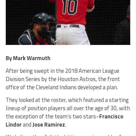
By Mark Warmuth
After being swept in the 2018 American League
Division Series by the Houston Astros, the front
office of the Cleveland Indians developed a plan.
They looked at the roster, which featured a starting
lineup of position players all over the age of 30, with
the exception of the team’s two stars–
Francisco
Lindor
and
Jose Ramirez
.