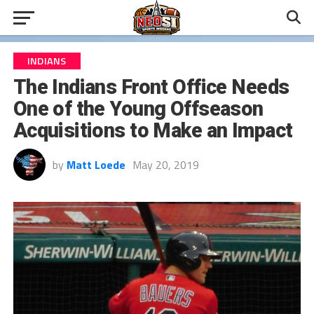
INDIANS
The Indians Front Office Needs
One of the Young Offseason
Acquisitions to Make an Impact
by
Matt Loede
May 20, 2019