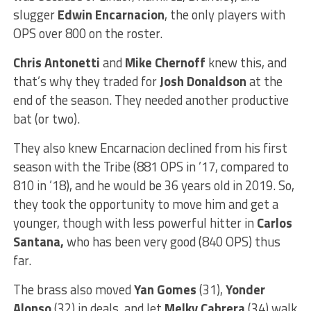
slugger
Edwin Encarnacion
, the only players with
OPS over 800 on the roster.
Chris Antonetti
and
Mike Chernoff
knew this, and
that’s why they traded for
Josh Donaldson
at the
end of the season. They needed another productive
bat (or two).
They also knew Encarnacion declined from his first
season with the Tribe (881 OPS in ’17, compared to
810 in ’18), and he would be 36 years old in 2019. So,
they took the opportunity to move him and get a
younger, though with less powerful hitter in
Carlos
Santana,
who has been very good (840 OPS) thus
far.
The brass also moved
Yan Gomes
(31),
Yonder
Alonso
(32) in deals, and let
Melky Cabrera
(34) walk