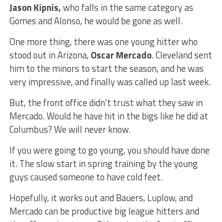
Jason Kipnis,
who falls in the same category as
Gomes and Alonso, he would be gone as well.
One more thing, there was one young hitter who
stood out in Arizona,
Oscar Mercado
. Cleveland sent
him to the minors to start the season, and he was
very impressive, and finally was called up last week.
But, the front office didn’t trust what they saw in
Mercado. Would he have hit in the bigs like he did at
Columbus? We will never know.
If you were going to go young, you should have done
it. The slow start in spring training by the young
guys caused someone to have cold feet.
Hopefully, it works out and Bauers, Luplow, and
Mercado can be productive big league hitters and