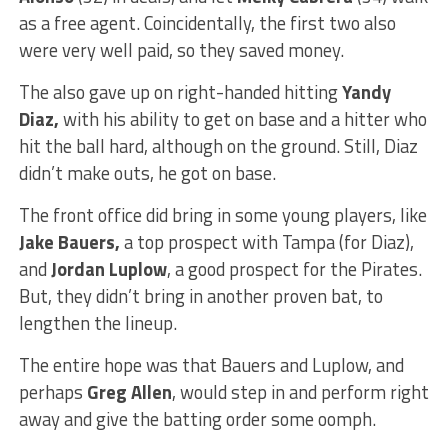
as a free agent. Coincidentally, the first two also
were very well paid, so they saved money.
The also gave up on right-handed hitting
Yandy
Diaz,
with his ability to get on base and a hitter who
hit the ball hard, although on the ground. Still, Diaz
didn’t make outs, he got on base.
The front office did bring in some young players, like
Jake Bauers,
a top prospect with Tampa (for Diaz),
and
Jordan Luplow
, a good prospect for the Pirates.
But, they didn’t bring in another proven bat, to
lengthen the lineup.
The entire hope was that Bauers and Luplow, and
perhaps
Greg Allen
, would step in and perform right
away and give the batting order some oomph.