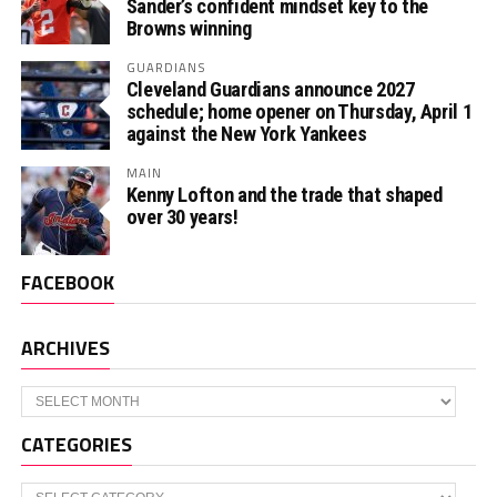
Sander’s confident mindset key to the
Browns winning
GUARDIANS
Cleveland Guardians announce 2027
schedule; home opener on Thursday, April 1
against the New York Yankees
MAIN
Kenny Lofton and the trade that shaped
over 30 years!
FACEBOOK
ARCHIVES
Archives
CATEGORIES
Categories