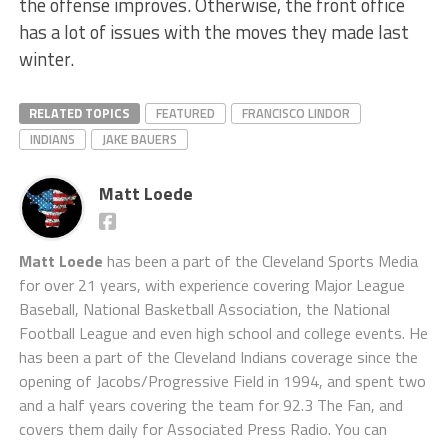
the offense improves. Otherwise, the front office
has a lot of issues with the moves they made last
winter.
RELATED TOPICS
FEATURED
FRANCISCO LINDOR
INDIANS
JAKE BAUERS
Matt Loede
Matt Loede
has been a part of the Cleveland Sports Media
for over 21 years, with experience covering Major League
Baseball, National Basketball Association, the National
Football League and even high school and college events. He
has been a part of the Cleveland Indians coverage since the
opening of Jacobs/Progressive Field in 1994, and spent two
and a half years covering the team for 92.3 The Fan, and
covers them daily for Associated Press Radio. You can