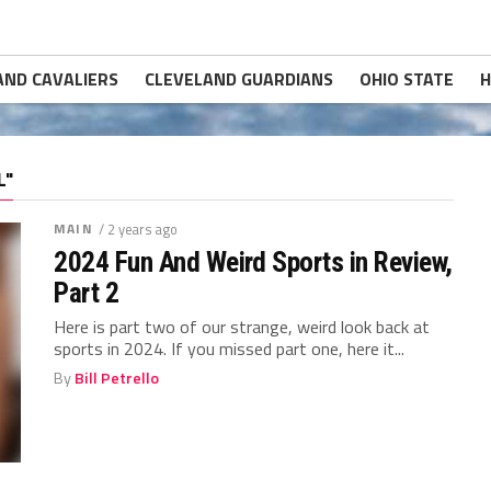
AND CAVALIERS
CLEVELAND GUARDIANS
OHIO STATE
H
L"
MAIN
/ 2 years ago
2024 Fun And Weird Sports in Review,
Part 2
Here is part two of our strange, weird look back at
sports in 2024. If you missed part one, here it...
By
Bill Petrello