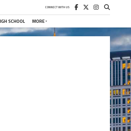
CONNECT WITH US
IGH SCHOOL
MORE