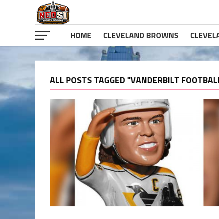
HOME
CLEVELAND BROWNS
CLEVEL
ALL POSTS TAGGED "VANDERBILT FOOTBAL