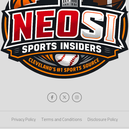
Privacy Policy
Terms and Conditions
Disclosure Policy