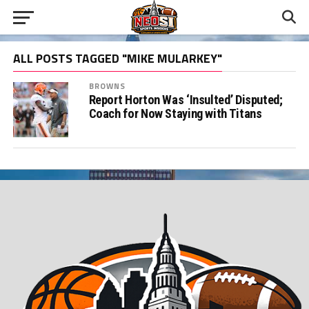
ALL POSTS TAGGED "MIKE MULARKEY"
BROWNS
Report Horton Was ‘Insulted’ Disputed;
Coach for Now Staying with Titans