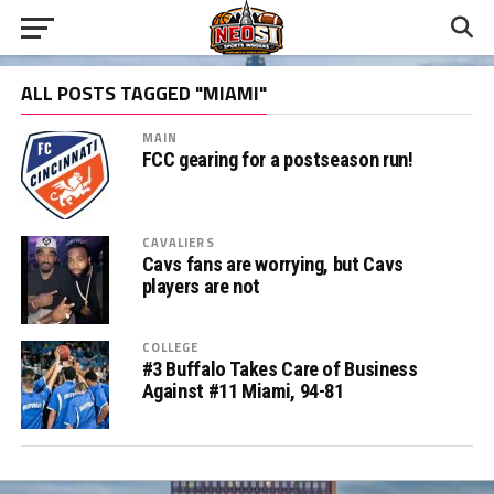
ALL POSTS TAGGED "MIAMI"
MAIN
FCC gearing for a postseason run!
CAVALIERS
Cavs fans are worrying, but Cavs
players are not
COLLEGE
#3 Buffalo Takes Care of Business
Against #11 Miami, 94-81