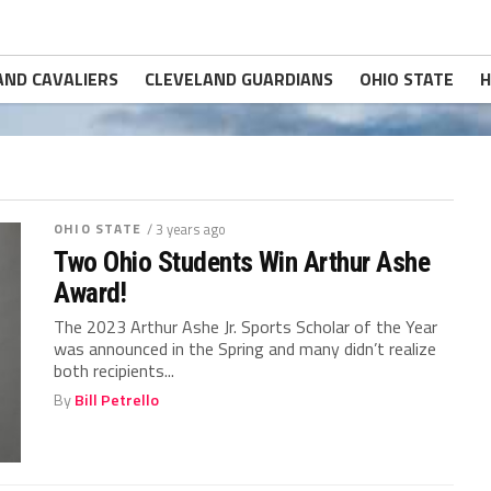
AND CAVALIERS
CLEVELAND GUARDIANS
OHIO STATE
H
OHIO STATE
/ 3 years ago
Two Ohio Students Win Arthur Ashe
Award!
The 2023 Arthur Ashe Jr. Sports Scholar of the Year
was announced in the Spring and many didn’t realize
both recipients...
By
Bill Petrello