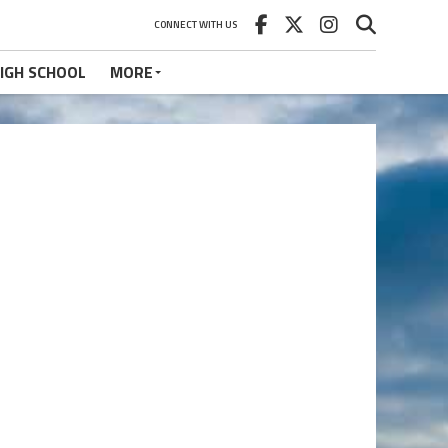
CONNECT WITH US
IGH SCHOOL
MORE