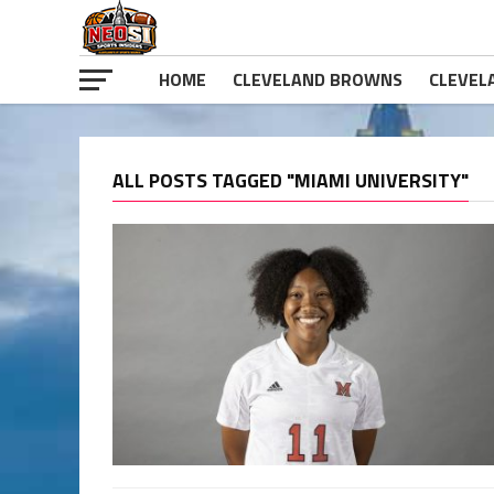
HOME
CLEVELAND BROWNS
CLEVEL
ALL POSTS TAGGED "MIAMI UNIVERSITY"