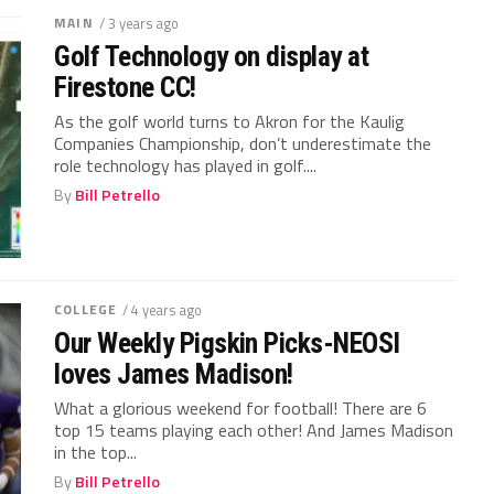
MAIN
/ 3 years ago
Golf Technology on display at
Firestone CC!
As the golf world turns to Akron for the Kaulig
Companies Championship, don’t underestimate the
role technology has played in golf....
By
Bill Petrello
COLLEGE
/ 4 years ago
Our Weekly Pigskin Picks-NEOSI
loves James Madison!
What a glorious weekend for football! There are 6
top 15 teams playing each other! And James Madison
in the top...
By
Bill Petrello