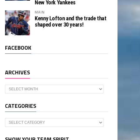
New York Yankees
MAIN
Kenny Lofton and the trade that
shaped over 30 years!
FACEBOOK
ARCHIVES
Archives
CATEGORIES
Categories
SHOW YOUR TEAM SPIRIT