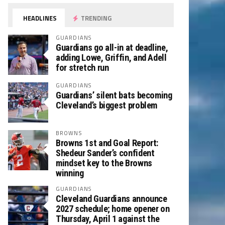
HEADLINES
TRENDING
GUARDIANS
Guardians go all-in at deadline,
adding Lowe, Griffin, and Adell
for stretch run
GUARDIANS
Guardians’ silent bats becoming
Cleveland’s biggest problem
BROWNS
Browns 1st and Goal Report:
Shedeur Sander’s confident
mindset key to the Browns
winning
GUARDIANS
Cleveland Guardians announce
2027 schedule; home opener on
Thursday, April 1 against the