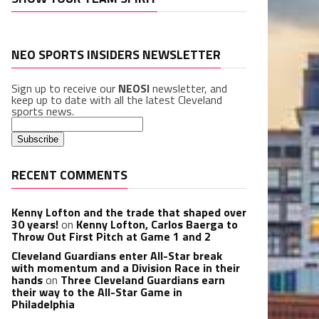
NEO SPORTS INSIDERS NEWSLETTER
Sign up to receive our
NEOSI
newsletter, and
keep up to date with all the latest Cleveland
sports news.
RECENT COMMENTS
Kenny Lofton and the trade that shaped over
30 years!
on
Kenny Lofton, Carlos Baerga to
Throw Out First Pitch at Game 1 and 2
Cleveland Guardians enter All-Star break
with momentum and a Division Race in their
hands
on
Three Cleveland Guardians earn
their way to the All-Star Game in
Philadelphia