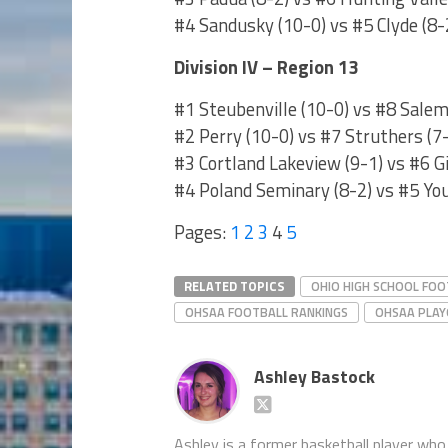
#4 Sandusky (10-0) vs #5 Clyde (8
Division IV – Region 13
#1 Steubenville (10-0) vs #8 Salem
#2 Perry (10-0) vs #7 Struthers (7
#3 Cortland Lakeview (9-1) vs #6 G
#4 Poland Seminary (8-2) vs #5 Yo
Pages:
1
2
3
4
5
RELATED TOPICS
OHIO HIGH SCHOOL FOO
OHSAA FOOTBALL RANKINGS
OHSAA PLAY
Ashley Bastock
Ashley is a former basketball player who 