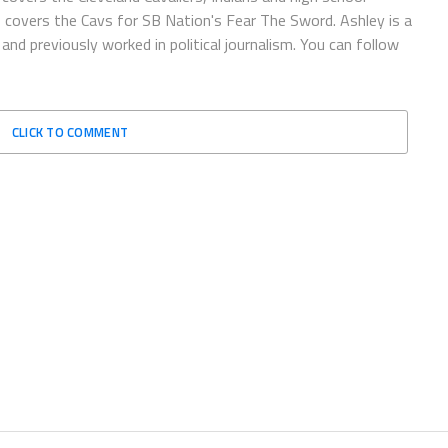
o covers the Cavs for SB Nation's Fear The Sword. Ashley is a
and previously worked in political journalism. You can follow
CLICK TO COMMENT