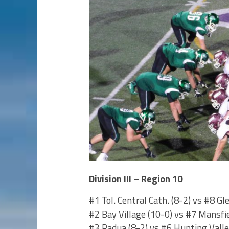
Division III – Region 10
#1 Tol. Central Cath. (8-2) vs #8 Gl
#2 Bay Village (10-0) vs #7 Mansfi
#3 Padua (8-2) vs #6 Hunting Valle