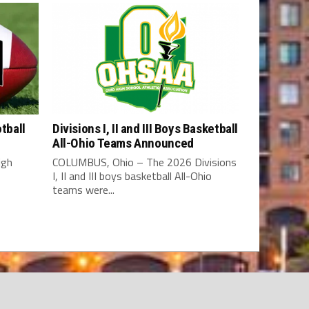
tball
Divisions I, II and III Boys Basketball
All-Ohio Teams Announced
igh
COLUMBUS, Ohio – The 2026 Divisions
I, II and III boys basketball All-Ohio
teams were...