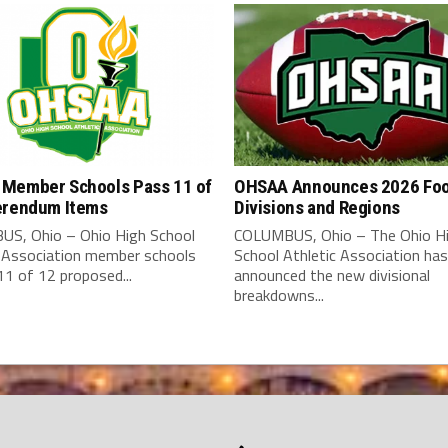
Member Schools Pass 11 of
OHSAA Announces 2026 Foo
erendum Items
Divisions and Regions
S, Ohio – Ohio High School
COLUMBUS, Ohio – The Ohio H
c Association member schools
School Athletic Association has
1 of 12 proposed...
announced the new divisional
breakdowns...