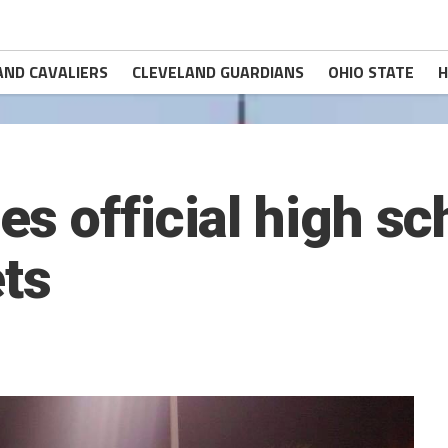
AND CAVALIERS
CLEVELAND GUARDIANS
OHIO STATE
H
 official high sch
ets