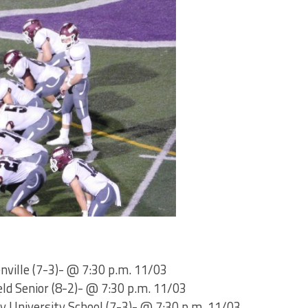
enville (7-3)- @ 7:30 p.m. 11/03
eld Senior (8-2)- @ 7:30 p.m. 11/03
y University School (7-3)- @ 7:30 p.m. 11/03