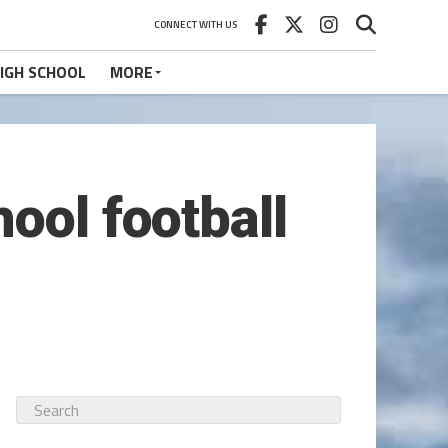
CONNECT WITH US
IGH SCHOOL
MORE
ool football