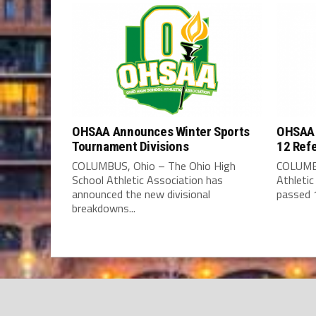
OHSAA Announces Winter Sports
OHSAA 
Tournament Divisions
12 Ref
COLUMBUS, Ohio – The Ohio High
COLUMBU
School Athletic Association has
Athleti
announced the new divisional
passed 1
breakdowns...