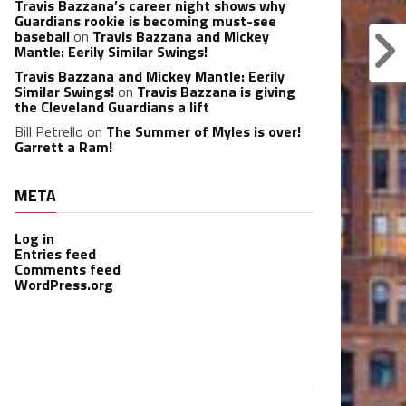
Travis Bazzana’s career night shows why
Guardians rookie is becoming must-see
baseball
on
Travis Bazzana and Mickey
Mantle: Eerily Similar Swings!
Travis Bazzana and Mickey Mantle: Eerily
Similar Swings!
on
Travis Bazzana is giving
the Cleveland Guardians a lift
Bill Petrello
on
The Summer of Myles is over!
Garrett a Ram!
META
Log in
Entries feed
Comments feed
WordPress.org