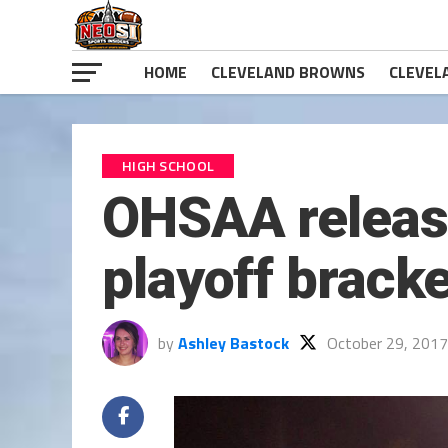
HOME
CLEVELAND BROWNS
CLEVEL
HIGH SCHOOL
OHSAA releases
playoff brack
by
Ashley Bastock
October 29, 2017