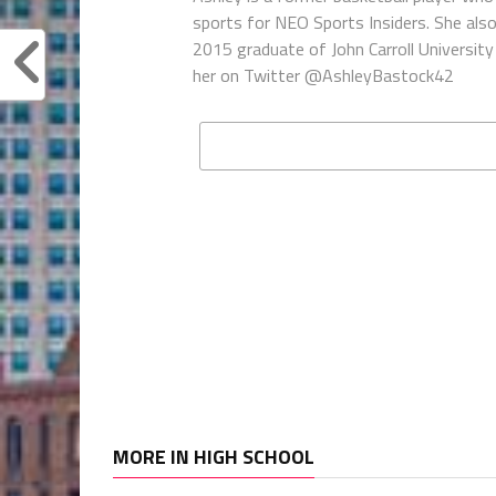
sports for NEO Sports Insiders. She als
2015 graduate of John Carroll University 
her on Twitter @AshleyBastock42
MORE IN HIGH SCHOOL