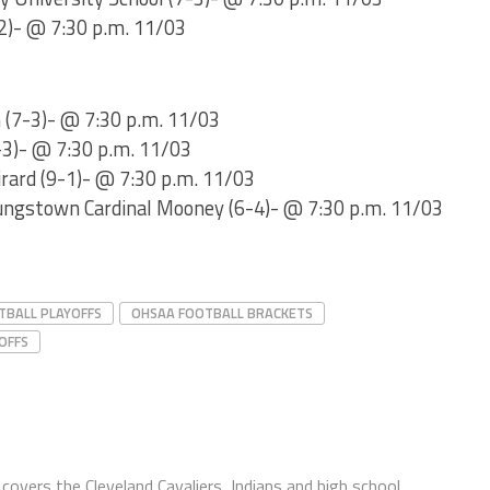
-2)- @ 7:30 p.m. 11/03
 (7-3)- @ 7:30 p.m. 11/03
-3)- @ 7:30 p.m. 11/03
irard (9-1)- @ 7:30 p.m. 11/03
ungstown Cardinal Mooney (6-4)- @ 7:30 p.m. 11/03
TBALL PLAYOFFS
OHSAA FOOTBALL BRACKETS
OFFS
covers the Cleveland Cavaliers, Indians and high school