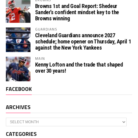
Browns 1st and Goal Report: Shedeur
Sander’s confident mindset key to the
Browns winning
GUARDIANS
Cleveland Guardians announce 2027
schedule; home opener on Thursday, April 1
against the New York Yankees
MAIN
Kenny Lofton and the trade that shaped
over 30 years!
FACEBOOK
ARCHIVES
Archives
CATEGORIES