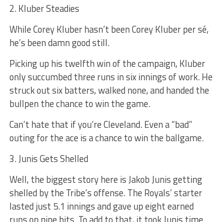
2. Kluber Steadies
While Corey Kluber hasn’t been Corey Kluber per sé,
he’s been damn good still.
Picking up his twelfth win of the campaign, Kluber
only succumbed three runs in six innings of work. He
struck out six batters, walked none, and handed the
bullpen the chance to win the game.
Can’t hate that if you’re Cleveland. Even a “bad”
outing for the ace is a chance to win the ballgame.
3. Junis Gets Shelled
Well, the biggest story here is Jakob Junis getting
shelled by the Tribe’s offense. The Royals’ starter
lasted just 5.1 innings and gave up eight earned
runs on nine hits. To add to that, it took Junis time