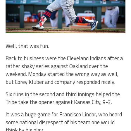
Well, that was fun.
Back to business were the Cleveland Indians after a
rather shaky series against Oakland over the
weekend. Monday started the wrong way as well,
but Corey Kluber and company responded nicely.
Six runs in the second and third innings helped the
Tribe take the opener against Kansas City, 9-3.
It was a huge game for Francisco Lindor, who heard
some national disrespect of his team one would
think by his play.