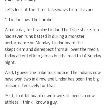
Let’s look at the three takeaways from this one.
1. Lindor Lays The Lumber
What a day for Frankie Lindor. The Tribe shortstop
had seven runs batted in during a monster
performance on Monday. Lindor heard the
skepticism and disrespect from all over the media
today after LeBron James hit the road to LA Sunday
night.
Well, I guess the Tribe took notice. The Indians now
have won two in a row and Lindor has been the big
reason offensively for that.
Psst, that billboard downtown still needs a new
athlete. I think I know a guy.