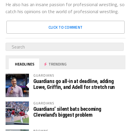
He also has an insane passion for professional wrestling, so
catch his opinions on the world of professional wrestling.
CLICK TO COMMENT
HEADLINES
TRENDING
GUARDIANS
Guardians go all-in at deadline, adding
Lowe, Griffin, and Adell for stretch run
GUARDIANS
Guardians’ silent bats becoming
Cleveland’s biggest problem
BROWNS