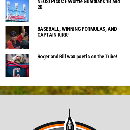
NEOSI Picks: Favortie Guardians 1B and
2B
BASEBALL, WINNING FORMULAS, AND
CAPTAIN KIRK!
Roger and Bill wax poetic on the Tribe!