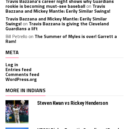
Travis Bazzana’s career night shows why Guardians
rookie is becoming must-see baseball
on
Travis
Bazzana and Mickey Mantle: Eerily Similar Swings!
Travis Bazzana and Mickey Mantle: Eerily Similar
Swings!
on
Travis Bazzana is giving the Cleveland
Guardians a lift
Bill Petrello
on
The Summer of Myles is over! Garrett a
Ram!
META
Log in
Entries feed
Comments feed
WordPress.org
MORE IN INDIANS
Steven Kwan vs Rickey Henderson