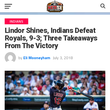
INDIANS
Lindor Shines, Indians Defeat
Royals, 9-3; Three Takeaways
From The Victory
by
Eli Mooneyham
July 3, 2018