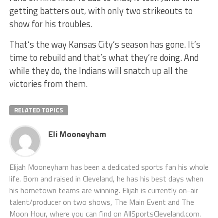
getting batters out, with only two strikeouts to
show for his troubles.
That’s the way Kansas City’s season has gone. It’s
time to rebuild and that’s what they’re doing. And
while they do, the Indians will snatch up all the
victories from them.
RELATED TOPICS
Eli Mooneyham
Elijah Mooneyham has been a dedicated sports fan his whole
life. Born and raised in Cleveland, he has his best days when
his hometown teams are winning. Elijah is currently on-air
talent/producer on two shows, The Main Event and The
Moon Hour, where you can find on AllSportsCleveland.com.