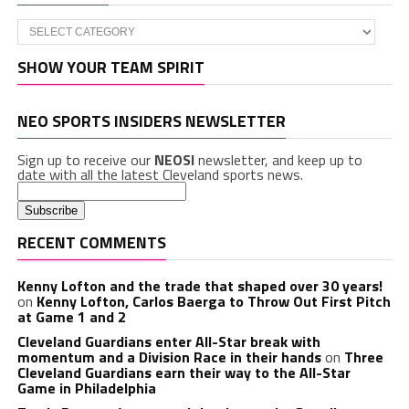
Categories
SHOW YOUR TEAM SPIRIT
NEO SPORTS INSIDERS NEWSLETTER
Sign up to receive our
NEOSI
newsletter, and keep up to
date with all the latest Cleveland sports news.
RECENT COMMENTS
Kenny Lofton and the trade that shaped over 30 years!
on
Kenny Lofton, Carlos Baerga to Throw Out First Pitch
at Game 1 and 2
Cleveland Guardians enter All-Star break with
momentum and a Division Race in their hands
on
Three
Cleveland Guardians earn their way to the All-Star
Game in Philadelphia