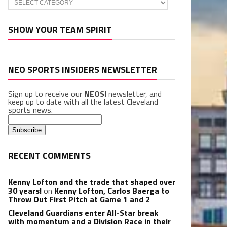
SHOW YOUR TEAM SPIRIT
NEO SPORTS INSIDERS NEWSLETTER
Sign up to receive our
NEOSI
newsletter, and
keep up to date with all the latest Cleveland
sports news.
RECENT COMMENTS
Kenny Lofton and the trade that shaped over
30 years!
on
Kenny Lofton, Carlos Baerga to
Throw Out First Pitch at Game 1 and 2
Cleveland Guardians enter All-Star break
with momentum and a Division Race in their