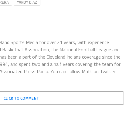
BRERA
YANDY DIAZ
eland Sports Media for over 21 years, with experience
l Basketball Association, the National Football League and
has been a part of the Cleveland Indians coverage since the
1994, and spent two and a half years covering the team for
 Associated Press Radio. You can follow Matt on Twitter
CLICK TO COMMENT