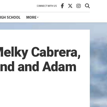
CONNECT WITH US
IGH SCHOOL
MORE
Melky Cabrera,
and and Adam