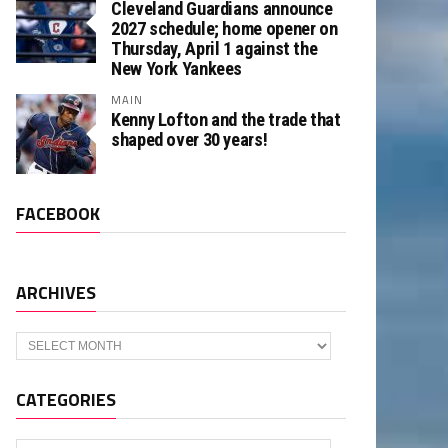
Cleveland Guardians announce
2027 schedule; home opener on
Thursday, April 1 against the
New York Yankees
MAIN
Kenny Lofton and the trade that
shaped over 30 years!
FACEBOOK
ARCHIVES
Archives
CATEGORIES
Categories