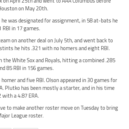
k on April 25th and went to AAA Columbus before
 Houston on May 20th.
 he was designated for assignment, in 58 at-bats he
1 RBI in 17 games.
eam on another deal on July 5th, and went back to
stints he hits .321 with no homers and eight RBI.
h the White Sox and Royals, hitting a combined .285
nd 85 RBI in 156 games.
e homer and five RBI. Olson appeared in 30 games for
. Plutko has been mostly a starter, and in his time
2 with a 4.87 ERA.
ave to make another roster move on Tuesday to bring
ajor League roster.