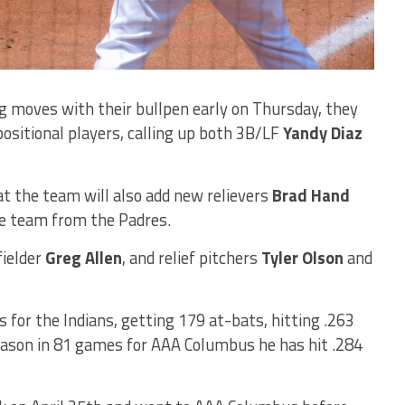
g moves with their bullpen early on Thursday, they
sitional players, calling up both 3B/LF
Yandy Diaz
t the team will also add new relievers
Brad Hand
e team from the Padres.
ielder
Greg Allen
, and relief pitchers
Tyler Olson
and
 for the Indians, getting 179 at-bats, hitting .263
eason in 81 games for AAA Columbus he has hit .284