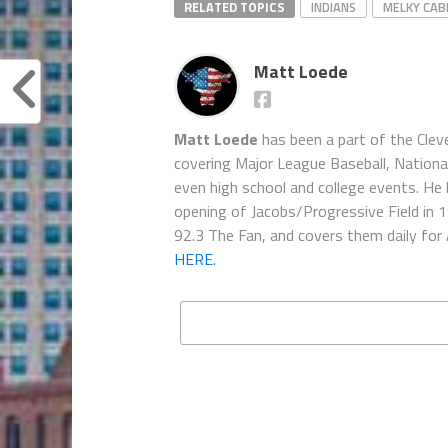
RELATED TOPICS
INDIANS
MELKY CA
Matt Loede
Matt Loede
has been a part of the Clev
covering Major League Baseball, Nationa
even high school and college events. He 
opening of Jacobs/Progressive Field in 
92.3 The Fan, and covers them daily for
HERE.