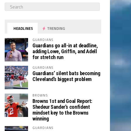
HEADLINES
TRENDING
GUARDIANS
Guardians go all-in at deadline,
adding Lowe, Griffin, and Adell
for stretch run
GUARDIANS
Guardians’ silent bats becoming
Cleveland’s biggest problem
BROWNS
Browns 1st and Goal Report:
Shedeur Sander’s confident
mindset key to the Browns
winning
GUARDIANS