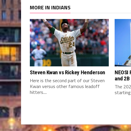
MORE IN INDIANS
Steven Kwan vs Rickey Henderson
NEOSI P
and 2B
Here is the second part of our Steven
Kwan versus other famous leadoff
The 202
hitters....
starting