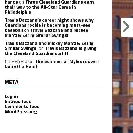
hands
on
Three Cleveland Guardians earn
their way to the All-Star Game in
Philadelphia
Travis Bazzana’s career night shows why
Guardians rookie is becoming must-see
baseball
on
Travis Bazzana and Mickey
Mantle: Eerily Similar Swings!
Travis Bazzana and Mickey Mantle: Eerily
Similar Swings!
on
Travis Bazzana is giving
the Cleveland Guardians a lift
Bill Petrello
on
The Summer of Myles is over!
Garrett a Ram!
META
Log in
Entries feed
Comments feed
WordPress.org