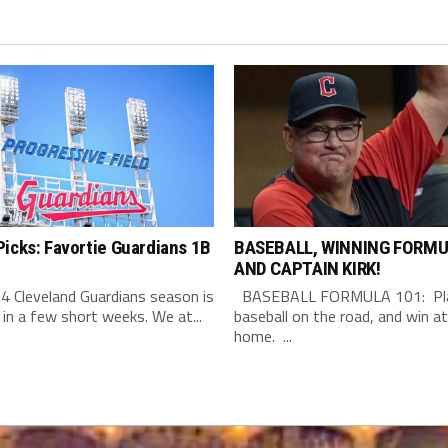
icks: Favortie Guardians 1B
BASEBALL, WINNING FORMU
AND CAPTAIN KIRK!
4 Cleveland Guardians season is
BASEBALL FORMULA 101: Pla
 in a few short weeks. We at...
baseball on the road, and win at
home. ...