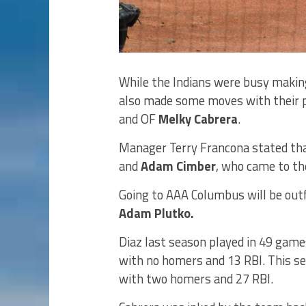
While the Indians were busy makin
also made some moves with their po
and OF
Melky Cabrera
.
Manager Terry Francona stated tha
and
Adam Cimber
, who came to th
Going to AAA Columbus will be outf
Adam Plutko.
Diaz last season played in 49 games
with no homers and 13 RBI. This s
with two homers and 27 RBI.