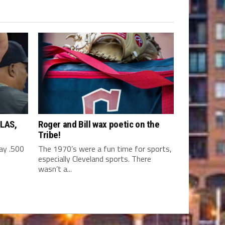
LAS,
Roger and Bill wax poetic on the
Tribe!
y .500
The 1970’s were a fun time for sports,
especially Cleveland sports. There
wasn’t a...