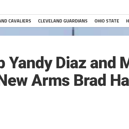
AND CAVALIERS
CLEVELAND GUARDIANS
OHIO STATE
H
Up Yandy Diaz and 
d New Arms Brad H