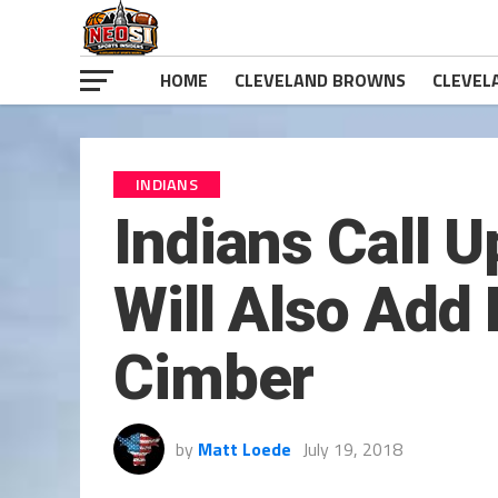
HOME
CLEVELAND BROWNS
CLEVEL
INDIANS
Indians Call 
Will Also Ad
Cimber
by
Matt Loede
July 19, 2018