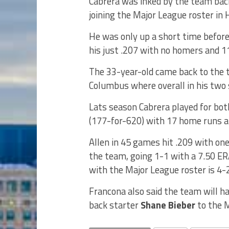
Cabrera was inked by the team bac
joining the Major League roster in
He was only up a short time before
his just .207 with no homers and 1
The 33-year-old came back to the t
Columbus where overall in his two 
Lats season Cabrera played for bot
(177-for-620) with 17 home runs a
Allen in 45 games hit .209 with on
the team, going 1-1 with a 7.50 ERA
with the Major League roster is 4-
Francona also said the team will h
back starter
Shane Bieber
to the M