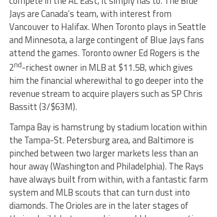
compete in the AL East, it simply has to. The Blue
Jays are Canada’s team, with interest from
Vancouver to Halifax. When Toronto plays in Seattle
and Minnesota, a large contingent of Blue Jays fans
attend the games. Toronto owner Ed Rogers is the
nd
2
-richest owner in MLB at $11.5B, which gives
him the financial wherewithal to go deeper into the
revenue stream to acquire players such as SP Chris
Bassitt (3/$63M).
Tampa Bay is hamstrung by stadium location within
the Tampa-St. Petersburg area, and Baltimore is
pinched between two larger markets less than an
hour away (Washington and Philadelphia). The Rays
have always built from within, with a fantastic farm
system and MLB scouts that can turn dust into
diamonds. The Orioles are in the later stages of