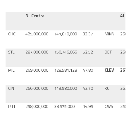
NL Central
AL Ce
CHC
425,000,000
141,810,000
33.37
MINN
268,0
STL
287,000,000
150,746,666
52.52
DET
268,0
MIL
269,000,000
128,581,128
47.80
CLEV
267,0
CIN
266,000,000
113,580,000
42.70
KC
263,0
PITT
258,000,000
38,575,000
14.95
CWS
258,0