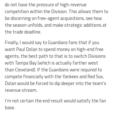
do not have the pressure of high-revenue
competition within the Division. This allows them to
be discerning on free-agent acquisitions, see how
the season unfolds, and make strategic additions at
the trade deadline.
Finally, I would say to Guardians fans that if you
want Paul Dolan to spend money on high-end free
agents, the best path to that is to switch Divisions
with Tampa Bay (which is actually farther west
than Cleveland). If the Guardians were required to
compete financially with the Yankees and Red Sox,
Dolan would be forced to dip deeper into the team’s
revenue stream.
I’m not certain the end result would satisfy the fan
base.