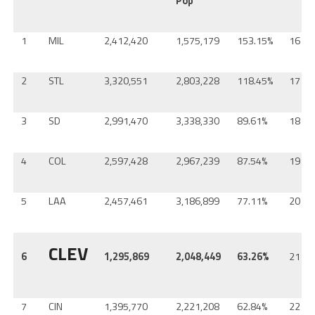
Pop
1
MIL
2,412,420
1,575,179
153.15%
16
2
STL
3,320,551
2,803,228
118.45%
17
3
SD
2,991,470
3,338,330
89.61%
18
4
COL
2,597,428
2,967,239
87.54%
19
5
LAA
2,457,461
3,186,899
77.11%
20
CLEV
6
1,295,869
2,048,449
63.26%
21
7
CIN
1,395,770
2,221,208
62.84%
22