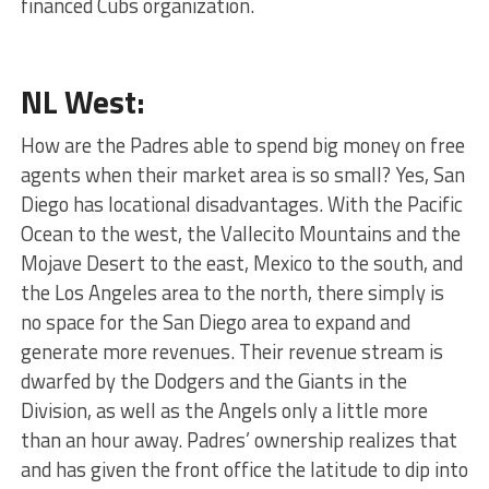
financed Cubs organization.
NL West:
How are the Padres able to spend big money on free
agents when their market area is so small? Yes, San
Diego has locational disadvantages. With the Pacific
Ocean to the west, the Vallecito Mountains and the
Mojave Desert to the east, Mexico to the south, and
the Los Angeles area to the north, there simply is
no space for the San Diego area to expand and
generate more revenues. Their revenue stream is
dwarfed by the Dodgers and the Giants in the
Division, as well as the Angels only a little more
than an hour away. Padres’ ownership realizes that
and has given the front office the latitude to dip into