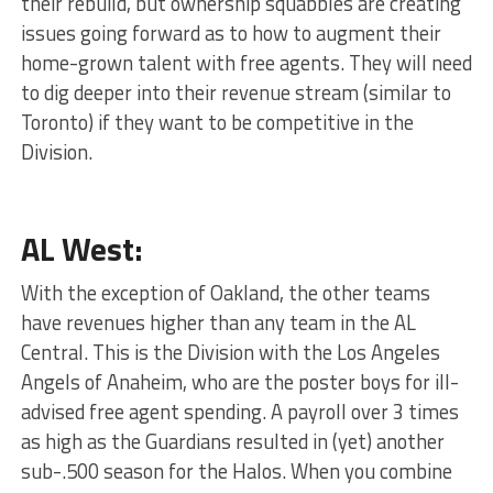
their rebuild, but ownership squabbles are creating
issues going forward as to how to augment their
home-grown talent with free agents. They will need
to dig deeper into their revenue stream (similar to
Toronto) if they want to be competitive in the
Division.
AL West:
With the exception of Oakland, the other teams
have revenues higher than any team in the AL
Central. This is the Division with the Los Angeles
Angels of Anaheim, who are the poster boys for ill-
advised free agent spending. A payroll over 3 times
as high as the Guardians resulted in (yet) another
sub-.500 season for the Halos. When you combine