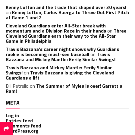
Kenny Lofton and the trade that shaped over 30 years!
on
Kenny Lofton, Carlos Baerga to Throw Out First Pitch
at Game 1 and 2
Cleveland Guardians enter All-Star break with
momentum and a Division Race in their hands
on
Three
Cleveland Guardians earn their way to the All-Star
Game in Philadelphia
Travis Bazzana’s career night shows why Guardians
rookie is becoming must-see baseball
on
Travis
Bazzana and Mickey Mantle: Eerily Similar Swings!
Travis Bazzana and Mickey Mantle: Eerily Similar
Swings!
on
Travis Bazzana is giving the Cleveland
Guardians a lift
Bill Petrello
on
The Summer of Myles is over! Garrett a
Ram!
META
Log in
Entries feed
Comments feed
WordPress.org