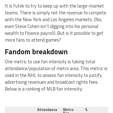
It is futile to try to keep up with the large-market
teams. There is simply not the revenue to compete
with the New York and Los Angeles markets. (No,
even Steve Cohen isn’t digging into his personal
wealth to finance payroll). But is it possible to get
more fans to attend games?
Fandom breakdown
One metric to use fan intensity is taking total
attendance/population of metro area. This metric is
used in the NHL to assess fan intensity to justify
advertising revenues and broadcast rights fees.
Below is a ranking of MLB fan intensity:
Attendance
Metro
%