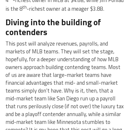
4
-richest owner in MLB at $4.6B; while Jim Pohlad
th
is the 8
-richest owner at a meager $3.8B.
Diving into the building of
contenders
This post will analyze revenues, payrolls, and
markets of MLB teams. They will set the stage,
hopefully, for a deeper understanding of how MLB
owners approach building contending teams. Most
of us are aware that large-market teams have
financial advantages that mid- and small-market
teams simply don’t have. Why is it, then, that a
mid-market team like San Diego run up a payroll
that runs perilously close (if not over) the luxury tax
and be a playoff contender annually, while a similar
mid-market team like Minnesota stumbles to
compete? It is my hope that this post will go a long