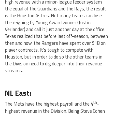
high revenue with a minor-league feeder system
the equal of the Guardians and the Rays, the result
is the Houston Astros. Not many teams can lose
the reigning Cy Young Award winner (Justin
Verlander) and call it just another day at the office.
Texas realized that before last off-season; between
then and now, the Rangers have spent over $1B on
player contracts. It’s tough to compete with
Houston, but in order to do so the other teams in
the Division need to dig deeper into their revenue
streams.
NL East:
th
The Mets have the highest payroll and the 4
-
highest revenue in the Division. Being Steve Cohen