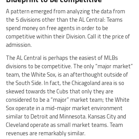
A pattern emerged from analyzing the data from
the 5 divisions other than the AL Central: Teams
spend money on free agents in order to be
competitive within their Division. Call it the price of
admission.
The AL Central is perhaps the easiest of MLBs
divisions to be competitive. The only “major market”
team, the White Sox, is an afterthought outside of
the South Side. In fact, the Chicagoland area is so
skewed towards the Cubs that only they are
considered to be a “major” market team; the White
Sox operate in a mid-major market environment
similar to Detroit and Minnesota. Kansas City and
Cleveland operate as small market teams. Team
revenues are remarkably similar.