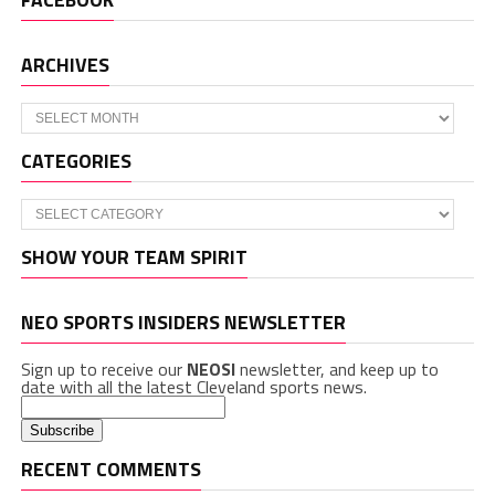
ARCHIVES
Archives
CATEGORIES
Categories
SHOW YOUR TEAM SPIRIT
NEO SPORTS INSIDERS NEWSLETTER
Sign up to receive our
NEOSI
newsletter, and keep up to
date with all the latest Cleveland sports news.
RECENT COMMENTS