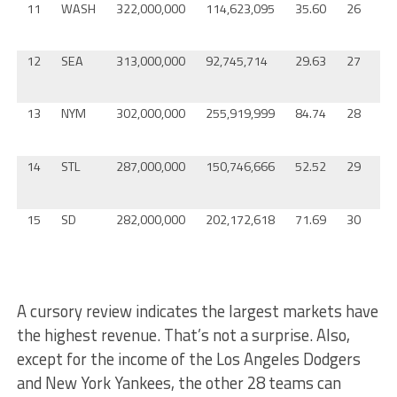
11
WASH
322,000,000
114,623,095
35.60
26
T
12
SEA
313,000,000
92,745,714
29.63
27
B
13
NYM
302,000,000
255,919,999
84.74
28
M
14
STL
287,000,000
150,746,666
52.52
29
T
15
SD
282,000,000
202,172,618
71.69
30
O
A cursory review indicates the largest markets have
the highest revenue. That’s not a surprise. Also,
except for the income of the Los Angeles Dodgers
and New York Yankees, the other 28 teams can