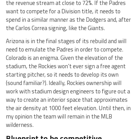
the revenue stream at close to 72%. If the Padres
want to compete for a Division title, it needs to
spend in a similar manner as the Dodgers and, after
the Carlos Correa signing, like the Giants.
Arizona is in the final stages of its rebuild and will
need to emulate the Padres in order to compete.
Colorado is an enigma. Given the elevation of the
stadium, the Rockies won’t ever sign a free agent
starting pitcher, so it needs to develop its own
(sound familiar?). Ideally, Rockies ownership will
work with stadium design engineers to figure out a
way to create an interior space that approximates
the air density at 1000 feet elevation. Until then, in
my opinion the team will remain in the MLB
wilderness.
Blueprint to be competitive