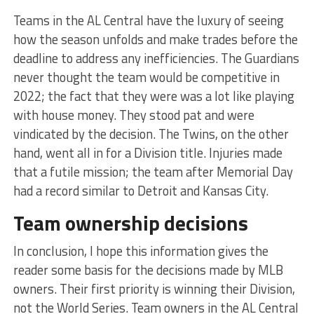
Teams in the AL Central have the luxury of seeing
how the season unfolds and make trades before the
deadline to address any inefficiencies. The Guardians
never thought the team would be competitive in
2022; the fact that they were was a lot like playing
with house money. They stood pat and were
vindicated by the decision. The Twins, on the other
hand, went all in for a Division title. Injuries made
that a futile mission; the team after Memorial Day
had a record similar to Detroit and Kansas City.
Team ownership decisions
In conclusion, I hope this information gives the
reader some basis for the decisions made by MLB
owners. Their first priority is winning their Division,
not the World Series. Team owners in the AL Central