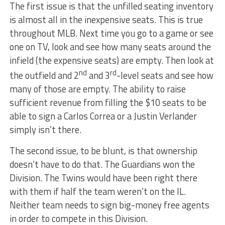
The first issue is that the unfilled seating inventory
is almost all in the inexpensive seats. This is true
throughout MLB. Next time you go to a game or see
one on TV, look and see how many seats around the
infield (the expensive seats) are empty. Then look at
nd
rd
the outfield and 2
and 3
-level seats and see how
many of those are empty. The ability to raise
sufficient revenue from filling the $10 seats to be
able to sign a Carlos Correa or a Justin Verlander
simply isn’t there.
The second issue, to be blunt, is that ownership
doesn’t have to do that. The Guardians won the
Division. The Twins would have been right there
with them if half the team weren’t on the IL.
Neither team needs to sign big-money free agents
in order to compete in this Division.