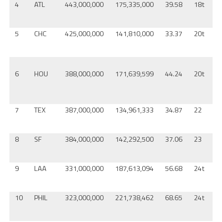
4
ATL
443,000,000
175,335,000
39.58
18t
D
5
CHC
425,000,000
141,810,000
33.37
20t
A
6
HOU
388,000,000
171,639,599
44.24
20t
7
TEX
387,000,000
134,961,333
34.87
22
C
8
SF
384,000,000
142,292,500
37.06
23
K
9
LAA
331,000,000
187,613,094
56.68
24t
P
10
PHIL
323,000,000
221,738,462
68.65
24t
C