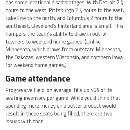
has some locational disadvantages. With Detroit 2 ½
hours to the west, Pittsburgh 2 ½ hours to the east,
Lake Erie to the north, and Columbus 2 hours to the
southeast, Cleveland’s hinterland area is small. This
hampers the team’s ability to draw in out-of-
towners to weekend home games. (Unlike
Minnesota, which draws from outstate Minnesota,
the Dakotas, western Wisconsin, and northern Iowa
for weekend home games.)
Game attendance
Progressive Field, on average, fills up 46% of its
seating inventory per game. While you’d think that
spending more money on a better product would
result in those seats being filled, there are two
issues with that.