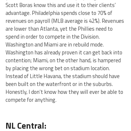
Scott Boras know this and use it to their clients’
advantage. Philadelphia spends close to 70% of
revenues on payroll (MLB average is 42%). Revenues
are lower than Atlanta, yet the Phillies need to
spend in order to compete in the Division.
Washington and Miami are in rebuild mode.
Washington has already proven it can get back into
contention; Miami, on the other hand, is hampered
by placing the wrong bet on stadium location.
Instead of Little Havana, the stadium should have
been built on the waterfront or in the suburbs.
Honestly, I don’t know how they will ever be able to
compete for anything.
NL Central: