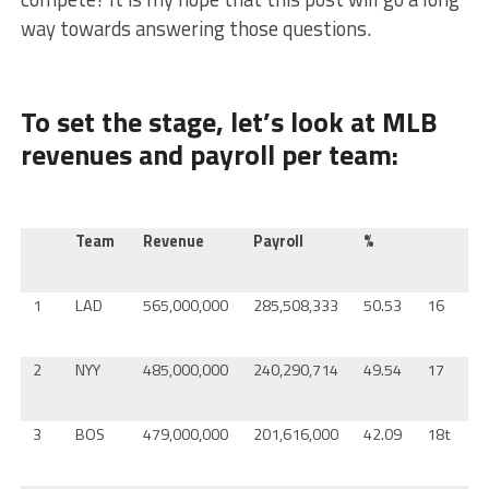
way towards answering those questions.
To set the stage, let’s look at MLB
revenues and payroll per team:
Team
Revenue
Payroll
%
T
1
LAD
565,000,000
285,508,333
50.53
16
C
2
NYY
485,000,000
240,290,714
49.54
17
M
3
BOS
479,000,000
201,616,000
42.09
18t
M