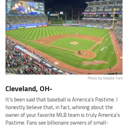
Photo by Natalie Turk
Cleveland, OH-
It’s been said that baseball is America’s Pastime. I
honestly believe that, in fact, whining about the
owner of your favorite MLB team is truly America’s
Pastime. Fans see billionaire owners of small-