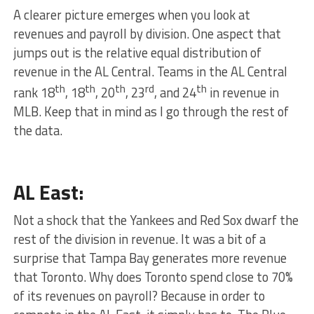
A clearer picture emerges when you look at
revenues and payroll by division. One aspect that
jumps out is the relative equal distribution of
revenue in the AL Central. Teams in the AL Central
th
th
th
rd
th
rank 18
, 18
, 20
, 23
, and 24
in revenue in
MLB. Keep that in mind as I go through the rest of
the data.
AL East:
Not a shock that the Yankees and Red Sox dwarf the
rest of the division in revenue. It was a bit of a
surprise that Tampa Bay generates more revenue
that Toronto. Why does Toronto spend close to 70%
of its revenues on payroll? Because in order to