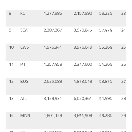
8
KC
1,277,986
2,157,990
59.22%
23
9
SEA
2,287,267
3,979,845
57.47%
24
10
CWS
1,976,344
3,576,649
55.26%
25
11
PIT
1,257,458
2,317,600
54.26%
26
12
BOS
2,625,089
4,873,019
53.87%
27
13
ATL
3,129,931
6,020,364
51.99%
28
14
MINN
1,801,128
3,654,908
49.28%
29