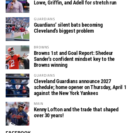
Lowe, Griffin, and Adell for stretch run
GUARDIANS
Guardians’ silent bats becoming
Cleveland’s biggest problem
BROWNS
Browns 1st and Goal Report: Shedeur
Sander’s confident mindset key to the
Browns winning
GUARDIANS
Cleveland Guardians announce 2027
schedule; home opener on Thursday, April 1
against the New York Yankees
MAIN
Kenny Lofton and the trade that shaped
over 30 years!
FACEBOOK