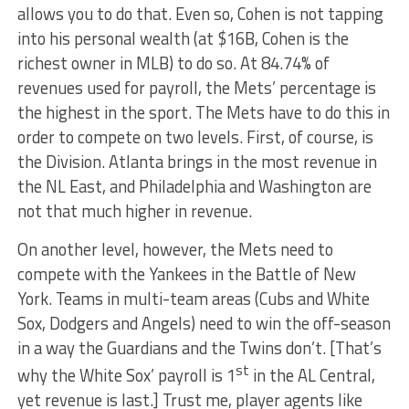
allows you to do that. Even so, Cohen is not tapping
into his personal wealth (at $16B, Cohen is the
richest owner in MLB) to do so. At 84.74% of
revenues used for payroll, the Mets’ percentage is
the highest in the sport. The Mets have to do this in
order to compete on two levels. First, of course, is
the Division. Atlanta brings in the most revenue in
the NL East, and Philadelphia and Washington are
not that much higher in revenue.
On another level, however, the Mets need to
compete with the Yankees in the Battle of New
York. Teams in multi-team areas (Cubs and White
Sox, Dodgers and Angels) need to win the off-season
in a way the Guardians and the Twins don’t. [That’s
st
why the White Sox’ payroll is 1
in the AL Central,
yet revenue is last.] Trust me, player agents like