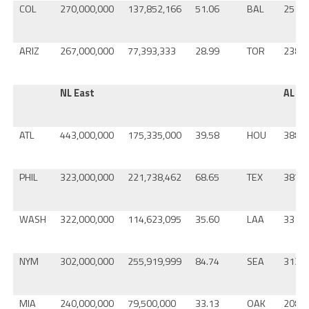
COL
270,000,000
137,852,166
51.06
BAL
251,0
ARIZ
267,000,000
77,393,333
28.99
TOR
238,0
NL East
AL W
ATL
443,000,000
175,335,000
39.58
HOU
388,0
PHIL
323,000,000
221,738,462
68.65
TEX
387,0
WASH
322,000,000
114,623,095
35.60
LAA
331,0
NYM
302,000,000
255,919,999
84.74
SEA
313,0
MIA
240,000,000
79,500,000
33.13
OAK
208,0