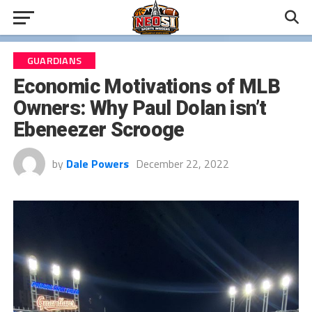
GUARDIANS
Economic Motivations of MLB
Owners: Why Paul Dolan isn’t
Ebeneezer Scrooge
by
Dale Powers
December 22, 2022