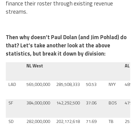
finance their roster through existing revenue
streams.
Then why doesn’t Paul Dolan (and Jim Pohlad) do
that? Let’s take another look at the above
statistics, but break it down by division:
NL West
AL Ea
LAD
565,000,000
285,508,333
50.53
NYY
485,0
SF
384,000,000
142,292,500
37.06
BOS
479,0
SD
282,000,000
202,172,618
71.69
TB
252,0