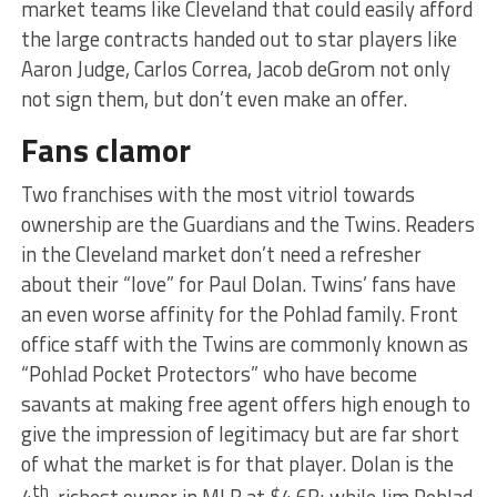
market teams like Cleveland that could easily afford
the large contracts handed out to star players like
Aaron Judge, Carlos Correa, Jacob deGrom not only
not sign them, but don’t even make an offer.
Fans clamor
Two franchises with the most vitriol towards
ownership are the Guardians and the Twins. Readers
in the Cleveland market don’t need a refresher
about their “love” for Paul Dolan. Twins’ fans have
an even worse affinity for the Pohlad family. Front
office staff with the Twins are commonly known as
“Pohlad Pocket Protectors” who have become
savants at making free agent offers high enough to
give the impression of legitimacy but are far short
of what the market is for that player. Dolan is the
th