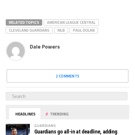
RELATED TOPICS
AMERICAN LEAGUE CENTRAL
CLEVELAND GUARDIANS
MLB
PAUL DOLAN
Dale Powers
2 COMMENTS
HEADLINES
TRENDING
GUARDIANS
Guardians go all-in at deadline, adding