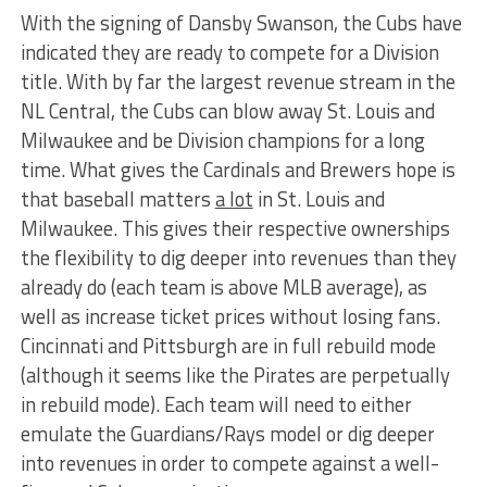
With the signing of Dansby Swanson, the Cubs have
indicated they are ready to compete for a Division
title. With by far the largest revenue stream in the
NL Central, the Cubs can blow away St. Louis and
Milwaukee and be Division champions for a long
time. What gives the Cardinals and Brewers hope is
that baseball matters
a lot
in St. Louis and
Milwaukee. This gives their respective ownerships
the flexibility to dig deeper into revenues than they
already do (each team is above MLB average), as
well as increase ticket prices without losing fans.
Cincinnati and Pittsburgh are in full rebuild mode
(although it seems like the Pirates are perpetually
in rebuild mode). Each team will need to either
emulate the Guardians/Rays model or dig deeper
into revenues in order to compete against a well-