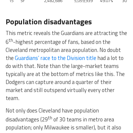
15
SF
2,482,686
5,059,939
49.07%
30
Population disadvantages
This metric reveals the Guardians are attracting the
th
6
-highest percentage of fans, based on the
Cleveland metropolitan area population. No doubt
the
Guardians’ race to the Division title
had a lot to
do with that. Note than the large-market teams
typically are at the bottom of metrics like this. The
Dodgers can capture around a quarter of their
market and still outspend virtually every other
team.
Not only does Cleveland have population
th
disadvantages (29
of 30 teams in metro area
population; only Milwaukee is smaller), but it also