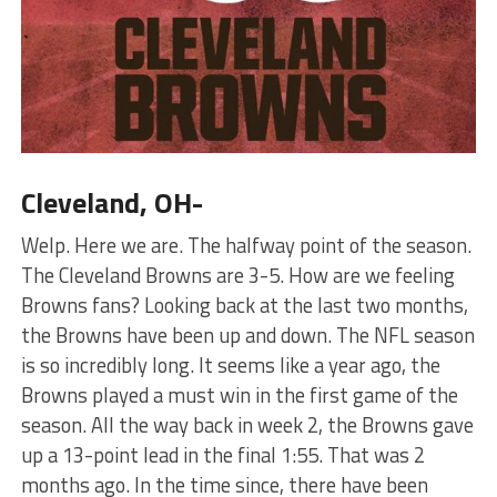
Cleveland, OH-
Welp. Here we are. The halfway point of the season.
The Cleveland Browns are 3-5. How are we feeling
Browns fans? Looking back at the last two months,
the Browns have been up and down. The NFL season
is so incredibly long. It seems like a year ago, the
Browns played a must win in the first game of the
season. All the way back in week 2, the Browns gave
up a 13-point lead in the final 1:55. That was 2
months ago. In the time since, there have been