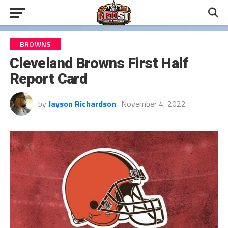
BROWNS
Cleveland Browns First Half
Report Card
by
Jayson Richardson
November 4, 2022