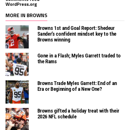
WordPress.org
MORE IN BROWNS
Browns 1st and Goal Report: Shedeur
Sander’s confident mindset key to the
Browns winning
Gone in a Flash; Myles Garrett traded to
the Rams
Browns Trade Myles Garrett: End of an
Era or Beginning of a New One?
Browns gifted a holiday treat with their
2026 NFL schedule