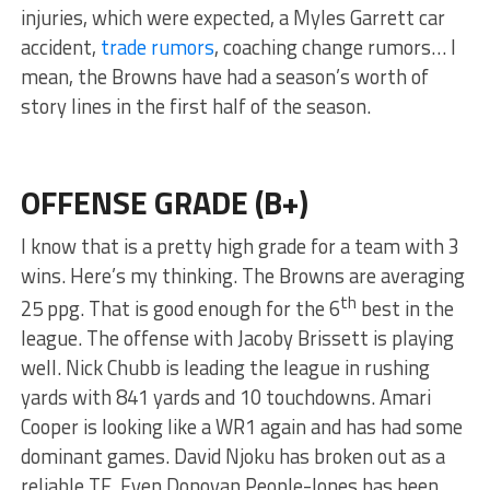
injuries, which were expected, a Myles Garrett car
accident,
trade rumors
, coaching change rumors… I
mean, the Browns have had a season’s worth of
story lines in the first half of the season.
OFFENSE GRADE (B+)
I know that is a pretty high grade for a team with 3
wins. Here’s my thinking. The Browns are averaging
th
25 ppg. That is good enough for the 6
best in the
league. The offense with Jacoby Brissett is playing
well. Nick Chubb is leading the league in rushing
yards with 841 yards and 10 touchdowns. Amari
Cooper is looking like a WR1 again and has had some
dominant games. David Njoku has broken out as a
reliable TE. Even Donovan People-Jones has been