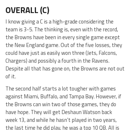
OVERALL (C)
I know giving a C is a high-grade considering the
team is 3-5. The thinking is, even with the record,
the Browns have been in every single game except
the New England game. Out of the five losses, they
could have just as easily won three (Jets, Falcons,
Chargers) and possibly a fourth in the Ravens.
Despite all that has gone on, the Browns are not out
of it.
The second half starts a lot tougher with games
against Miami, Buffalo, and Tampa Bay. However, if
the Browns can win two of those games, they do
have hope. They will get Deshaun Watson back
week 13, and while he hasn’t played in two years,
the last time he did play, he was a top 10 QB. All is