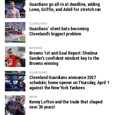
Guardians go all-in at deadline, adding
Lowe, Griffin, and Adell for stretch run
GUARDIANS
Guardians’ silent bats becoming
Cleveland’s biggest problem
BROWNS
Browns 1st and Goal Report: Shedeur
Sander’s confident mindset key to the
Browns winning
GUARDIANS
Cleveland Guardians announce 2027
schedule; home opener on Thursday, April 1
against the New York Yankees
MAIN
Kenny Lofton and the trade that shaped
over 30 years!