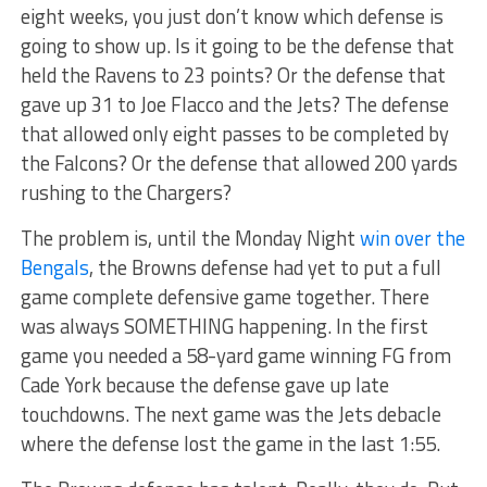
eight weeks, you just don’t know which defense is
going to show up. Is it going to be the defense that
held the Ravens to 23 points? Or the defense that
gave up 31 to Joe Flacco and the Jets? The defense
that allowed only eight passes to be completed by
the Falcons? Or the defense that allowed 200 yards
rushing to the Chargers?
The problem is, until the Monday Night
win over the
Bengals
, the Browns defense had yet to put a full
game complete defensive game together. There
was always SOMETHING happening. In the first
game you needed a 58-yard game winning FG from
Cade York because the defense gave up late
touchdowns. The next game was the Jets debacle
where the defense lost the game in the last 1:55.