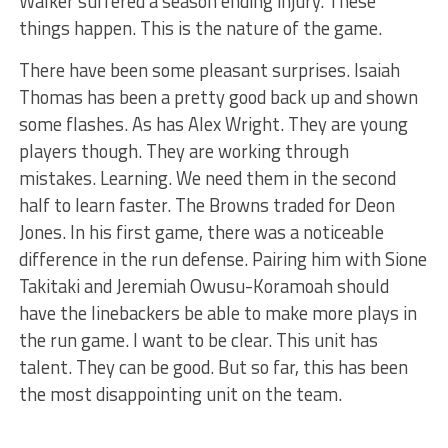
Walker suffered a season ending injury. These
things happen. This is the nature of the game.
There have been some pleasant surprises. Isaiah
Thomas has been a pretty good back up and shown
some flashes. As has Alex Wright. They are young
players though. They are working through
mistakes. Learning. We need them in the second
half to learn faster. The Browns traded for Deon
Jones. In his first game, there was a noticeable
difference in the run defense. Pairing him with Sione
Takitaki and Jeremiah Owusu-Koramoah should
have the linebackers be able to make more plays in
the run game. I want to be clear. This unit has
talent. They can be good. But so far, this has been
the most disappointing unit on the team.