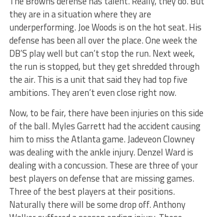
The Browns defense has talent. Really, they do. But
they are in a situation where they are
underperforming. Joe Woods is on the hot seat. His
defense has been all over the place. One week the
DB’S play well but can’t stop the run. Next week,
the run is stopped, but they get shredded through
the air. This is a unit that said they had top five
ambitions. They aren’t even close right now.
Now, to be fair, there have been injuries on this side
of the ball. Myles Garrett had the accident causing
him to miss the Atlanta game. Jadeveon Clowney
was dealing with the ankle injury. Denzel Ward is
dealing with a concussion. These are three of your
best players on defense that are missing games.
Three of the best players at their positions.
Naturally there will be some drop off. Anthony