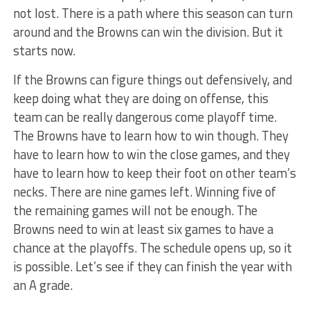
not lost. There is a path where this season can turn
around and the Browns can win the division. But it
starts now.
If the Browns can figure things out defensively, and
keep doing what they are doing on offense, this
team can be really dangerous come playoff time.
The Browns have to learn how to win though. They
have to learn how to win the close games, and they
have to learn how to keep their foot on other team’s
necks. There are nine games left. Winning five of
the remaining games will not be enough. The
Browns need to win at least six games to have a
chance at the playoffs. The schedule opens up, so it
is possible. Let’s see if they can finish the year with
an A grade.