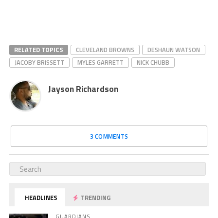
RELATED TOPICS
CLEVELAND BROWNS
DESHAUN WATSON
JACOBY BRISSETT
MYLES GARRETT
NICK CHUBB
Jayson Richardson
3 COMMENTS
HEADLINES
TRENDING
GUARDIANS