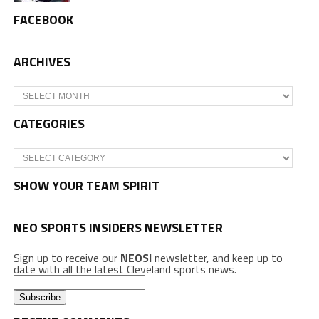
FACEBOOK
ARCHIVES
Archives
CATEGORIES
Categories
SHOW YOUR TEAM SPIRIT
NEO SPORTS INSIDERS NEWSLETTER
Sign up to receive our
NEOSI
newsletter, and keep up to
date with all the latest Cleveland sports news.