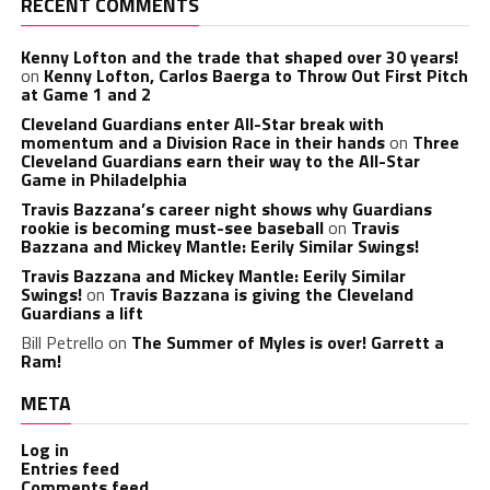
RECENT COMMENTS
Kenny Lofton and the trade that shaped over 30 years!
on
Kenny Lofton, Carlos Baerga to Throw Out First Pitch
at Game 1 and 2
Cleveland Guardians enter All-Star break with
momentum and a Division Race in their hands
on
Three
Cleveland Guardians earn their way to the All-Star
Game in Philadelphia
Travis Bazzana’s career night shows why Guardians
rookie is becoming must-see baseball
on
Travis
Bazzana and Mickey Mantle: Eerily Similar Swings!
Travis Bazzana and Mickey Mantle: Eerily Similar
Swings!
on
Travis Bazzana is giving the Cleveland
Guardians a lift
Bill Petrello
on
The Summer of Myles is over! Garrett a
Ram!
META
Log in
Entries feed
Comments feed