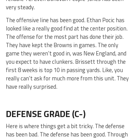
very steady.
The offensive line has been good. Ethan Pocic has
looked like a really good find at the center position.
The offense for the most part has done their job.
They have kept the Browns in games. The only
game they weren’t good in, was New England, and
you expect to have clunkers. Brissett through the
first 8 weeks is top 10 in passing yards. Like, you
really can’t ask for much more from this unit. They
have really surprised.
DEFENSE GRADE (C-)
Here is where things get a bit tricky. The defense
has been bad. The defense has been good. Through