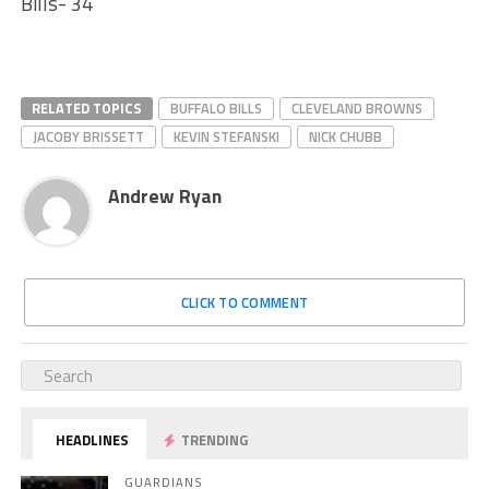
Bills- 34
RELATED TOPICS
BUFFALO BILLS
CLEVELAND BROWNS
JACOBY BRISSETT
KEVIN STEFANSKI
NICK CHUBB
Andrew Ryan
CLICK TO COMMENT
HEADLINES
TRENDING
GUARDIANS