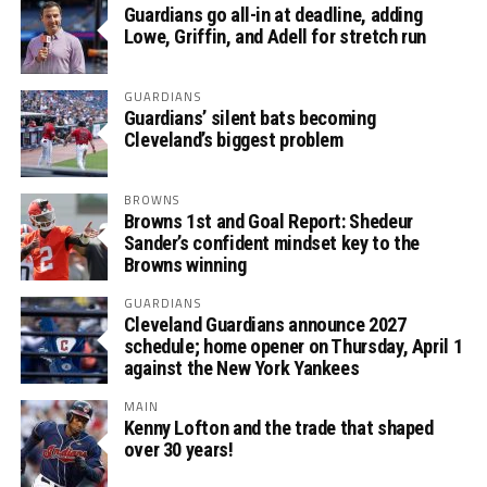
Guardians go all-in at deadline, adding
Lowe, Griffin, and Adell for stretch run
GUARDIANS
Guardians’ silent bats becoming
Cleveland’s biggest problem
BROWNS
Browns 1st and Goal Report: Shedeur
Sander’s confident mindset key to the
Browns winning
GUARDIANS
Cleveland Guardians announce 2027
schedule; home opener on Thursday, April 1
against the New York Yankees
MAIN
Kenny Lofton and the trade that shaped
over 30 years!