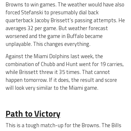
Browns to win games. The weather would have also
forced Stefanski to presumably dial back
quarterback Jacoby Brissett’s passing attempts. He
averages 32 per game. But weather forecast
worsened and the game in Buffalo became
unplayable. This changes everything.
Against the Miami Dolphins last week, the
combination of Chubb and Hunt went for 19 carries,
while Brissett threw it 35 times. That cannot
happen tomorrow. If it does, the result and score
will look very similar to the Miami game.
Path to Victory
This is a tough match-up for the Browns. The Bills