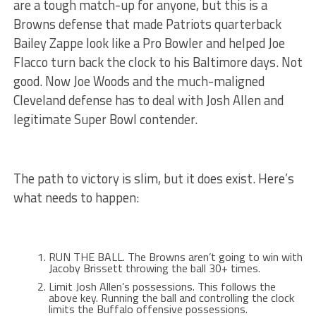
are a tough match-up for anyone, but this is a
Browns defense that made Patriots quarterback
Bailey Zappe look like a Pro Bowler and helped Joe
Flacco turn back the clock to his Baltimore days. Not
good. Now Joe Woods and the much-maligned
Cleveland defense has to deal with Josh Allen and
legitimate Super Bowl contender.
The path to victory is slim, but it does exist. Here’s
what needs to happen:
RUN THE BALL. The Browns aren’t going to win with
Jacoby Brissett throwing the ball 30+ times.
Limit Josh Allen’s possessions. This follows the
above key. Running the ball and controlling the clock
limits the Buffalo offensive possessions.