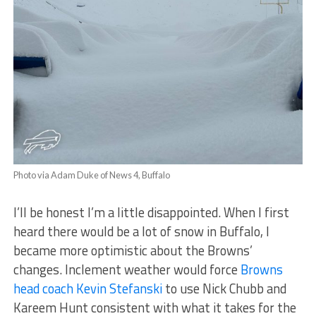
Photo via Adam Duke of News 4, Buffalo
I’ll be honest I’m a little disappointed. When I first
heard there would be a lot of snow in Buffalo, I
became more optimistic about the Browns’
changes. Inclement weather would force
Browns
head coach Kevin Stefanski
to use Nick Chubb and
Kareem Hunt consistent with what it takes for the