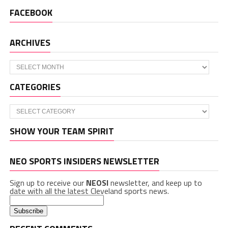
FACEBOOK
ARCHIVES
Archives
CATEGORIES
Categories
SHOW YOUR TEAM SPIRIT
NEO SPORTS INSIDERS NEWSLETTER
Sign up to receive our
NEOSI
newsletter, and keep up to
date with all the latest Cleveland sports news.