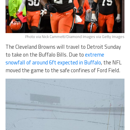
Photo via Nick Cammett/Diamond Images via Getty Images
The Cleveland Browns will travel to Detroit Sunday
to take on the Buffalo Bills. Due to
extreme
snowfall of around 6ft expected in Buffalo
, the NFL
moved the game to the safe confines of Ford Field.