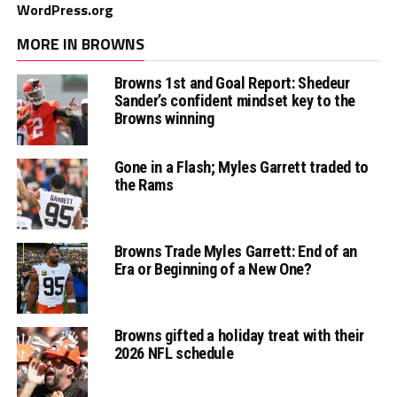
WordPress.org
MORE IN BROWNS
Browns 1st and Goal Report: Shedeur
Sander’s confident mindset key to the
Browns winning
Gone in a Flash; Myles Garrett traded to
the Rams
Browns Trade Myles Garrett: End of an
Era or Beginning of a New One?
Browns gifted a holiday treat with their
2026 NFL schedule