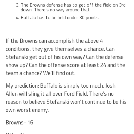
The Browns defense has to get off the field on 3rd
down. There’s no way around that.
Buffalo has to be held under 30 points.
If the Browns can accomplish the above 4
conditions, they give themselves a chance. Can
Stefanski get out of his own way? Can the defense
show up? Can the offense score at least 24 and the
team a chance? We’ll find out.
My prediction: Buffalo is simply too much. Josh
Allen will sling it all over Ford Field. There’s no
reason to believe Stefanski won’t continue to be his
own worst enemy.
Browns- 16