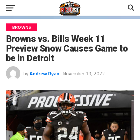
BROWNS
Browns vs. Bills Week 11
Preview Snow Causes Game to
be in Detroit
by
Andrew Ryan
November 19, 2022