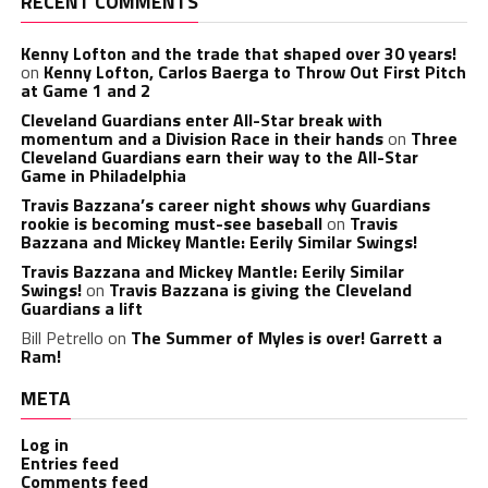
RECENT COMMENTS
Kenny Lofton and the trade that shaped over 30 years!
on
Kenny Lofton, Carlos Baerga to Throw Out First Pitch
at Game 1 and 2
Cleveland Guardians enter All-Star break with
momentum and a Division Race in their hands
on
Three
Cleveland Guardians earn their way to the All-Star
Game in Philadelphia
Travis Bazzana’s career night shows why Guardians
rookie is becoming must-see baseball
on
Travis
Bazzana and Mickey Mantle: Eerily Similar Swings!
Travis Bazzana and Mickey Mantle: Eerily Similar
Swings!
on
Travis Bazzana is giving the Cleveland
Guardians a lift
Bill Petrello
on
The Summer of Myles is over! Garrett a
Ram!
META
Log in
Entries feed
Comments feed